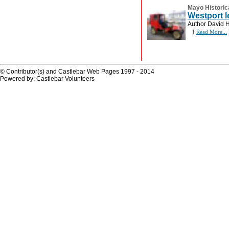
Mayo Historic
Westport l
Author David Hi
[
Read More...
© Contributor(s) and Castlebar Web Pages 1997 - 2014
Powered by: Castlebar Volunteers