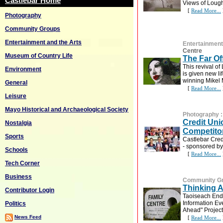
Castlebar Home
Views of Lough
[
Read More...
Photography
Community Groups
Entertainment and the Arts
Entertainment
Centre
Museum of Country Life
The Far Off
This revival o
Environment
is given new li
winning Mikel M
General
[
Read More...
Leisure
Mayo Historical and Archaeological Society
Photography
Credit Un
Nostalgia
Competito
Sports
Castlebar Cred
- sponsored by
Schools
[
Read More...
Tech Corner
Business
Community G
Thinking 
Contributor Login
Taoiseach Enda
Information Ev
Politics
Ahead" Project
News Feed
[
Read More...