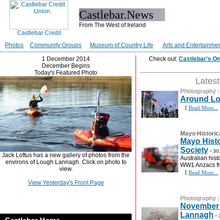
Castlebar.News
From The West of Ireland
Photos
Community Groups
Museum of Country Life
Arts and Entertainme
1 December 2014
Check out:
Castlebar's O
December Begins
Today's Featured Photo
Lates
Photography
Around L
[
Read More...
Mayo Historic
Mayo Histo
Society
-
30
Jack Loftus has a new gallery of photos from the
Australian hist
environs of Lough Lannagh. Click on photo to
WW1 Anzacs f
view.
[
Read More...
View Yesterday's Front Page
Photography
November 
Lannagh
-