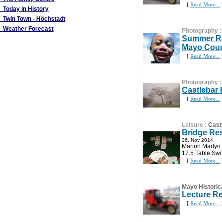
[
Read More...
Today in History
Twin Town - Höchstadt
Weather Forecast
Photography
Summer Re
Mayo Coun
[
Read More...
Photography
Castlebar
[
Read More...
Leisure
:
Cast
Bridge Re
26, Nov 2014
Marion Martyn 
17.5 Table Swi
[
Read More...
Mayo Historic
Lecture R
[
Read More...