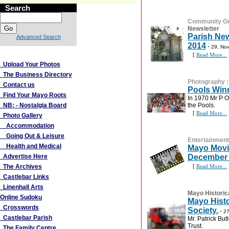
Search
Community G
Newsletter
Parish New
Advanced Search
2014
-
29, No
More Links
[
Read More...
Upload Your Photos
The Business Directory
Photography
Contact us
Pools Win
Find Your Mayo Roots
In 1970 Mr P O
NB: - Nostalgia Board
the Pools.
[
Read More...
Photo Gallery
Accommodation
Going Out & Leisure
Entertainment
Health and Medical
Mayo Movi
Advertise Here
December 
The Archives
[
Read More...
Castlebar Links
Linenhall Arts
Mayo Historic
Online Sudoku
Mayo Histo
Crosswords
Society.
-
27
Castlebar Parish
Mr. Patrick But
Trust.
The Family Centre