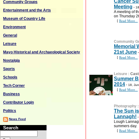
Cancer Su
Community Groups
Meeting
-
18
Entertainment and the Arts
A meeting of t
on Thursday 2
Museum of Country Life
[
Read More...
Environment
General
Community G
Leisure
Memorial W
21st June
Mayo Historical and Archaeological Society
[
Read More...
Nostalgia
Sports
Leisure
:
Cast
Schools
Summer Br
2014
-
18, Ju
Tech Corner
[
Read More...
Business
Contributor Login
Photography
The Sun i
Politics
Lannagh!
News Feed
Lough Lannagh 
summers day.
Search
[
Read More...