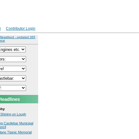
r
Contributor Login
 Newsfeed - updated 365
year
Headlines
phy
 Shining on Lough
ng Castlebar Municipal
uncil
ane Titanic Memorial