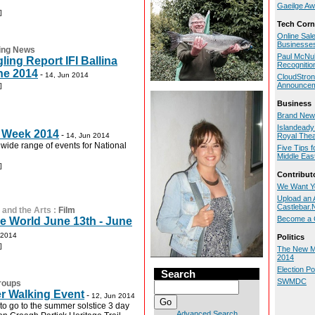
Gaeilge Aw
]
Tech Corn
Online Sal
Businesse
ing News
Paul McNul
ng Report IFI Ballina
Recognitio
ne 2014
-
14, Jun 2014
CloudStron
Announce
]
Business
Brand New 
Islandeady 
 Week 2014
-
14, Jun 2014
Royal Thea
 wide range of events for National
Five Tips f
Middle Eas
]
Contribut
We Want Y
Upload an A
Castlebar
 and the Arts
:
Film
Become a C
e World June 13th - June
 2014
Politics
]
The New M
2014
Election P
Search
SWMDC
roups
 Walking Event
-
12, Jun 2014
to go to the summer solstice 3 day
Advanced Search