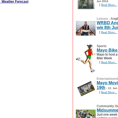
Weather Forecast
Jun 2014
[
Read More...
Leisure
:
Angl
WRBD Angli
w/e 8th Ju
[
Read More...
Sports
Mayo Bike
Mayo to host a
Bike Week
[
Read More...
Entertainment
Mayo Movi
19th
-
12, Jun
[
Read More...
Community G
Midsummer
Just one week 