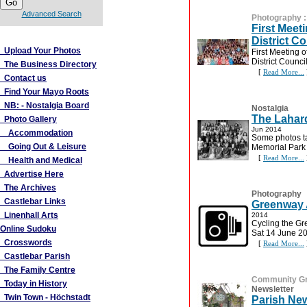
Advanced Search
Photography
First Meet
More Links
District Co
Upload Your Photos
First Meeting 
District Council
The Business Directory
[
Read More...
Contact us
Find Your Mayo Roots
NB: - Nostalgia Board
Nostalgia
The Lahard
Photo Gallery
Jun 2014
Accommodation
Some photos ta
Going Out & Leisure
Memorial Park
[
Read More...
Health and Medical
Advertise Here
The Archives
Photography
Castlebar Links
Greenway A
Linenhall Arts
2014
Cycling the Gr
Online Sudoku
Sat 14 June 2
Crosswords
[
Read More...
Castlebar Parish
The Family Centre
Community G
Today in History
Newsletter
Twin Town - Höchstadt
Parish New