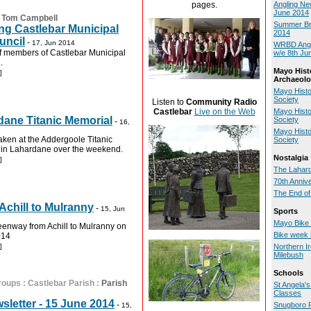
pages.
Angling Ne
June 2014
:
Tom Campbell
Summer Bri
ing Castlebar Municipal
2014
uncil
-
17, Jun 2014
WRBD Angli
of members of Castlebar Municipal
w/e 8th Ju
.
Mayo Hist
]
Archaeolo
Mayo Histo
Society
Listen to
Community Radio
Mayo Histo
Castlebar
Live on the Web
ane Titanic Memorial
Society
-
16,
Mayo Histo
ken at the Addergoole Titanic
Society
 in Lahardane over the weekend.
Nostalgia
]
The Lahard
70th Anniv
The End of
chill to Mulranny
-
15, Jun
Sports
Mayo Bike
eenway from Achill to Mulranny on
Bike week 
014
]
Northern I
Milebush
Schools
roups
:
Castlebar Parish
:
Parish
St Angela'
Classes
sletter - 15 June 2014
-
Snugboro 
15,