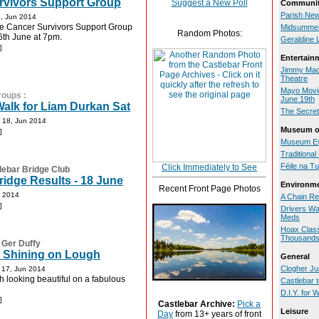
rvivors Support Group
Suggest a New Poll
Communit
Parish New
, Jun 2014
he Cancer Survivors Support Group
Midsummer
Random Photos:
6th June at 7pm.
Geraldine 
]
Entertain
Jimmy MacC
Theatre
Mayo Movie
roups
:
June 19th
alk for Liam Durkan Sat
The Secret
-
18, Jun 2014
Museum of
]
Museum Ev
Traditiona
Féile na T
Click Immediately to See
lebar Bridge Club
idge Results - 18 June
Environm
Recent Front Page Photos
n 2014
A Chain Re
]
Drivers Wa
Meds
Hoax Class
Thousand
:
Ger Duffy
s Shining on Lough
General
-
Clogher Jun
17, Jun 2014
looking beautiful on a fabulous
Castlebar 
D.I.Y. for
]
Castlebar Archive:
Pick a
Leisure
Day
from 13+ years of front