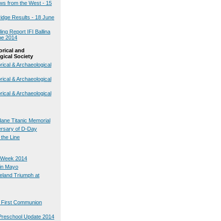
ws from the West - 15
dge Results - 18 June
ng Report IFI Ballina
ne 2014
orical and
gical Society
rical & Archaeological
rical & Archaeological
rical & Archaeological
ane Titanic Memorial
ersary of D-Day
 the Line
 Week 2014
in Mayo
reland Triumph at
s First Communion
Preschool Update 2014