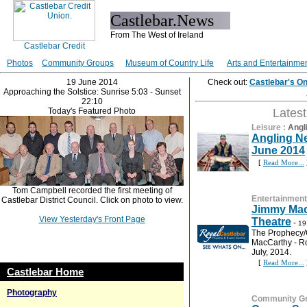
Castlebar.News
From The West of Ireland
Photos
Community Groups
Museum of Country Life
Arts and Entertainme
19 June 2014
Check out:
Castlebar's O
Approaching the Solstice: Sunrise 5:03 - Sunset
22:10
Today's Featured Photo
Lates
Leisure
:
Angl
Angling Ne
June 2014
[
Read More...
Tom Campbell recorded the first meeting of
Entertainment
Castlebar District Council. Click on photo to view.
Jimmy Mac
View Yesterday's Front Page
Theatre
-
19
The Prophecy/
MacCarthy - Ro
July, 2014.
[
Read More...
Castlebar Home
Photography
Community G