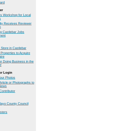
ard
er
es Workshop for Local
s
ty Receives Reviewer
n
g Castlebar Jobs
ment
Store in Castlebar
Properties to Acquire
tre
or Doing Business in the
t!
or Login
our Photos
rticle or Photographs to
.News
ontributor
ayo County Council
osters