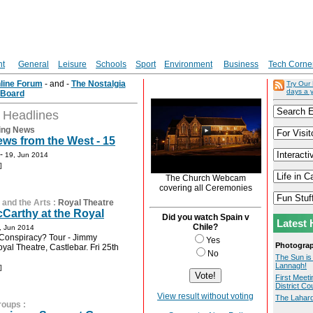
nt
General
Leisure
Schools
Sport
Environment
Business
Tech Corne
nline Forum
- and -
The Nostalgia
Try Our
days a 
Board
t Headlines
ing News
ws from the West - 15
-
19, Jun 2014
]
The Church Webcam
covering all Ceremonies
 and the Arts
:
Royal Theatre
Carthy at the Royal
Did you watch Spain v
Latest 
Chile?
, Jun 2014
Conspiracy? Tour - Jimmy
Yes
Photogra
yal Theatre, Castlebar. Fri 25th
No
The Sun is
Lannagh!
]
First Meeti
District Co
View result without voting
The Lahard
roups
: