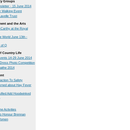
y Groups
sletter - 15 June 2014
 Walking Event
Lavelle Trust
ment and the Arts
arthy at the Royal
 World June 13th -
 of Q
 Country Life
ents 14-29 June 2014
l Dress Photo Competition
uaithe 2014
ent
action To Safety
rned about Hay Fever
ified Add Hoodwinked
s
e Activities
to Honour Brennan
 Women