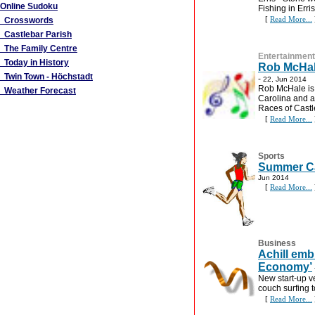
Online Sudoku
Fishing in Erris
[
Read More...
Crosswords
Castlebar Parish
The Family Centre
Entertainment
Today in History
Rob McHale
Twin Town - Höchstadt
-
22, Jun 2014
Rob McHale is 
Weather Forecast
Carolina and a
Races of Castl
[
Read More...
Sports
Summer Ca
Jun 2014
[
Read More...
Business
Achill emb
Economy’
New start-up ve
couch surfing 
[
Read More...