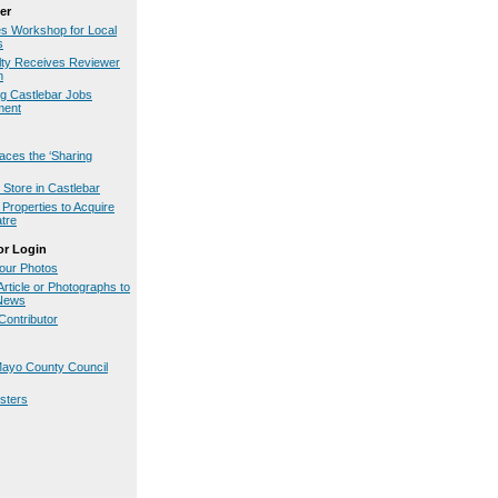
er
es Workshop for Local
s
ty Receives Reviewer
n
g Castlebar Jobs
ment
aces the ‘Sharing
Store in Castlebar
Properties to Acquire
tre
or Login
our Photos
rticle or Photographs to
.News
ontributor
ayo County Council
osters