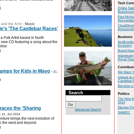
Tech Corn
.
]
Online Sal
Businesse
Paul McNul
Recognitio
 and the Arts
:
Music
CloudStron
's 'The Castlebar Races'
Announce
Business
a Folk Artist based in North
 new CD featuring a song about the
Achill embr
Economy’
ebar.
]
Brand New 
Islandeady 
Royal Thea
Contribut
mps for Kids in Mayo
-
21,
We Want Y
Upload an A
]
Castlebar
Become a C
Search
Politics
The New M
2014
races the ‘Sharing
Election P
Advanced Search
SWMDC
-
21, Jun 2014
nture brings the next evolution of
to the west and beyond.
]