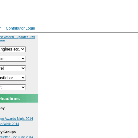
r
Contributor Login
 Newsfeed - updated 365
year
Headlines
phy
lege Awards Night 2014
an Walk 2014
y Groups
sletter - 22 June 2014