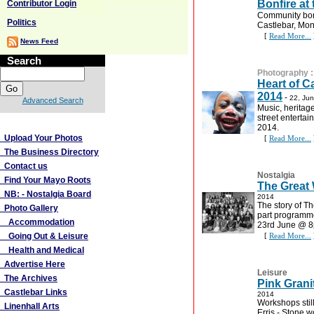
Bonfire at
Contributor Login
Community bonf
Politics
Castlebar, Mo
[
Read More...
News Feed
Search
Photography
Heart of Ca
2014
-
22, Ju
Advanced Search
Music, heritage,
street enterta
More Links
2014.
Upload Your Photos
[
Read More...
The Business Directory
Contact us
Nostalgia
Find Your Mayo Roots
The Great
NB: - Nostalgia Board
2014
The story of T
Photo Gallery
part programm
Accommodation
23rd June @ 
Going Out & Leisure
[
Read More...
Health and Medical
Advertise Here
Leisure
The Archives
Pink Grani
Castlebar Links
2014
Workshops still
Linenhall Arts
Erris - Stone w