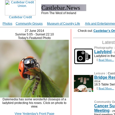
Castlebar.News
From The West of Ireland
Photos
Community Groups
Museum of Country Life
Arts and Entertainme
27 June 2014
Check out:
Castlebar's O
Sunrise 5:05 - Sunset 22:10
Today's Featured Photo
Lates
Photography
Ladybird
-
Ladybird in th
[
Read More...
Leisure
:
Cast
Bridge Res
2014
16.5 Table Swi
[
Read More...
Dalemedia has some wonderful closeups of a
Community G
ladybird protecting his roses. Click on photo to
Cancer Su
view.
Meeting
-
25
View Yesterday's Front Page
Next meeting 