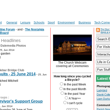
nt
General
Leisure
Schools
Sport
Environment
Business
Tech Corne
nline Forum
- and -
The Nostalgia
Try Our
days a 
Board
t Headlines
:
Dalemedia Photos
25, Jun 2014
e garden
]
The Church Webcam
covering all Ceremonies
lebar Bridge Club
ults - 25 June 2014
-
25, Jun
How long since you cycled
Latest 
a Bicycle?
tched Mitchell
In the past Week
]
Photogra
In the past Month
Ladybird
In the past Year
Davitt Col
roups
:
A Year++
Liam Durk
rvivor's Support Group
I can't cycle
Communit
, Jun 2014
Parish New
Thursday 26 June at 7pm