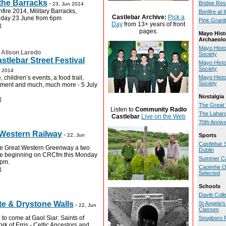
 the Barracks
-
Bridge Res
23, Jun 2014
ire 2014, Military Barracks,
Bonfire at 
Castlebar Archive:
Pick a
nday 23 June from 6pm
Pink Grani
Day
from 13+ years of front
]
pages.
Mayo Hist
Archaeolo
Mayo Histo
:
Alison Laredo
Society
stlebar Street Festival
Mayo Histo
Society
n 2014
 children’s events, a food trail,
Mayo Histo
Society
inment and much, much more - 5 July
Nostalgia
]
The Great 
Listen to
Community Radio
The Lahard
Castlebar
Live on the Web
70th Anniv
 Western Railway
-
22, Jun
Sports
Castlebar 
he Great Western Greenway a two
Dublin
e beginning on CRCfm this Monday
Summer Ca
8pm.
Caoimhe O'
]
Selected
Schools
Davitt Col
te & Drystone Walls
St Angela'
-
22, Jun
Classes
 to come at Gaol Siar: Saints of
Snugboro 
ork of Erris - Celtic Ancestors and