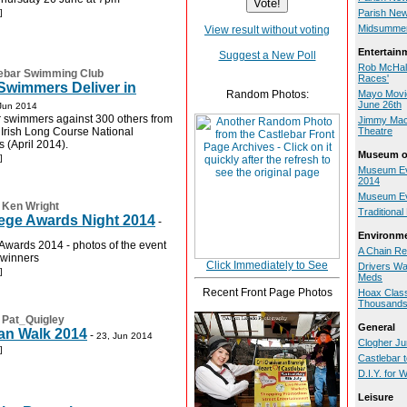
]
Parish New
Midsummer
View result without voting
Entertain
Suggest a New Poll
Rob McHale
ebar Swimming Club
Races'
Swimmers Deliver in
Random Photos:
Mayo Movie
June 26th
Jun 2014
 swimmers against 300 others from
Jimmy MacC
e Irish Long Course National
Theatre
(April 2014).
Museum of
]
Museum Eve
2014
Museum Ev
:
Ken Wright
Traditiona
lege Awards Night 2014
-
Environm
 Awards 2014 - photos of the event
A Chain Re
 winners
Click Immediately to See
Drivers Wa
]
Meds
Recent Front Page Photos
Hoax Class
Thousand
:
Pat_Quigley
General
an Walk 2014
-
23, Jun 2014
Clogher Jun
]
Castlebar 
D.I.Y. for
Leisure