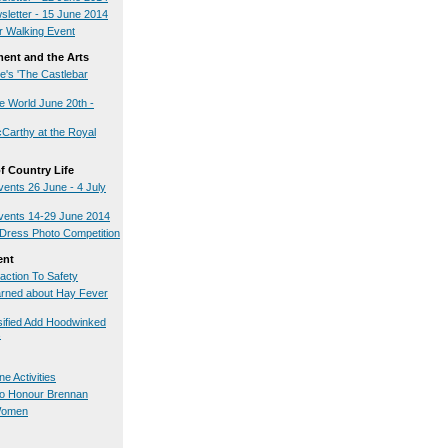
sletter - 15 June 2014
 Walking Event
ment and the Arts
's 'The Castlebar
 World June 20th -
arthy at the Royal
 Country Life
nts 26 June - 4 July
ents 14-29 June 2014
l Dress Photo Competition
ent
action To Safety
rned about Hay Fever
ified Add Hoodwinked
s
e Activities
to Honour Brennan
 Women