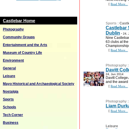
[
Read More...
Castlebar Home
Sports
:
Castl
Castlebar 
Photography
Dublin
-
24, 
Community Groups
Nine Castlebar
63 clubs at th
Entertainment and the Arts
Championships 
[
Read More...
Museum of Country Life
Environment
Photography
General
Davitt Col
24, Jun 2014
Leisure
Davitt College
and the award
Mayo Historical and Archaeological Society
[
Read More...
Nostalgia
Sports
Photography
Liam Durk
Schools
[
Read More...
Tech Corner
Business
Leisure