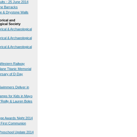
ults - 25 June 2014
the Barracks
te & Drystone Walls
orical and
gical Society
rical & Archaeological
rical & Archaeological
rical & Archaeological
Western Railway
ane Titanic Memorial
ersary of D-Day
Swimmers Deliver in
mps for Kids in Mayo
Reilly & Lauren Boles
lege Awards Night 2014
s First Communion
Preschool Update 2014