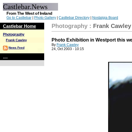
Castlebar.News
From The West of Ireland
Go to Castlebar
|
Photo Gallery
|
Castlebar Directory
|
Nostalgia Board
Photography
:
Frank Cawley
Castlebar Home
Photography
Photo Exhibition in Westport this 
Frank Cawley
By
Frank Cawley
News Feed
24, Oct 2003 - 10:15
....