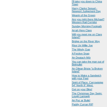
I'll take you down to China
Town
Harry Clarke Sequel -
Newport Judgement Day
Wearin of the Green
Are you right there Michael?
Western Rail Corridor
Sunday Morning Footpath
Arrah Here Clare
Will you meet me on Clare
Island?
Bridge on the River Moy
Rise Up Willie Joe
The Windy Gap
A Festive Snap
An Deatach Mór
You can take the man out of
Belmullet
An Oilean Briste "a Broken
Island"
How to Make a Sandwich
with your Feet
Spirit of Place. Carrowteige
54° North 9° West.
Get on your Bike!
The Christmas Day Swim:
Lough Lannagh
An Puc ar Buile!
Paddy Curran RIP