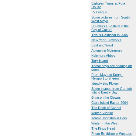
Eighteen Turns at Fota
House
I V League
Some pictures from South
West Mayo
St Patricks Festival in the
City of Culture
This is Castlebar in 2005
New Year Fireworks
East and West
Autumn in Mulranney
Kylemore Abbey
Tory Island
These boys are heading off
soon.....
From Mayo to Kerry -
Newport to Sneem
Identify this Flower
Some images from Garnish
Island Bantry Bay
Bring on the Clowns
Clare Island Easter 2004
The Rock of Cashel
Winter Sunrise
Jeanie Johnston in Cork
Winter In the West
The Kings Head
Photo Exhibition in Westport