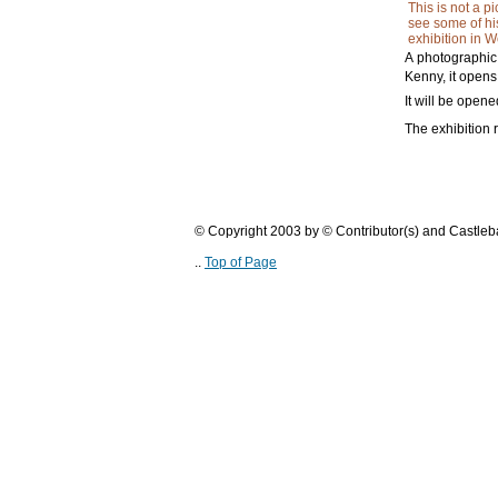
This is not a p
see some of hi
exhibition in W
A photographic
Kenny, it open
It will be ope
The exhibition r
© Copyright 2003 by © Contributor(s) and Castle
..
Top of Page