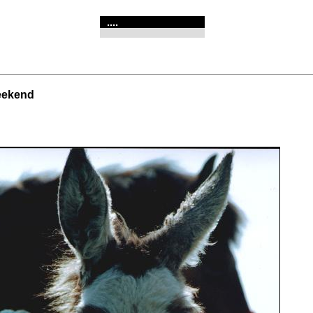
....
weekend