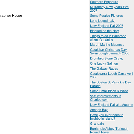
Southern Exposure
Mulranney New years Eve
2007
ographer Roger
Some Festive Pictures
Long legged Italy
New England Fall 2007
Blessed be the Holy
Things to do in Ballinrobe
when it's raining
March Marine Madness
Castlebar Christmas Day
Swim Lough Lannagh 2006
Drombeg Stone Circle.
One Lucky Salmon
The Galway Races
Castlecarra Lough Carra April
2006
The Boston St Patrick's Day
Parade
Some Small Black & White
Vast improvements in
Charlestown
New England Fall aka Autumn
Annagh Bay
Have you ever been to
Inishbofin Island?
Granuaile
Burrishule Abbey Turlough
Round Tower