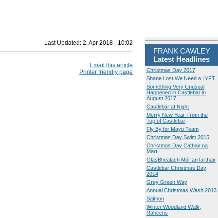
Last Updated:
2, Apr 2018 - 10:02
FRANK CAWLEY
Latest Headlines
Email this article
Christmas Day 2017
Printer friendly page
Shane Lost We Need a LYFT
Something Very Unusual
Happened in Castlebar in
August 2017
Castlebar at Night
Merry New Year From the
Top of Castlebar
Fly By for Mayo Team
Christmas Day Swim 2015
Christmas Day Cathair na
Mart
GlasBhealach Mór an Iarthair
Castlebar Christmas Day
2014
Grey Green Way
Annual Christmas Wash 2013
Salmon
Winter Woodland Walk,
Raheens