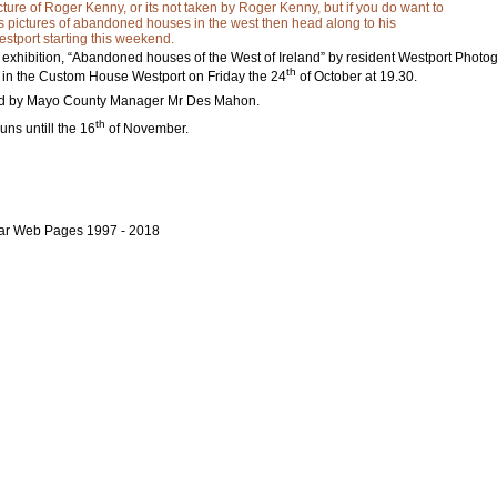
icture of Roger Kenny, or its not taken by Roger Kenny, but if you do want to
s pictures of abandoned houses in the west then head along to his
estport starting this weekend.
 exhibition, “Abandoned houses of the West of Ireland” by resident Westport Phot
th
s in the Custom House Westport on Friday the 24
of October at 19.30.
ned by Mayo County Manager Mr Des Mahon.
th
uns untill the 16
of November.
bar Web Pages 1997 - 2018