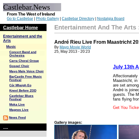
Castlebar.News
From The West of Ireland
Go to Castlebar
|
Photo Gallery
|
Castlebar Directory
|
Nostalgia Board
Entertainment And The Arts
Castlebar Home
Entertainment and the
Arts
André Rieu Live From Maastricht 20
Music
By
Mayo Movie World
25, May 2013 - 20:23
Concert Band and
Orchestra
Carra Choral Group
Gospel Choir
July 13th 
Mayo Male Voice Choir
Affectionately
BarCastle Free Music
Festival
Maastricht, in
are set amongs
Cór Mhaigh Eo
André is join
Kneel Before ZOD
guests. The Ma
Castlebar Blues
fans flying fro
Festival
Moka Live
Get You Tick
Magnos Live
News Feed
Gallery images:
....