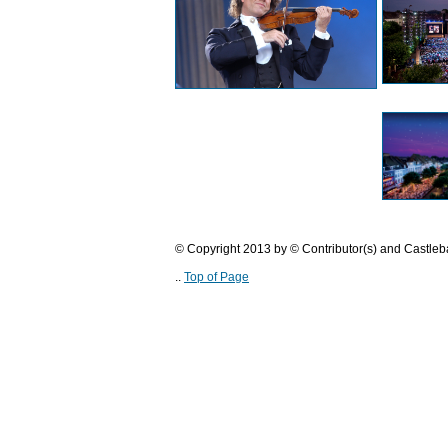
© Copyright 2013 by © Contributor(s) and Castle
..
Top of Page