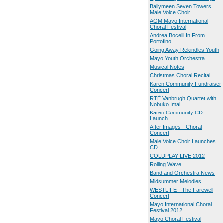
Ballymeen Seven Towers
Male Voice Choir
AGM Mayo International
Choral Festival
Andrea Bocelli In From
Portofino
Going Away Rekindles Youth
Mayo Youth Orchestra
Musical Notes
Christmas Choral Recital
Karen Community Fundraiser
Concert
RTÉ Vanbrugh Quartet with
Nobuko Imai
Karen Community CD
Launch
After Images - Choral
Concert
Male Voice Choir Launches
CD
COLDPLAY LIVE 2012
Rolling Wave
Band and Orchestra News
Midsummer Melodies
WESTLIFE - The Farewell
Concert
Mayo International Choral
Festival 2012
Mayo Choral Festival