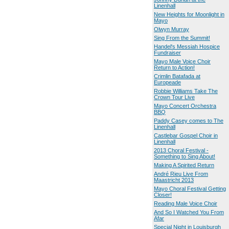
Linenhall
New Heights for Moonlight in
Mayo
Olwyn Murray
Sing From the Summit!
Handel's Messiah Hospice
Fundraiser
Mayo Male Voice Choir
Return to Action!
Crimlin Batafada at
Europeade
Robbie Williams Take The
Crown Tour Live
Mayo Concert Orchestra
BBQ
Paddy Casey comes to The
Linenhall
Castlebar Gospel Choir in
Linenhall
2013 Choral Festival -
Something to Sing About!
Making A Spirited Return
André Rieu Live From
Maastricht 2013
Mayo Choral Festival Getting
Closer!
Reading Male Voice Choir
And So I Watched You From
Afar
Special Night in Louisburgh