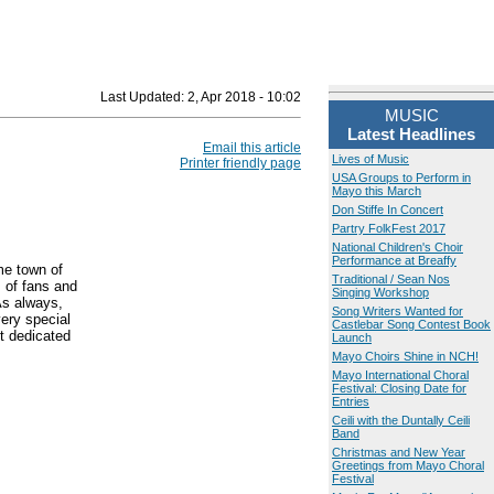
Last Updated:
2, Apr 2018 - 10:02
MUSIC
Latest Headlines
Email this article
Lives of Music
Printer friendly page
USA Groups to Perform in
Mayo this March
Don Stiffe In Concert
Partry FolkFest 2017
National Children's Choir
Performance at Breaffy
me town of
Traditional / Sean Nos
 of fans and
Singing Workshop
As always,
Song Writers Wanted for
ery special
Castlebar Song Contest Book
t dedicated
Launch
Mayo Choirs Shine in NCH!
Mayo International Choral
Festival: Closing Date for
Entries
Ceili with the Duntally Ceili
Band
Christmas and New Year
Greetings from Mayo Choral
Festival