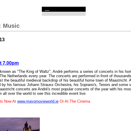
....
:
Music
13
At 7.00pm
 known as "The King of Waltz", André performs a series of concerts in his ho
 The Netherlands every year. The concerts are performed in front of thousands
t the beautiful medieval backdrop of his beautiful home town of Maastricht. 
ed by his famous Johann Strauss Orchestra, his Soprano's, Tenors and some v
astricht concerts are André's most popular concerts of the year with his mos
m all over the world to see this incredible event live.
ets Now At
www.mayomovieworld.ie
Or At The Cinema