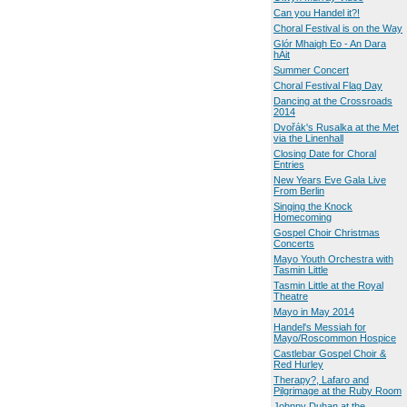
Can you Handel it?!
Choral Festival is on the Way
Glór Mhaigh Eo - An Dara
hÁit
Summer Concert
Choral Festival Flag Day
Dancing at the Crossroads
2014
Dvořák's Rusalka at the Met
via the Linenhall
Closing Date for Choral
Entries
New Years Eve Gala Live
From Berlin
Singing the Knock
Homecoming
Gospel Choir Christmas
Concerts
Mayo Youth Orchestra with
Tasmin Little
Tasmin Little at the Royal
Theatre
Mayo in May 2014
Handel's Messiah for
Mayo/Roscommon Hospice
Castlebar Gospel Choir &
Red Hurley
Therapy?, Lafaro and
Pilgrimage at the Ruby Room
Johnny Duhan at the