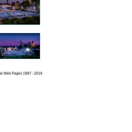
bar Web Pages 1997 - 2018