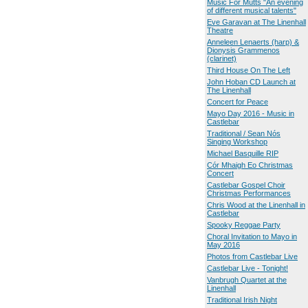
Music For Mutts "An evening
of different musical talents"
Eve Garavan at The Linenhall
Theatre
Anneleen Lenaerts (harp) &
Dionysis Grammenos
(clarinet)
Third House On The Left
John Hoban CD Launch at
The Linenhall
Concert for Peace
Mayo Day 2016 - Music in
Castlebar
Traditional / Sean Nós
Singing Workshop
Michael Basquille RIP
Cór Mhaigh Eo Christmas
Concert
Castlebar Gospel Choir
Christmas Performances
Chris Wood at the Linenhall in
Castlebar
Spooky Reggae Party
Choral Invitation to Mayo in
May 2016
Photos from Castlebar Live
Castlebar Live - Tonight!
Vanbrugh Quartet at the
Linenhall
Traditional Irish Night