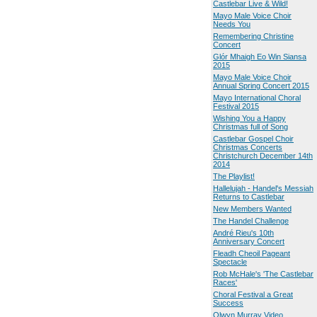
Castlebar Live & Wild!
Mayo Male Voice Choir
Needs You
Remembering Christine
Concert
Glór Mhaigh Eo Win Siansa
2015
Mayo Male Voice Choir
Annual Spring Concert 2015
Mayo International Choral
Festival 2015
Wishing You a Happy
Christmas full of Song
Castlebar Gospel Choir
Christmas Concerts
Christchurch December 14th
2014
The Playlist!
Hallelujah - Handel's Messiah
Returns to Castlebar
New Members Wanted
The Handel Challenge
André Rieu's 10th
Anniversary Concert
Fleadh Cheoil Pageant
Spectacle
Rob McHale's 'The Castlebar
Races'
Choral Festival a Great
Success
Olwyn Murray Video