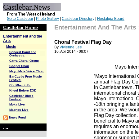
Castlebar.News
From The West of Ireland
Go to Castlebar
|
Photo Gallery
|
Castlebar Directory
|
Nostalgia Board
Entertainment And The Arts
Castlebar Home
Entertainment and the
Arts
Choral Festival Flag Day
Music
By
Vivienne Lee
10, Apr 2014 - 08:07
Concert Band and
Orchestra
Carra Choral Group
Gospel Choir
Mayo Intern
Mayo Male Voice Choir
‘Mayo International C
BarCastle Free Music
Festival
annual Flag Day Coll
Cór Mhaigh Eo
in Castlebar town. T
Kneel Before ZOD
international choral s
Castlebar Blues
Mayo International C
Festival
-18th bringing a fant
Moka Live
in the area. We woul
Magnos Live
Flag Day collection. 
News Feed
beneficial to Mayo a
requires an enormous
....
information on the f
sponsor or support it