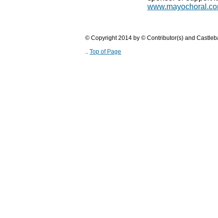
www.mayochoral.c
© Copyright 2014 by © Contributor(s) and Castle
..
Top of Page