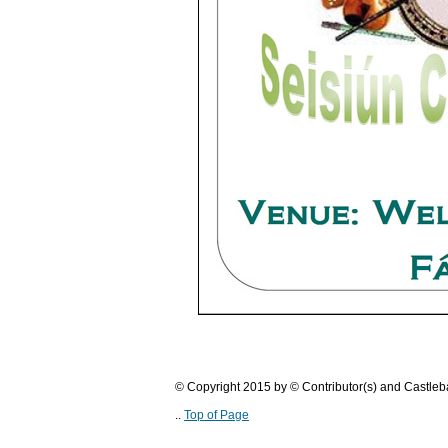
© Copyright 2015 by © Contributor(s) and Castle
..
Top of Page