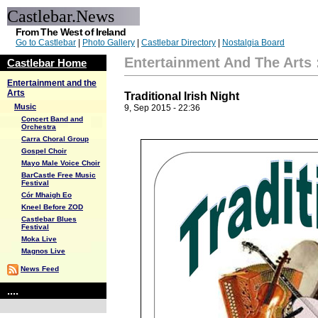
Castlebar.News
From The West of Ireland
Go to Castlebar
|
Photo Gallery
|
Castlebar Directory
|
Nostalgia Board
Entertainment And The Arts
Castlebar Home
Entertainment and the
Arts
Traditional Irish Night
Music
9, Sep 2015 - 22:36
Concert Band and
Orchestra
Carra Choral Group
Gospel Choir
Mayo Male Voice Choir
BarCastle Free Music
Festival
Cór Mhaigh Eo
Kneel Before ZOD
Castlebar Blues
Festival
Moka Live
Magnos Live
News Feed
....