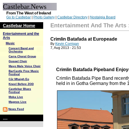
Castlebar.News
From The West of Ireland
Go to Castlebar
|
Photo Gallery
|
Castlebar Directory
|
Nostalgia Board
Entertainment And The Arts
Castlebar Home
Entertainment and the
Arts
Crimlin Batafada at Europeade
Music
By
Kevin Corrigan
7, Aug 2013 - 21:53
Concert Band and
Orchestra
Carra Choral Group
Gospel Choir
Mayo Male Voice Choir
Crimlin Batafada Pipeband Enjoys
BarCastle Free Music
Festival
Crimlin Batafada Pipe Band recentl
Cór Mhaigh Eo
held in in Gotha Germany from the 18
Kneel Before ZOD
Castlebar Blues
Festival
Moka Live
Magnos Live
News Feed
....