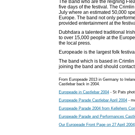
The Band who are the reigning Fle
five days of the festival. The Criml
July where an estimated 50,000 spe
Europe. The band not only performe
provided entertainment at the festiva
Dubhdara a talented traditional Ir
to over 15,000 people at the Euro
the local press.
Europeade is the largest folk festiva
The band which is based in Crimlin
joining the band and should conta
From Europeade 2013 in Germany to Ireland
Castlebar back in 2004.
Europeade in Castlebar 2004
- St Pats phot
Europeade Parade Castlebar April 2004
- mo
Europeade Parade 2004 from Kellehers Cor
Europeade Parade and Performances Castle
Our Europeade Front Page on 27 April 2004