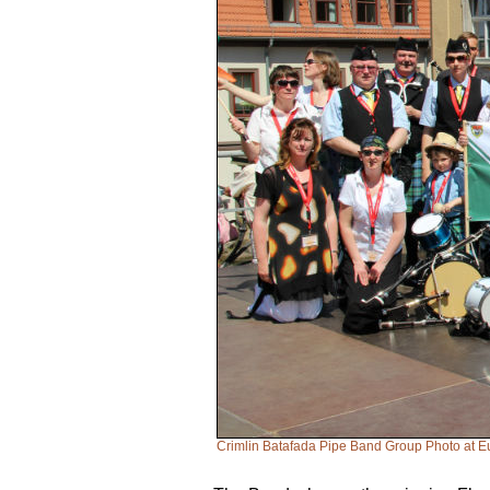
Crimlin Batafada Pipe Band Group Photo at Eu