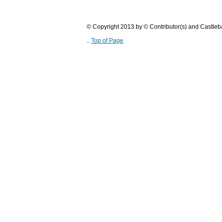
© Copyright 2013 by © Contributor(s) and Castle
..
Top of Page