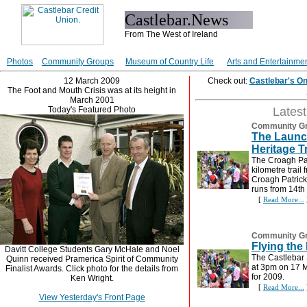
Castlebar.News
From The West of Ireland
Photos
Community Groups
Museum of Country Life
Arts and Entertainme
12 March 2009
Check out:
Castlebar's O
The Foot and Mouth Crisis was at its height in
March 2001
Today's Featured Photo
Lates
Community G
The Launch
Heritage Tr
The Croagh Pat
kilometre trail 
Croagh Patrick
runs from 14th
[
Read More...
Community G
Flying the
Davitt College Students Gary McHale and Noel
The Castlebar 
Quinn received Pramerica Spirit of Community
at 3pm on 17 M
Finalist Awards. Click photo for the details from
for 2009.
Ken Wright.
[
Read More...
View Yesterday's Front Page