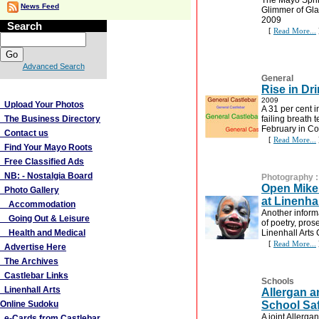
The Mayo Sprin
News Feed
Glimmer of Gl
2009
Search
[
Read More...
Advanced Search
General
More Links
Rise in Dr
2009
Upload Your Photos
A 31 per cent 
The Business Directory
failing breath 
February in Co
Contact us
[
Read More...
Find Your Mayo Roots
Free Classified Ads
NB: - Nostalgia Board
Photography
Open Mike 
Photo Gallery
at Linenhal
Accommodation
Another inform
Going Out & Leisure
of poetry, pro
Health and Medical
Linenhall Arts
[
Read More...
Advertise Here
The Archives
Castlebar Links
Schools
Linenhall Arts
Allergan 
Online Sudoku
School Saf
A joint Allerg
e-Cards from Castlebar