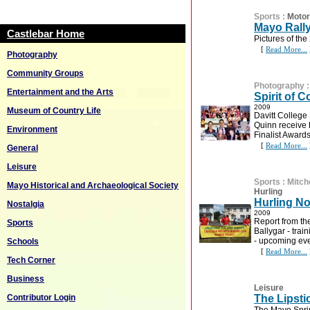
Sports
:
Motor
Mayo Rall
Castlebar Home
Pictures of th
[
Read More...
Photography
Community Groups
Photography
Entertainment and the Arts
Spirit of
2009
Museum of Country Life
Davitt Colleg
Quinn receive 
Environment
Finalist Awards
[
Read More...
General
Leisure
Sports
:
Mitch
Mayo Historical and Archaeological Society
Hurling
Hurling No
Nostalgia
2009
Report from th
Sports
Ballygar - tra
- upcoming ev
Schools
[
Read More...
Tech Corner
Business
Leisure
Contributor Login
The Lipsti