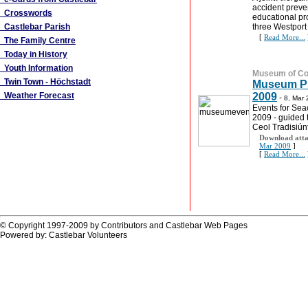
accident preve
Crosswords
educational p
Castlebar Parish
three Westport
[
Read More...
The Family Centre
Today in History
Youth Information
Museum of Cou
Twin Town - Höchstadt
Museum Pu
Weather Forecast
2009
-
8, Mar
Events for Sea
2009 - guided t
Ceol Tradisiún
Download atta
Mar 2009
]
[
Read More...
© Copyright 1997-2009 by Contributors and Castlebar Web Pages
Powered by: Castlebar Volunteers