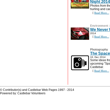
Night 2014
Photos from th
hurling and ca
[
Read More...
Environment
We Never 
2014
[
Read More...
Photography
The Space
16, Dec 2014
Some ideas fro
upcoming "Spa
Castlebar.
[
Read More...
© Contributor(s) and Castlebar Web Pages 1997 - 2014
Powered by: Castlebar Volunteers