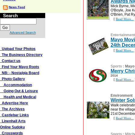
Awards Ni
Mick Byrne, M
News Feed
O'Boyle, Joe 
O'Brien, Pat R
Search
[
Read More...
Advanced Search
Entertainment
Mayo Movi
More Links
24th Dece
Upload Your Photos
[
Read More...
The Business Directory
Contact us
Sports
:
Mayo 
Find Your Mayo Roots
Merry Chr
NB: - Nostalgia Board
2014
Photo Gallery
[
Read More...
Accommodation
Going Out & Leisure
Environment
Health and Medical
Winter Sol
Advertise Here
Walk celebrati
The Archives
near the villa
21st December
Castlebar Links
[
Read More...
Linenhall Arts
Online Sudoku
Crosswords
Sports
:
Mitch