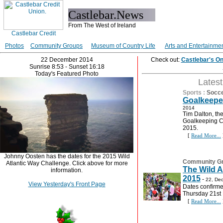
Castlebar.News
From The West of Ireland
Photos
Community Groups
Museum of Country Life
Arts and Entertainme
22 December 2014
Check out:
Castlebar's O
Sunrise 8:53 - Sunset 16:18
Today's Featured Photo
Lates
Sports
:
Socc
Goalkeepe
2014
Tim Dalton, th
Goalkeeping Co
2015.
[
Read More...
Johnny Oosten has the dates for the 2015 Wild
Community G
Atlantic Way Challenge. Click above for more
The Wild A
information.
2015
-
22, De
View Yesterday's Front Page
Dates confirme
Thursday 21st
[
Read More...