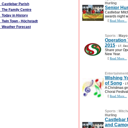
Hurling
Castlebar Parish
Senior Hu
The Family Centre
Castlebar Mitc
Today in History
awards night w
[
Read More...
Twin Town - Höchstadt
Weather Forecast
Sports
:
Mayo 
Operation
2015
-
17, De
Share your Ope
New Year.
[
Read More...
Entertainment
Wishing Yo
of Song
-
17
A Christmas gr
Choral Festival
[
Read More...
Sports
:
Mitch
Hurling
Castlebar 
and Camog