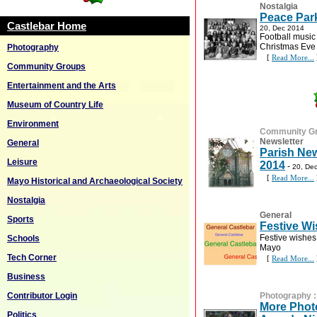
Nostalgia
Peace Park
Castlebar Home
20, Dec 2014
Football music
Christmas Eve
Photography
[
Read More...
Community Groups
Entertainment and the Arts
Museum of Country Life
Environment
Community G
Newsletter
General
Parish New
Leisure
2014
-
20, De
[
Read More...
Mayo Historical and Archaeological Society
Nostalgia
General
Sports
Festive W
Festive wishes 
Schools
Mayo
Tech Corner
[
Read More...
Business
Contributor Login
Photography
More Photo
Politics