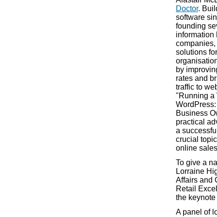
Doctor
. Bui
software si
founding se
information
companies, 
solutions f
organisation
by improvin
rates and br
traffic to w
"Running a 
WordPress: 
Business Own
practical ad
a successfu
crucial topi
online sales
To give a na
Lorraine Hi
Affairs and
Retail Excel
the keynote
A panel of 