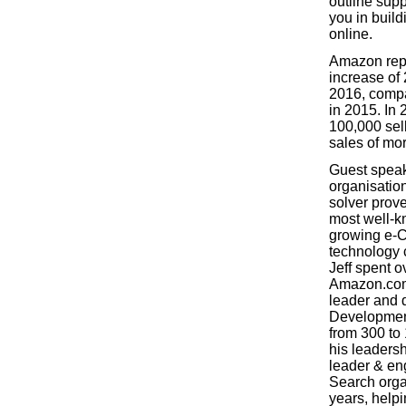
outline supp
you in buil
online.
Amazon repo
increase of 
2016, compa
in 2015. In 
100,000 sel
sales of mo
Guest speak
organisatio
solver prove
most well-k
growing e-
technology
Jeff spent o
Amazon.com,
leader and d
Developmen
from 300 to
his leadersh
leader & en
Search orga
years, help