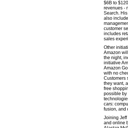
$6B to $120
revenues - 
Search. Hi
also include
management
customer ser
includes re
sales exper
Other initia
Amazon will
the night, i
initiative A
Amazon Go i
with no che
Customers s
they want, 
free shoppi
possible by
technologies
cars: compu
fusion, and 
Joining Jeff
and online 
Alastair Mc