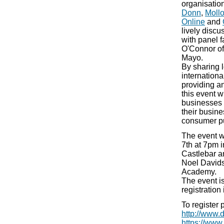
organisatio
Donn
,
Moll
Online
and
lively disc
with panel f
O'Connor of 
Mayo.
By sharing l
internation
providing an
this event w
businesses t
their busine
consumer pu
The event w
7th at 7pm 
Castlebar an
Noel Davids
Academy.
The event is
registration 
To register 
http://www
https://www.