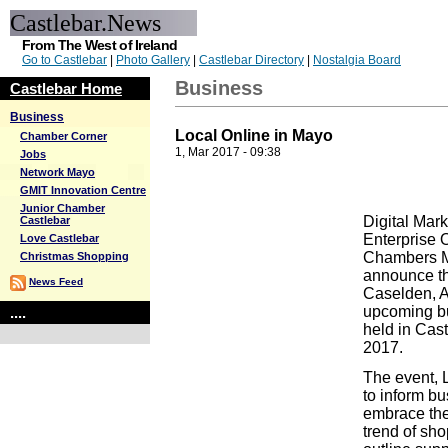
Castlebar.News
From The West of Ireland
Go to Castlebar
|
Photo Gallery
|
Castlebar Directory
|
Nostalgia Board
Business
Castlebar Home
Business
Local Online in Mayo
Chamber Corner
1, Mar 2017 - 09:38
Jobs
Network Mayo
GMIT Innovation Centre
Junior Chamber
Digital Mar
Castlebar
Enterprise 
Love Castlebar
Chambers Ma
Christmas Shopping
announce the
News Feed
Caselden, A
upcoming b
....
held in Cas
2017.
The event, L
to inform b
embrace the
trend of sho