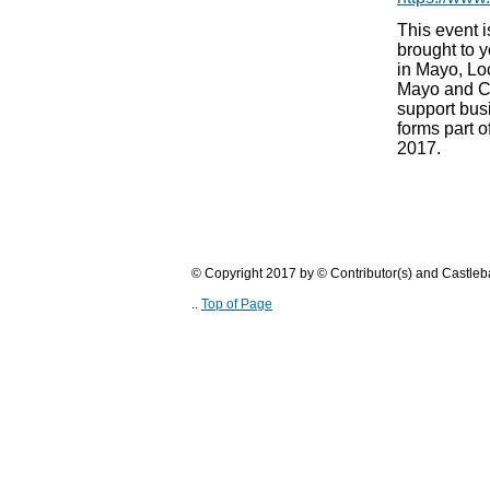
This event is
brought to y
in Mayo, Loc
Mayo and C
support bus
forms part 
2017.
© Copyright 2017 by © Contributor(s) and Castle
..
Top of Page