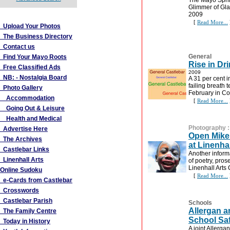
The Mayo Sprin
Glimmer of Gl
More Links
2009
[
Read More...
Upload Your Photos
The Business Directory
Contact us
General
Find Your Mayo Roots
Rise in Dr
Free Classified Ads
2009
NB: - Nostalgia Board
A 31 per cent 
failing breath 
Photo Gallery
February in Co
Accommodation
[
Read More...
Going Out & Leisure
Health and Medical
Photography
Advertise Here
Open Mike 
The Archives
at Linenhal
Castlebar Links
Another inform
Linenhall Arts
of poetry, pro
Linenhall Arts
Online Sudoku
[
Read More...
e-Cards from Castlebar
Crosswords
Castlebar Parish
Schools
Allergan 
The Family Centre
School Saf
Today in History
A joint Allerg