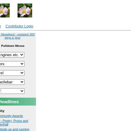
r
Contributor Login
r Newsfeed - updated 365
days a year
 Pulldown Menus
Headlines
phy
Community Awards
- Poetry, Prose and
enhall
site up and running