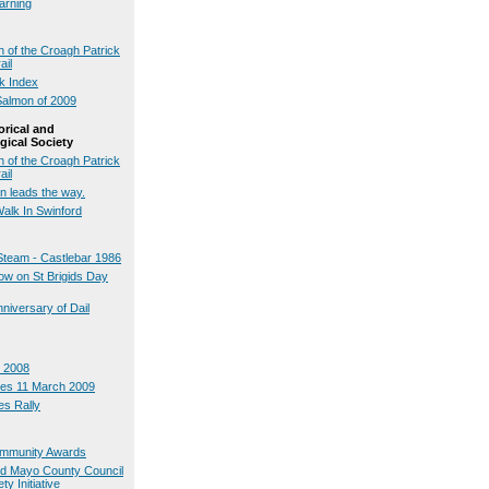
arning
 of the Croagh Patrick
ail
ck Index
Salmon of 2009
orical and
gical Society
 of the Croagh Patrick
ail
n leads the way.
Walk In Swinford
Steam - Castlebar 1986
w on St Brigids Day
nniversary of Dail
 2008
tes 11 March 2009
s Rally
Community Awards
nd Mayo County Council
ty Initiative