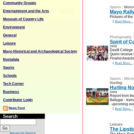
Community Groups
Sports
:
Motor
Entertainment and the Arts
Mayo Rall
Pictures of th
Museum of Country Life
[
Read More...
Environment
General
Photography
Spirit of
Leisure
2009
Davitt Colleg
Mayo Historical and Archaeological Society
Quinn receive 
Finalist Awards
Nostalgia
[
Read More...
Sports
Schools
Sports
:
Mitch
Hurling
Tech Corner
Hurling No
Business
2009
Report from th
Contributor Login
Ballygar - tra
- upcoming ev
News Feed
[
Read More...
Search
Leisure
The Lipsti
Advanced Search