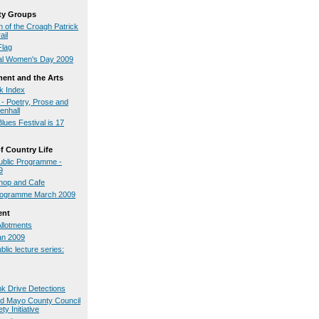
y Groups
 of the Croagh Patrick
ail
Flag
nal Women's Day 2009
ment and the Arts
ck Index
- Poetry, Prose and
enhall
lues Festival is 17
 Country Life
blic Programme -
9
op and Cafe
rogramme March 2009
ent
Allotments
an 2009
blic lecture series:
nk Drive Detections
nd Mayo County Council
ty Initiative