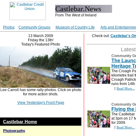
Castlebar.News
From The West of Ireland
Photos
Community Groups
Museum of Country Life
Arts and Entertainme
13 March 2009
Check out:
Castlebar's O
Friday the 13th!
Today's Featured Photo
Lates
Community G
The Launch
Heritage Tr
The Croagh Pat
kilometre trail 
Croagh Patrick
runs from 14th
[
Read More...
Lee Carroll has some rally photos. Click on photo
for more action shots.
View Yesterday's Front Page
Community G
Flying the
The Castlebar 
at 3pm on 17 M
Castlebar Home
for 2009.
[
Read More...
Photography