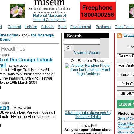
National Museum of
Ireland Country Life
nt
General
Leisure
Schools
Sport
Environment
Business
Tech Corne
nline Forum
- and -
The Nostalgia
Search
Try Ou
Board
The
t Headlines
Advanced Search
roups
 of the Croagh Patrick
Our Random Photos:
ail
-
12, Mar 2009
rick Heritage Trail is a new 61-
from Balla to Murrisk at the base of
. The Inaugural Walking Festival
 to the 16th March 2009.
]
roups
Latest 
 Flag
-
12, Mar 2009
St. Patrick's Day Parade moves off
Click on photo above
quickly
Photogra
arch - Flying the Flag is the theme
for more details
Spirit of 
Open Mike 
]
Today's Poll:
More at Lin
Are you superstitious about
Phocus Web