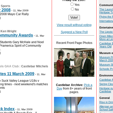
Friday the 13th?
Yes
Communit
 Sports
y 2008
No
The Launch
-
11, Mar 2009
Heritage Tr
e 2008 Mayo Car Rally
Flying the 
]
Internatio
View result without voting
Entertain
:
Ken Wright
Suggest a New Poll
The Lipsti
 Community Awards
-
11, Mar
Open Mike 
More at Lin
e Students Gary McHale and Noel
Recent Front Page Photos
Castlebar B
Pramerica Spirit of Community
Years Old
.
]
Museum of
Museum Pu
March 200
Museum Sh
els GAA Club
:
Castlebar Mitchels
Schools P
tes 11 March 2009
-
11, Mar
Environm
Castlebar 
e Suck Valley League U18s v
ining times - next weekend's matches
Spring Cle
Castlebar Archive:
Pick a
ents
Heritage pu
Day
from 8+ years of front
Castlebar
]
pages.
General
Rise in Dri
Allergan a
ck Index
-
11, Mar 2009
School Safe