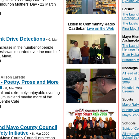
g Health & Beauty Fair – A
Cyclops W
amour on Mothers' Day - 22 March
Leisure
]
The Launch
Heritage Tr
The Lipsti
Listen to
Community Radio
Castlebar
Live on the Web
First Moy 
Mayo Hist
ink Drive Detections
-
9, Mar
Archaeolo
The Launch
increase in the number of people
Heritage Tr
tests was recorded over the month of
Brian Hoba
. Mayo.
Historical 
]
Nostalgia
A Head of 
:
Alison Laredo
London Sno
- Poetry, Prose and More
2009
l
Ninetieth A
-
8, Mar 2009
Eireann
al and extremely enjoyable evening
se, music and maybe more at the
Sports
 Centre Café
Mayo Rally
]
Hurling No
Mayo Stage
Schools
and Mayo County Council
Spirit of 
ety Initiative
-
8, Mar 2009
Allergan a
School Safe
an/Mayo County Council project on