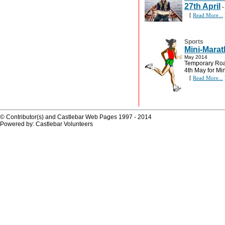
27th April
[
Read More...
Sports
Mini-Marat
May 2014
Temporary Road
4th May for Mi
[
Read More...
© Contributor(s) and Castlebar Web Pages 1997 - 2014
Powered by: Castlebar Volunteers