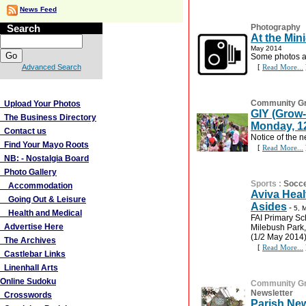
News Feed
Search
Photography
At the Min
May 2014
Some photos at
Advanced Search
[
Read More...
More Links
Community G
Upload Your Photos
GIY (Grow-
The Business Directory
Monday, 12
Contact us
Notice of the n
Find Your Mayo Roots
[
Read More...
NB: - Nostalgia Board
Photo Gallery
Sports
:
Socc
Accommodation
Aviva Heal
Going Out & Leisure
Asides
-
5, 
Health and Medical
FAI Primary Sc
Advertise Here
Milebush Park,
(1/2 May 2014)
The Archives
[
Read More...
Castlebar Links
Linenhall Arts
Online Sudoku
Community G
Newsletter
Crosswords
Parish New