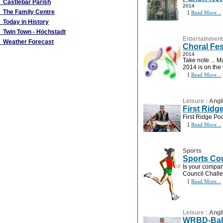
Castlebar Parish
2014
The Family Centre
[
Read More...
Today in History
Twin Town - Höchstadt
Entertainment
Weather Forecast
Choral Fes
2014
Take note ... M
2014 is on the 
[
Read More...
Leisure
:
Angl
First Ridg
First Ridge P
[
Read More...
Sports
Sports Co
Is your compan
Council Chall
[
Read More...
Leisure
:
Angl
WRBD-Ball