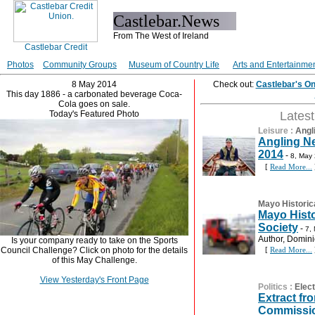
Castlebar.News
From The West of Ireland
Photos
Community Groups
Museum of Country Life
Arts and Entertainme
8 May 2014
Check out:
Castlebar's O
This day 1886 - a carbonated beverage Coca-
Cola goes on sale.
Today's Featured Photo
Lates
Leisure
:
Angl
Angling N
2014
-
8, May
[
Read More...
Mayo Historic
Mayo Histo
Society
-
7,
Author, Dominic
Is your company ready to take on the Sports
Council Challenge? Click on photo for the details
[
Read More...
of this May Challenge.
View Yesterday's Front Page
Politics
:
Elec
Extract fr
Commissio