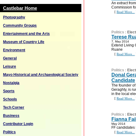
An extract fro
Commission for
Castlebar Home
[
Read More...
Photography
Community Groups
Politics
:
Elec
Entertainment and the Arts
Terese Rua
Museum of Country Life
7, May 2014
Extend Living C
Ruane
Environment
[
Read More...
General
Leisure
Politics
:
Elec
Donal Ger
Mayo Historical and Archaeological Society
Candidate
Nostalgia
The founder of
Geraghty, is r
Sports
in the local ele
[
Read More...
Schools
Tech Corner
Politics
:
Elec
Business
Fianna Fai
Contributor Login
May 2014
FF candidates 
Politics
[
Read More...