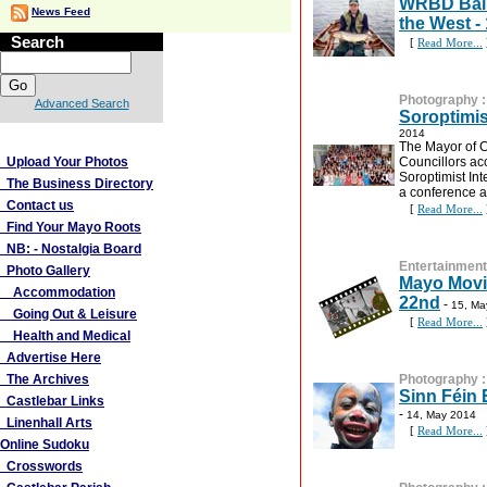
WRBD Ball
News Feed
the West -
Search
[
Read More...
Photography
Advanced Search
Soroptimis
2014
More Links
The Mayor of 
Upload Your Photos
Councillors ac
Soroptimist Int
The Business Directory
a conference a
Contact us
[
Read More...
Find Your Mayo Roots
NB: - Nostalgia Board
Entertainment
Photo Gallery
Mayo Movi
Accommodation
22nd
-
15, Ma
Going Out & Leisure
[
Read More...
Health and Medical
Advertise Here
The Archives
Photography
Sinn Féin 
Castlebar Links
-
14, May 2014
Linenhall Arts
[
Read More...
Online Sudoku
Crosswords