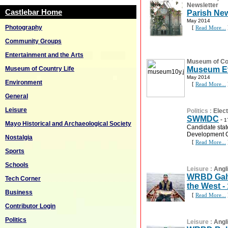
Newsletter
Castlebar Home
Parish New
May 2014
Photography
[
Read More...
Community Groups
Entertainment and the Arts
Museum of Cou
Museum of Country Life
Museum Ev
May 2014
Environment
[
Read More...
General
Leisure
Politics
:
Elec
SWMDC
-
1
Mayo Historical and Archaeological Society
Candidate sta
Development
Nostalgia
[
Read More...
Sports
Schools
Leisure
:
Angl
WRBD Galw
Tech Corner
the West -
Business
[
Read More...
Contributor Login
Politics
Leisure
:
Angl