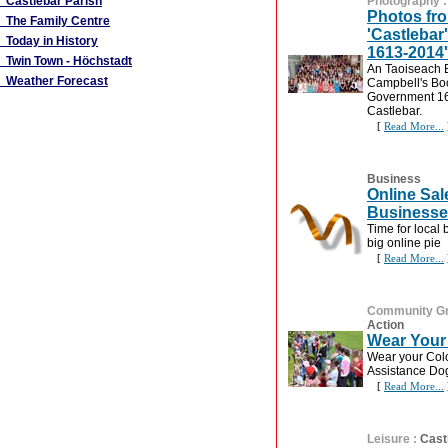
Castlebar Parish
Photography
Photos fr
The Family Centre
'Castlebar
Today in History
1613-2014'
Twin Town - Höchstadt
An Taoiseach
Weather Forecast
Campbell's Boo
Government 16
Castlebar.
[
Read More...
Business
Online Sal
Business
Time for local 
big online pie
[
Read More...
Community G
Action
Wear Your
Wear your Col
Assistance Dog
[
Read More...
Leisure
:
Cast