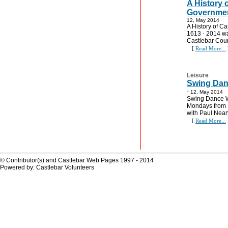
A History 
Governmen
12, May 2014
A History of C
1613 - 2014 wa
Castlebar Cou
[
Read More...
Leisure
Swing Dan
-
12, May 2014
Swing Dance W
Mondays from 
with Paul Near
[
Read More...
© Contributor(s) and Castlebar Web Pages 1997 - 2014
Powered by: Castlebar Volunteers