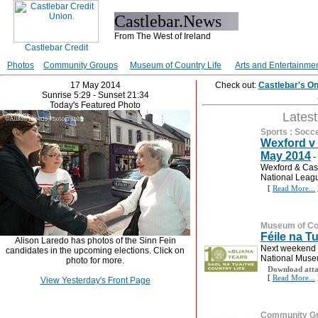
Castlebar.News
From The West of Ireland
Photos
Community Groups
Museum of Country Life
Arts and Entertainme
17 May 2014
Check out:
Castlebar's O
Sunrise 5:29 - Sunset 21:34
Today's Featured Photo
Lates
Sports
:
Socc
Wexford v 
May 2014
-
Wexford & Cast
National Leag
[
Read More...
Museum of Cou
Féile na T
Alison Laredo has photos of the Sinn Fein
Next weekend (
candidates in the upcoming elections. Click on
National Museu
photo for more.
Download atta
[
Read More...
View Yesterday's Front Page
Community G