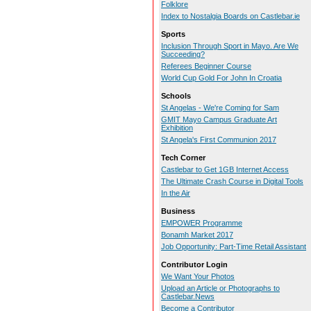
Folklore
Index to Nostalgia Boards on Castlebar.ie
Sports
Inclusion Through Sport in Mayo. Are We
Succeeding?
Referees Beginner Course
World Cup Gold For John In Croatia
Schools
St Angelas - We're Coming for Sam
GMIT Mayo Campus Graduate Art
Exhibition
St Angela's First Communion 2017
Tech Corner
Castlebar to Get 1GB Internet Access
The Ultimate Crash Course in Digital Tools
In the Air
Business
EMPOWER Programme
Bonamh Market 2017
Job Opportunity: Part-Time Retail Assistant
Contributor Login
We Want Your Photos
Upload an Article or Photographs to
Castlebar.News
Become a Contributor