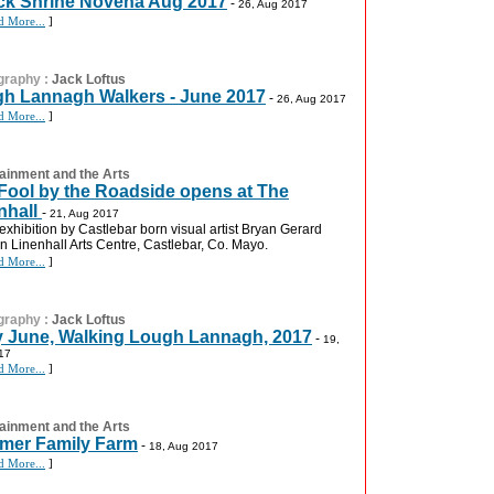
k Shrine Novena Aug 2017
-
26, Aug 2017
d More...
]
graphy
:
Jack Loftus
h Lannagh Walkers - June 2017
-
26, Aug 2017
d More...
]
ainment and the Arts
Fool by the Roadside opens at The
nhall
-
21, Aug 2017
 exhibition by Castlebar born visual artist Bryan Gerard
 in Linenhall Arts Centre, Castlebar, Co. Mayo.
d More...
]
graphy
:
Jack Loftus
y June, Walking Lough Lannagh, 2017
-
19,
17
d More...
]
ainment and the Arts
er Family Farm
-
18, Aug 2017
d More...
]