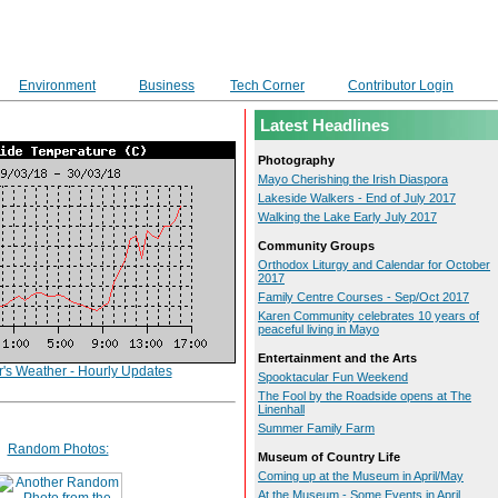
Environment
Business
Tech Corner
Contributor Login
Latest Headlines
Photography
Mayo Cherishing the Irish Diaspora
Lakeside Walkers - End of July 2017
Walking the Lake Early July 2017
Community Groups
Orthodox Liturgy and Calendar for October
2017
Family Centre Courses - Sep/Oct 2017
Karen Community celebrates 10 years of
peaceful living in Mayo
Entertainment and the Arts
r's Weather - Hourly Updates
Spooktacular Fun Weekend
The Fool by the Roadside opens at The
Linenhall
Summer Family Farm
Random Photos:
Museum of Country Life
Coming up at the Museum in April/May
At the Museum - Some Events in April