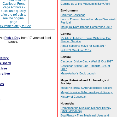
Coming up at the Museum in Early April
Environment
Silver for Castlebar
Lots of Events planned for Mayo Bike Week
Festival
ick Immediately to See
Inaugural Rare Breeds Conference 2017
General
ve:
Pick a Day
from 17 years of front
It's All Go In Mayo Towns With New Car
pages.
Sharing Service
Africa Supports Mayo for Sam 2017
Pet NCT Weekend 2017
Leisure
ectory
Castlebar Bridge Club - Wed 11 Oct 2017
n Board
Castlebar Bridge Club - Results 10 Oct
chive
2017
rchive
Mayo Author's Book Launch
Mayo Historical and Archaeological
Society
ves
Mayo Historical & Archaeological Society.
Mayo Historical & Archaeological Society.
History of Castlebar.
e
Nostalgia
Remembering Musician Michael Tierney
(Mick Melodeon)
Bog Plants - Their Medicinal Uses and