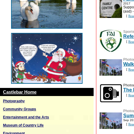
2017
Suppor
(asd) 
[
Rea
Sport
Refe
[
Rea
Photo
Walk
[
Rea
Photo
The 
Castlebar Home
[
Rea
Photography
Community Groups
Photo
Summ
Entertainment and the Arts
Sep 20
[
Rea
Museum of Country Life
Environment