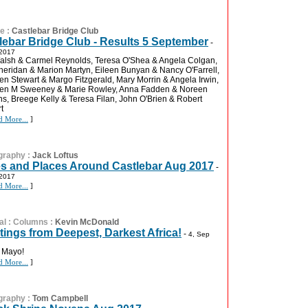
re
:
Castlebar Bridge Club
lebar Bridge Club - Results 5 September
-
 2017
lsh & Carmel Reynolds, Teresa O'Shea & Angela Colgan,
eridan & Marion Martyn, Eileen Bunyan & Nancy O'Farrell,
en Stewart & Margo Fitzgerald, Mary Morrin & Angela Irwin,
een M Sweeney & Marie Rowley, Anna Fadden & Noreen
s, Breege Kelly & Teresa Filan, John O'Brien & Robert
t
d More...
]
graphy
:
Jack Loftus
s and Places Around Castlebar Aug 2017
-
 2017
d More...
]
al
:
Columns
:
Kevin McDonald
tings from Deepest, Darkest Africa!
-
4, Sep
 Mayo!
d More...
]
graphy
:
Tom Campbell