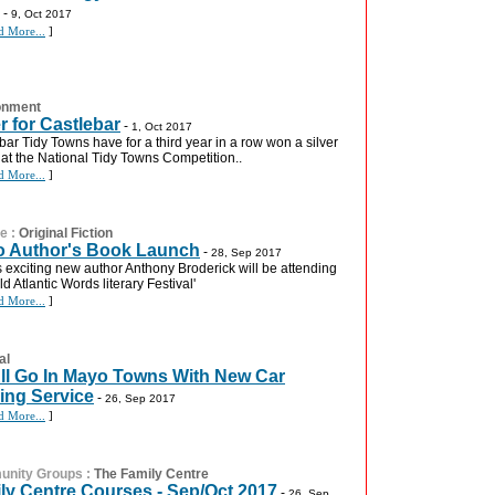
-
9, Oct 2017
d More...
]
onment
er for Castlebar
-
1, Oct 2017
bar Tidy Towns have for a third year in a row won a silver
at the National Tidy Towns Competition..
d More...
]
re
:
Original Fiction
 Author's Book Launch
-
28, Sep 2017
 exciting new author Anthony Broderick will be attending
ld Atlantic Words literary Festival'
d More...
]
al
 All Go In Mayo Towns With New Car
ing Service
-
26, Sep 2017
d More...
]
nity Groups
:
The Family Centre
ly Centre Courses - Sep/Oct 2017
-
26, Sep