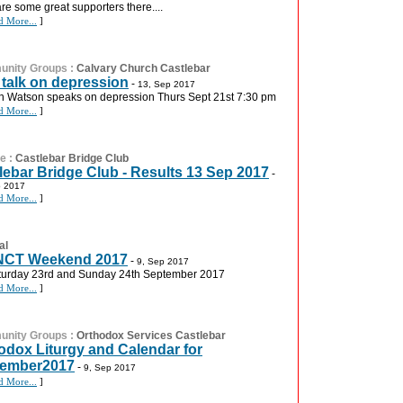
are some great supporters there....
d More...
]
nity Groups
:
Calvary Church Castlebar
 talk on depression
-
13, Sep 2017
an Watson speaks on depression Thurs Sept 21st 7:30 pm
d More...
]
re
:
Castlebar Bridge Club
lebar Bridge Club - Results 13 Sep 2017
-
p 2017
d More...
]
al
NCT Weekend 2017
-
9, Sep 2017
turday 23rd and Sunday 24th September 2017
d More...
]
nity Groups
:
Orthodox Services Castlebar
odox Liturgy and Calendar for
tember2017
-
9, Sep 2017
d More...
]