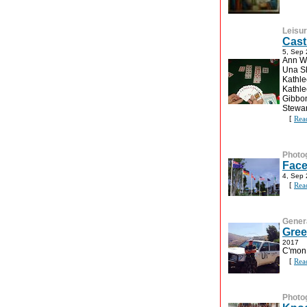
Leisu
Cast
5, Sep
Ann Wa
Una Sh
Kathle
Kathl
Gibbon
Stewar
[
Rea
Photo
Face
4, Sep
[
Rea
Gener
Gree
2017
C'mon
[
Rea
Photo