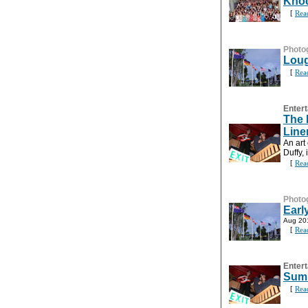
Knoc
[
Rea
Photo
Loug
[
Rea
Entert
The 
Line
An art
Duffy,
[
Rea
Photo
Earl
Aug 20
[
Rea
Entert
Summ
[
Rea