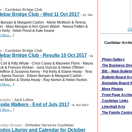
re
:
Castlebar Bridge Club
lebar Bridge Club - Wed 11 Oct 2017
-
12, Oct
 Bunyan & Margaret Cashin - Marie McMunn & Teresa
n - Mary Mongan & Ann Quinn Walsh - Neesa Patten &
Cl
 Kelly - Ailish Flood & Kate Keane
d More...
]
Castlebar Archi
re
:
Castlebar Bridge Club
More Links
lebar Bridge Club - Results 10 Oct 2017
-
11,
Photo Gallery
17
Coll & Kitty Whyte - Chris Casey & Maureen Flynn - Maura
The Business Dir
k & Frances Horkan - June Durcan & Helen O'Brien -
BB: - Main Bulleti
Heffron & Susanna Kenny - Pat Kelly & Elaine Healy - Tess
& Agnes Durcan - Eileen Bunyan & Margaret Cashin -
Bulletin Board Ar
et Mullen & Sheila Healy - Ray Norton & Helen Norton.
Nostalgia Board A
d More...
]
More Photos
Front Page Archi
graphy
:
Jack Loftus
Castlebar Links
side Walkers - End of July 2017
-
9, Oct 2017
Linenhall Arts
d More...
]
The Family Centr
nity Groups
:
Orthodox Services Castlebar
odox Liturgy and Calendar for October