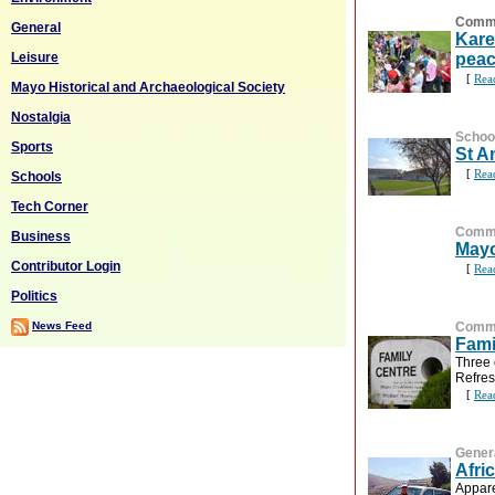
Commu
General
Kare
Leisure
peac
[
Rea
Mayo Historical and Archaeological Society
Nostalgia
Schoo
Sports
St A
[
Rea
Schools
Tech Corner
Commu
Business
Mayo
Contributor Login
[
Rea
Politics
News Feed
Commu
Fami
Three 
Refres
[
Rea
Gener
Afri
Appare