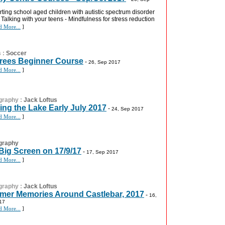
ting school aged children with autistic spectrum disorder
- Talking with your teens - Mindfulness for stress reduction
d More...
]
s
:
Soccer
rees Beginner Course
-
26, Sep 2017
d More...
]
graphy
:
Jack Loftus
ing the Lake Early July 2017
-
24, Sep 2017
d More...
]
graphy
Big Screen on 17/9/17
-
17, Sep 2017
d More...
]
graphy
:
Jack Loftus
er Memories Around Castlebar, 2017
-
16,
17
d More...
]