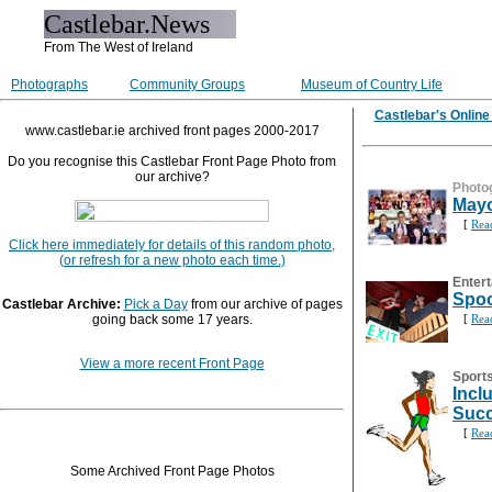
Castlebar.News
From The West of Ireland
Photographs
Community Groups
Museum of Country Life
Castlebar's Onlin
www.castlebar.ie archived front pages 2000-2017
Do you recognise this Castlebar Front Page Photo from
our archive?
Photo
Mayo
[
Rea
Click here immediately for details of this random photo,
(or refresh for a new photo each time.)
Entert
Spoo
Castlebar Archive:
Pick a Day
from our archive of pages
going back some 17 years.
[
Rea
View a more recent Front Page
Sport
Incl
Suc
[
Rea
Some Archived Front Page Photos