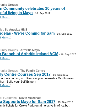
nity Groups
n Community celebrates 10 years of
eful living in Mayo
-
16, Sep 2017
d More...
]
ls
:
St. Angelas GNS
ngelas - We're Coming for Sam
-
16, Sep 2017
d More...
]
nity Groups
:
Arthritis Mayo
 Branch of Arthritis Ireland AGM
-
16, Sep 2017
d More...
]
nity Groups
:
The Family Centre
ly Centre Courses Sep 2017
-
16, Sep 2017
courses coming up: Discover your Interests - Mindfulness
her - Build your Self Esteem
d More...
]
al
:
Columns
:
Kevin McDonald
ca Supports Mayo for Sam 2017
-
15, Sep 2017
ntly tickets for Croke Park remain elusive in Africa but