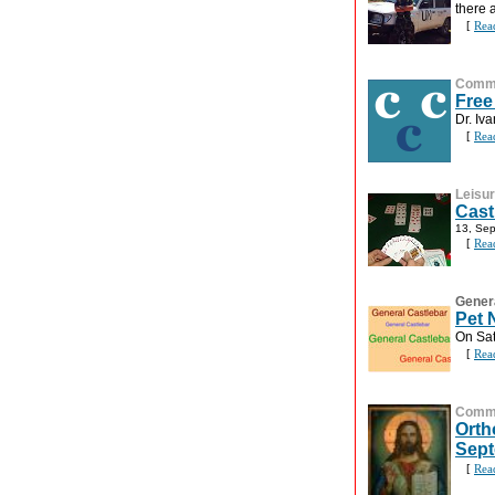
there 
[
Rea
Commu
Free
Dr. Iv
[
Rea
Leisu
Cast
13, Se
[
Rea
Gener
Pet 
On Sa
[
Rea
Commu
Orth
Sep
[
Rea