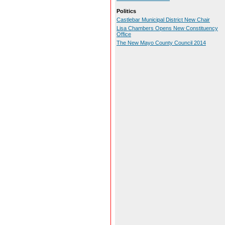
Politics
Castlebar Municipal District New Chair
Lisa Chambers Opens New Constituency
Office
The New Mayo County Council 2014