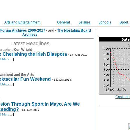
Arts and Entertainment
General
Leisure
Schools
Sport
e Forum Archives 2000-2017
- and -
The Nostalgia Board
Archives
Latest Headlines
graphy
:
Ken Wright
 Cherishing the Irish Diaspora
-
14, Oct 2017
d More...
]
ainment and the Arts
ktacular Fun Weekend
-
14, Oct 2017
d More...
]
Castleba
s
usion Through Sport in Mayo. Are We
ceeding?
-
14, Oct 2017
d More...
]