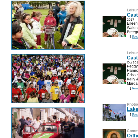
Leisu
Cast
2017
Eileen
Waldro
Breege
[
Rea
Leisu
Cast
Oct 20
Peggy 
Hamroc
Criss 
Kelly 
Margar
[
Rea
Photo
Lake
[
Rea
Commu
Orth