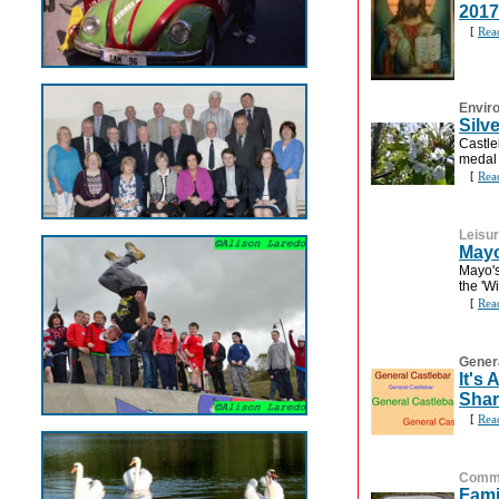
2017
[
Rea
Envir
Silv
Castle
medal 
[
Rea
Leisu
Mayo
Mayo's
the 'Wi
[
Rea
Gener
It's
Shar
[
Rea
Commu
Fami