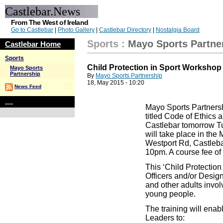
Castlebar.News
From The West of Ireland
Go to Castlebar
|
Photo Gallery
|
Castlebar Directory
|
Nostalgia Board
Sports
:
Mayo Sports Partne
Castlebar Home
Sports
Child Protection in Sport Worksho
Mayo Sports
Partnership
By
Mayo Sports Partnership
18, May 2015 - 10:20
News Feed
....
Mayo Sports Partnersh
titled Code of Ethics a
Castlebar tomorrow T
will take place in the
Westport Rd, Castlebar
10pm. A course fee of 
This ‘Child Protection 
Officers and/or Desig
and other adults involv
young people.
The training will enab
Leaders to: