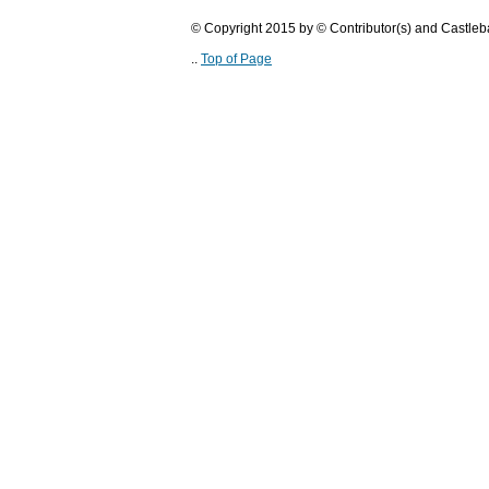
© Copyright 2015 by © Contributor(s) and Castle
..
Top of Page