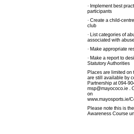
· Implement best practi
participants
· Create a child-centr
club
· List categories of a
associated with abus
· Make appropriate re
· Make a report to des
Statutory Authorities
Places are limited on
are still available by
Partnership at 094-90
msp@mayococo.ie . Or
on
www.mayosports.ie/C
Please note this is the
Awareness Course un