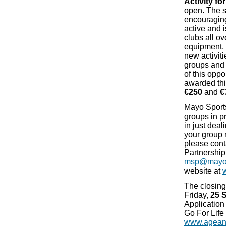
Activity fo
open. The 
encouraging
active and 
clubs all ov
equipment, r
new activiti
groups and 
of this oppo
awarded thi
€250
and
€
Mayo Sports
groups in p
in just deali
your group 
please cont
Partnership
msp@mayoc
website at
The closing 
Friday,
25 
Application
Go For Lif
www.ageand