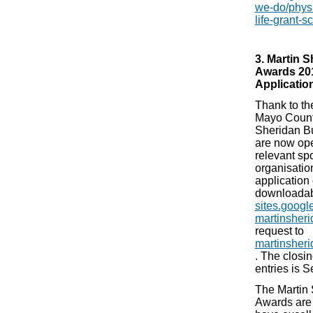
we-do/physic
life-grant-
3. Martin 
Awards 20
Applicatio
Thank to th
Mayo County
Sheridan B
are now ope
relevant sp
organisatio
application 
downloadab
sites.google
martinsheri
request to
martinsher
. The closi
entries is 
The Martin 
Awards are 