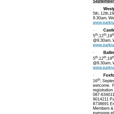
September
·
West
5th, 12th,1
9.30am, We
www.parkrun
·
Castl
th
th
t
5
,12
,19
@9.30am, W
www.parkrun
·
Balli
th
th
t
5
,12
,19
@9.30am, W
www.parkrun
·
Foxf
th
16
, Sept
welcome. Fu
registratio
087-634011
9014211 Pa
8738691 Ent
Members & 
everyone e