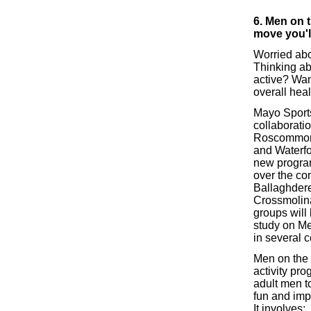
6. Men on 
move you'l
Worried abo
Thinking ab
active? Wan
overall hea
Mayo Sports
collaborati
Roscommon 
and Waterfor
new progra
over the co
Ballaghdere
Crossmolin
groups will 
study on Me
in several c
Men on the 
activity pr
adult men t
fun and impr
It involves: