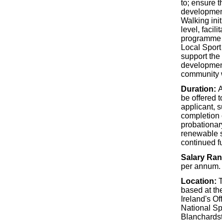
to; ensure 
development
Walking init
level, facili
programme a
Local Sport
support the
development
community 
Duration:
A
be offered t
applicant, s
completion 
probationary
renewable su
continued f
Salary Ra
per annum.
Location:
T
based at th
Ireland's Of
National S
Blanchardst