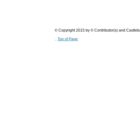
© Copyright 2015 by © Contributor(s) and Castle
..
Top of Page