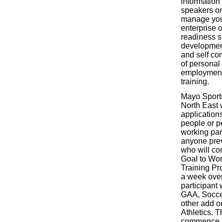
information
speakers on
manage you
enterprise o
readiness sk
development
and self con
of personal
employment,
training.
Mayo Sport
North East w
applicatio
people or 
working par
anyone prev
who will com
Goal to Wo
Training Pr
a week ove
participant 
GAA, Socce
other add on
Athletics. 
commence i