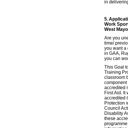
in deliverin
5. Applicat
Work Sport
West Mayo
Are you un
time/ previ
you want a 
in GAA, Rug
you can wo
This Goal 
Training Pr
classroom 
component 
accredited 
First Aid. It
accredited t
Protection i
Council Act
Disability A
these accre
programme w