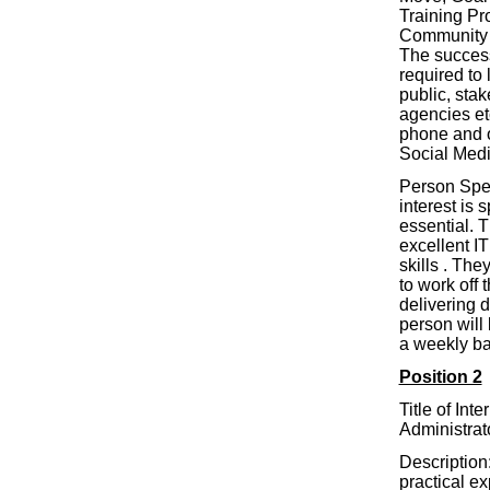
Training P
Community S
The success
required to 
public, stak
agencies et
phone and 
Social Medi
Person Spe
interest is 
essential. 
excellent I
skills . The
to work off t
delivering 
person will 
a weekly b
Position 2
Title of Int
Administrat
Description:
practical e