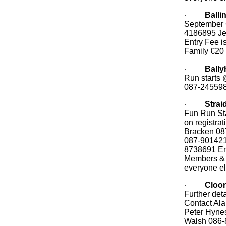
·
Balli
September 
4186895 Je
Entry Fee i
Family €20
·
Bally
Run starts 
087-24559
·
Strai
Fun Run Sta
on registra
Bracken 08
087-901421
8738691 Ent
Members & 
everyone e
·
Cloon
Further deta
Contact Al
Peter Hyne
Walsh 086-8