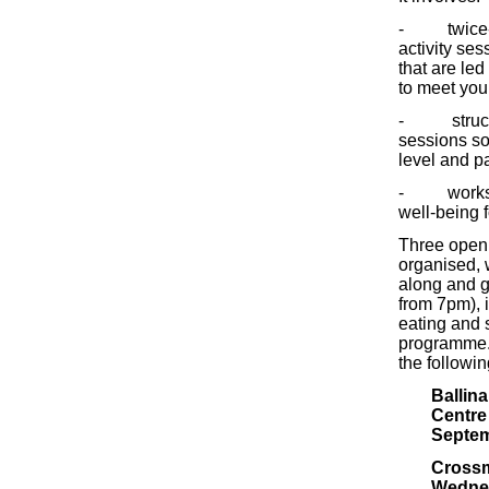
- twice-w
activity se
that are led
to meet you
- structur
sessions so
level and pa
- worksho
well-being 
Three open
organised,
along and g
from 7pm), 
eating and s
programme. 
the followi
Ballin
Centre
Septem
Crossm
Wedne