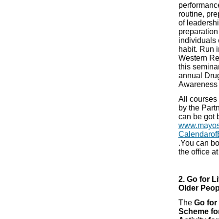
performance
routine, pr
of leaders
preparation
individuals
habit. Run i
Western Re
this seminar
annual Dru
Awareness
All courses
by the Part
can be got 
www.mayosp
Calendarof
.You can bo
the office 
2. Go for L
Older Peo
The
Go for
Scheme for