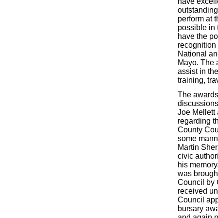
have excelle
outstanding 
perform at t
possible in
have the pot
recognition
National and
Mayo. The 
assist in th
training, tr
The awards
discussions
Joe Mellett
regarding t
County Coun
some manne
Martin Sher
civic author
his memory.
was brought
Council by 
received u
Council app
bursary aw
and again 