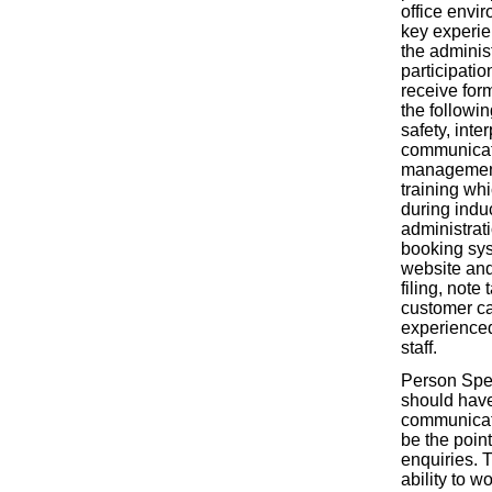
office envi
key experien
the administ
participatio
receive form
the followin
safety, inte
communicat
management
training whi
during induc
administrati
booking sy
website and
filing, note
customer ca
experience
staff.
Person Spec
should hav
communicati
be the point
enquiries. 
ability to wo