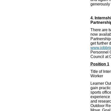
generously 
4. Interns
Partnershi
There are t
now availab
Partnership
get further 
www.jobbri
Personnel O
Council at
Position 1
Title of Int
Worker
Learner Out
gain practi
sports offic
experience 
and researc
Outdoor Rec
Move, Goal