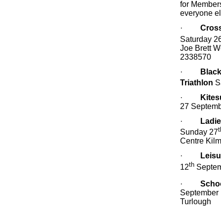
for Members
everyone e
·
Cros
Saturday 2
Joe Brett W
2338570
·
Black
Triathlon
S
·
Kites
27 Septemb
·
Ladie
t
Sunday 27
Centre Kilm
·
Leisu
th
12
Septe
·
Schoo
September 
Turlough