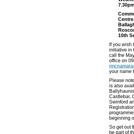
7.30p
Commu
Centre
Ballag
Rosc
10th S
If you wish t
initiative i
call the Ma
office on 0
rmcnamara
your name 
Please note
is also avail
Ballyhaunis,
Castlebar, 
Swinford an
Registratio
programmes 
beginning o
So get out 
be part of 