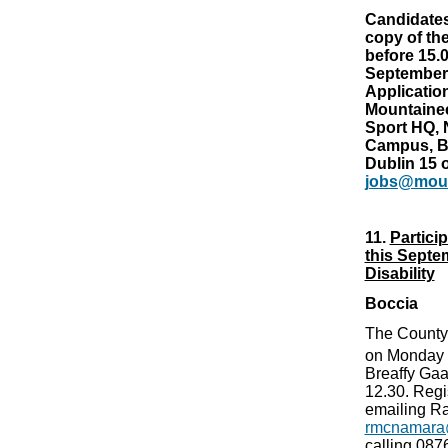
Candidates
copy of the
before 15.
September
Applicatio
Mountaineer
Sport HQ, 
Campus, B
Dublin 15 o
jobs@moun
11.
Partici
this Septe
Disability
Boccia
The County
on Monday
Breaffy G
12.30. Regi
emailing Ra
rmcnamara
calling 08