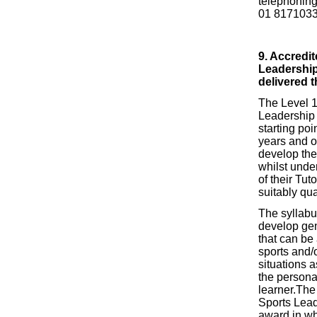
telephoning
01 817103
9.
Accredit
Leadership
delivered 
The Level 1
Leadership 
starting poi
years and o
develop thei
whilst under
of their Tut
suitably qua
The syllabu
develop gen
that can be 
sports and/o
situations a
the persona
learner.The
Sports Lead
award in wh