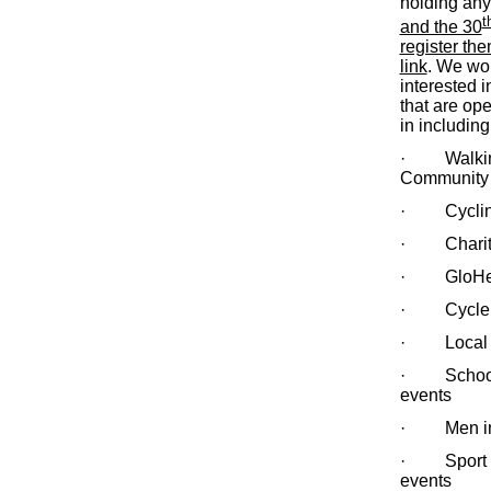
holding an
t
and the 30
register th
link
. We wou
interested i
that are ope
in including
· Walking e
Community
· Cycling
· Charity
· GloHealt
· Cycle Fo
· Local C
· School 
events
· Men in m
· Sport tr
events