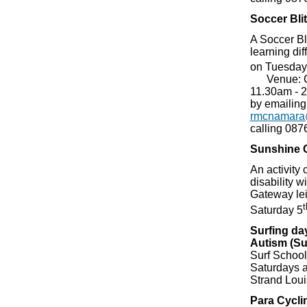
Soccer Blit
A Soccer Bli
learning dif
on Tuesday
Venue: Ca
11.30am - 
by emailing
rmcnamara
calling 08
Sunshine 
An activity 
disability wi
Gateway le
t
Saturday 5
Surfing day
Autism (Su
Surf School,
Saturdays a
Strand Loui
Para Cycli