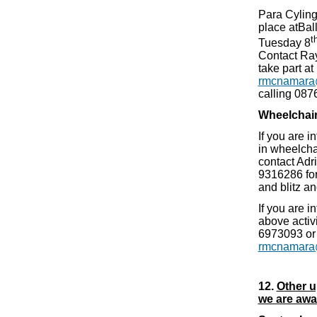
Para Cyling
place atBall
t
Tuesday 8
Contact Ray
take part at
rmcnamara
calling 08
Wheelchair
If you are i
in wheelcha
contact Adr
9316286 for
and blitz a
If you are i
above activ
6973093 or
rmcnamara
12.
Other u
we are awar