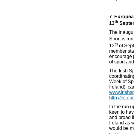
7. Europea
th
13
Septe
The inaugu
Sport is run
th
13
of Sept
member stat
encourage pa
of sport and
The Irish Sp
coordinatin
Week of Spo
Ireland) ca
www.irishsp
http://ec.eu
In the run 
keen to ha
and broad li
Ireland as 
would be mos