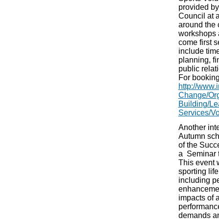
provided by 
Council at 
around the
workshops a
come first 
include ti
planning, f
public rela
For booking
http://www.i
Change/Org
Building/Le
Services/Vo
Another inte
Autumn sche
of the Succ
a Seminar t
This event w
sporting lif
including p
enhancement
impacts of 
performance
demands an