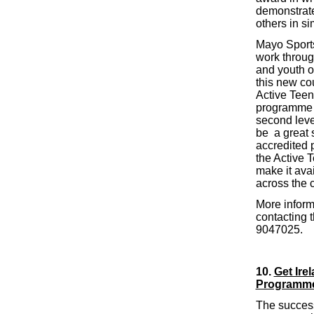
demonstrate 
others in si
Mayo Sports
work throug
and youth or
this new cou
Active Teen
programme w
second leve
be a great 
accredited 
the Active T
make it ava
across the 
More inform
contacting t
9047025.
10.
Get Ire
Programm
The success