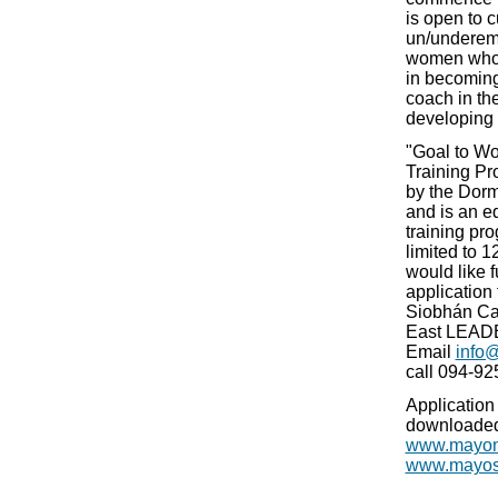
is open to c
un/underem
women who 
in becoming 
coach in the
developing 
"Goal to Wo
Training P
by the Dor
and is an e
training pr
limited to 1
would like f
application
Siobhán Ca
East LEADE
Email
info
call 094-925
Application
downloaded
www.mayon
www.mayosp