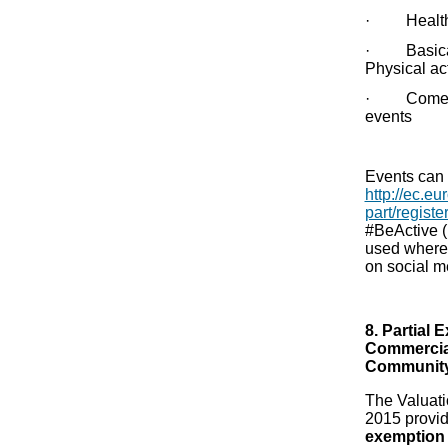
· Health &
· Basicall
Physical act
· Come & t
events
Events can 
http://ec.eu
part/registe
#BeActive (
used where 
on social m
8. Partial
Commercial
Community
The Valuat
2015 provi
exemption