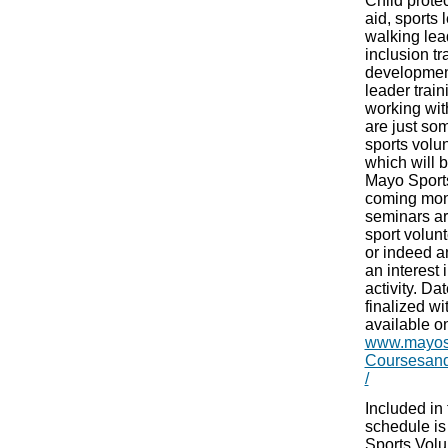
Child protect
aid, sports 
walking lead
inclusion tr
developmen
leader train
working wit
are just so
sports volu
which will 
Mayo Sports
coming mon
seminars ar
sport volun
or indeed 
an interest 
activity. D
finalized wit
available on
www.mayosp
Coursesan
/
Included in
schedule is
Sports Vol