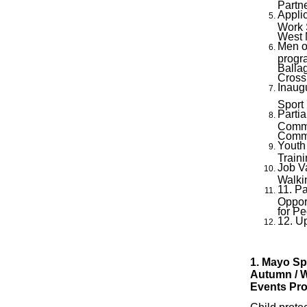
Partn
Applic
Work 
West
Men o
progr
Balla
Cross
Inaug
Sport
Parti
Comme
Commu
Youth
Traini
Job V
Walki
11. Pa
Oppor
for Pe
12. U
1. Mayo Sp
Autumn / W
Events Pr