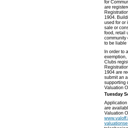
for Communi
are registe
Registration
1904. Buildi
used for or 
sale or con
food, retail
community o
to be liable 
In order to a
exemption,
Clubs regis
Registration
1904 are re
submit an a
supporting 
Valuation Of
Tuesday S
Application 
are availabl
Valuation O
www.valoff.
valuationse