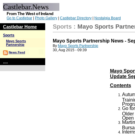
Castlebar.News
From The West of Ireland
Go to Castlebar
|
Photo Gallery
|
Castlebar Directory
|
Nostalgia Board
Sports
:
Mayo Sports Partne
Castlebar Home
Sports
Mayo Sports Partnership News - Se
Mayo Sports
Partnership
By
Mayo Sports Partnership
30, Aug 2015 - 09:39
News Feed
....
Mayo Spor
Update Se
Contents
Autum
Train
Prog
Go for
Older
Open
Marti
Bursa
Inter