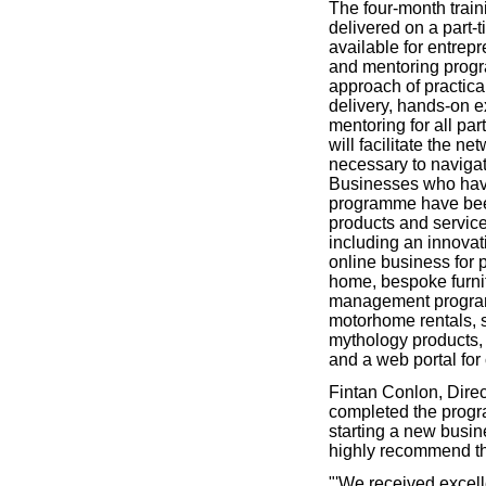
The four-month trai
delivered on a part-
available for entrepr
and mentoring prog
approach of practica
delivery, hands-on 
mentoring for all par
will facilitate the n
necessary to navigat
Businesses who have
programme have bee
products and service
including an innova
online business for 
home, bespoke furnit
management programm
motorhome rentals, si
mythology products,
and a web portal for 
Fintan Conlon, Direc
completed the progr
starting a new busin
highly recommend t
"'We received excel