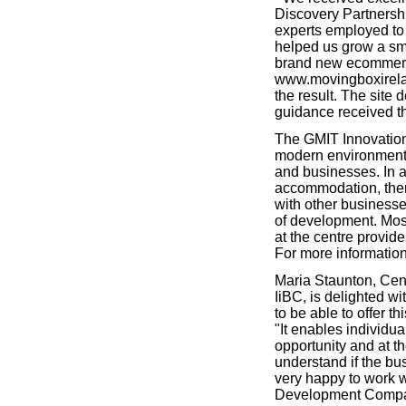
Discovery Partnershi
experts employed to 
helped us grow a sma
brand new ecommerc
www.movingboxirela
the result. The site d
guidance received th
The GMIT Innovation
modern environment 
and businesses. In a
accommodation, ther
with other businesse
of development. Mos
at the centre provid
For more information
Maria Staunton, Cen
IiBC, is delighted w
to be able to offer t
"It enables individua
opportunity and at t
understand if the bus
very happy to work 
Development Company