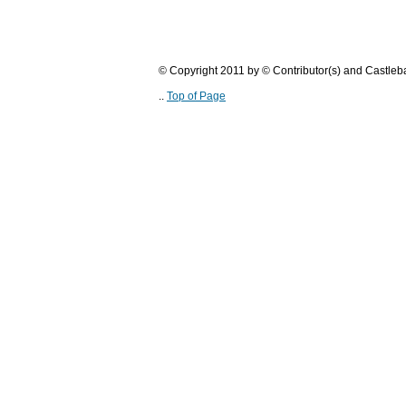
© Copyright 2011 by © Contributor(s) and Castle
..
Top of Page