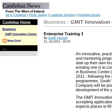
Castlebar.News
From The West of Ireland
Go to Castlebar
|
Photo Gallery
|
Castlebar Directory
|
Nostalgia Board
Business
:
GMIT Innovation 
Castlebar Home
Business
Enterprise Training 3
GMIT Innovation Centre
By
Judith Feehan
News Feed
21, Jul 2011 - 20:42
....
An innovative, practi
and mentoring progr
start up their own b
existing one is to 
in Business Centre (
2011 - following the
programmes. South
Company will be prov
development of the
The GMIT Innovation
accepting applicati
expects places to fill