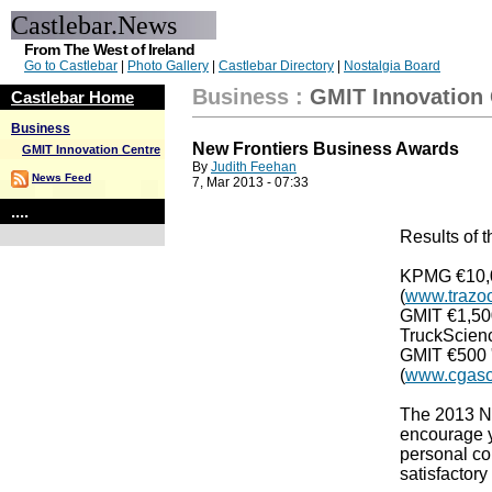
Castlebar.News
From The West of Ireland
Go to Castlebar
|
Photo Gallery
|
Castlebar Directory
|
Nostalgia Board
Business
:
GMIT Innovation 
Castlebar Home
Business
New Frontiers Business Awards
GMIT Innovation Centre
By
Judith Feehan
News Feed
7, Mar 2013 - 07:33
....
Results of 
KPMG €10,0
(
www.trazoo
GMIT €1,50
TruckScienc
GMIT €500 
(
www.cgaso
The 2013 Ne
encourage y
personal con
satisfactor