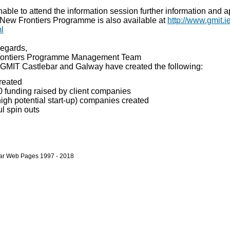
able to attend the information session further information and a
e New Frontiers Programme is also available at
http://www.gmit.i
ml
egards,
ontiers Programme Management Team
 GMIT Castlebar and Galway have created the following:
reated
 funding raised by client companies
gh potential start-up) companies created
l spin outs
bar Web Pages 1997 - 2018