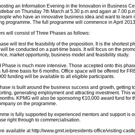
hosting an Information Evening in the Innovation in Business Ce
tlebar on Thursday 7th March at 5.30 p.m and again at 7.00 p.m
eople who have an innovative business idea and want to learn
ng programme. The full programme will commence in April 2013
rs will consist of Three Phases as follows:
ase will test the feasibility of the proposition. It is the shortest p
ill be conducted on a part-time basis. It will focus on the promo
ice, market opportunity, business model and feasibility study.
Phase is much more intensive. Those accepted onto this phas
full-time basis for 6 months. Office space will be offered for FR
00 funding will be available to all eligible participants.
hase is built around the business success and growth, getting t
rting, generating employment and attracting investment. This wil
months. KPMG will also be sponsoring €10,000 award fund for t
ompany on the programme.
me is fully supported by experienced mentors and support is 
se right through to commercialisation.
re available at http://www.gmit.ie/presidents-office/visiting-castl