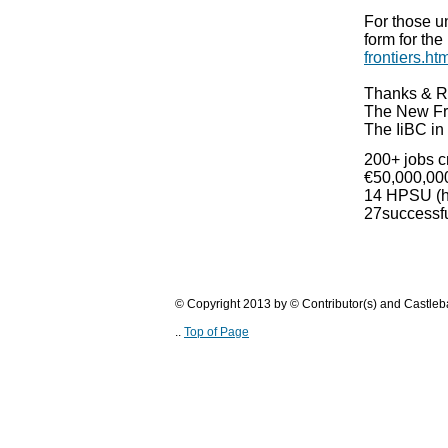
For those un
form for th
frontiers.ht
Thanks & R
The New Fr
The IiBC in
200+ jobs c
€50,000,000
14 HPSU (hi
27successfu
© Copyright 2013 by © Contributor(s) and Castle
..
Top of Page