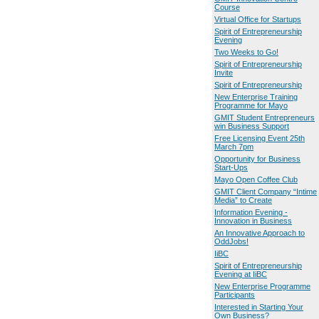
Course
Virtual Office for Startups
Spirit of Entrepreneurship
Evening
Two Weeks to Go!
Spirit of Entrepreneurship
Invite
Spirit of Entrepreneurship
New Enterprise Training
Programme for Mayo
GMIT Student Entrepreneurs
win Business Support
Free Licensing Event 25th
March 7pm
Opportunity for Business
Start-Ups
Mayo Open Coffee Club
GMIT Client Company “Intime
Media” to Create
Information Evening -
Innovation in Business
An Innovative Approach to
OddJobs!
IiBC
Spirit of Entrepreneurship
Evening at IiBC
New Enterprise Programme
Participants
Interested in Starting Your
Own Business?