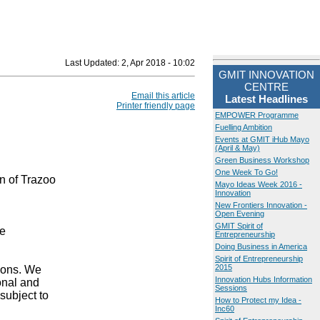
Last Updated:
2, Apr 2018 - 10:02
GMIT INNOVATION
CENTRE
Email this article
Latest Headlines
Printer friendly page
EMPOWER Programme
Fuelling Ambition
Events at GMIT iHub Mayo
(April & May)
Green Business Workshop
One Week To Go!
 of Trazoo
Mayo Ideas Week 2016 -
Innovation
New Frontiers Innovation -
Open Evening
GMIT Spirit of
re
Entrepreneurship
Doing Business in America
Spirit of Entrepreneurship
2015
ions. We
Innovation Hubs Information
onal and
Sessions
subject to
How to Protect my Idea -
Inc60