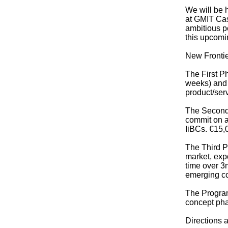
We will be 
at GMIT Cas
ambitious p
this upcomi
New Frontie
The First Ph
weeks) and w
product/serv
The Second 
commit on a 
IiBCs. €15,0
The Third P
market, expo
time over 3
emerging c
The Program
concept pha
Directions a