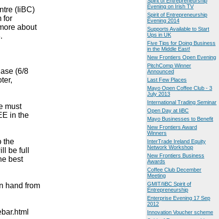
Spirit of Entrepreneurship
Evening on Irish TV
ntre (IiBC)
Spirit of Entrepreneurship
 for
Evening 2014
 more about
Supports Available to Start
.
Ups in UK
Five Tips for Doing Business
in the Middle East!
New Frontiers Open Evening
PitchComp Winner
hase (6/8
Announced
ter,
Last Few Places
Mayo Open Coffee Club - 3
July 2013
International Trading Seminar
e must
Open Day at IiBC
EE in the
Mayo Businesses to Benefit
New Frontiers Award
Winners
o the
InterTrade Ireland Equity
Network Workshop
l be full
New Frontiers Business
he best
Awards
Coffee Club December
Meeting
GMIT/IiBC Spirit of
on hand from
Entrepreneurship
Enterprise Evening 17 Sep
2012
ebar.html
Innovation Voucher scheme