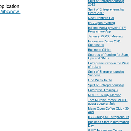
Spirit of Entrepreneurship
2012
pplication
Spirit of Entrepreneurship
e/iibc/new-
Event 2012
New Frontiers Call
IiBC Open Evening
InTime Media provide RTE
Programme App
January MOCC Meeting
Innovation Centre 2011
Successes
Business Clinics
Sources of Funding for Start-
Ups and SMEs
Entrepreneurship in the West
of Ireland
Spirit of Entrepreneurship
Success
One Week to Go
Spirit of Entrepreneurship
Enterprise Training 3
MOCC - 6 July Meeting
Tom Murphy Pamex MOCC
guest speaker July
Mayo Open Coffee Club - 30
April
IiBC Calling all Entrepreneurs
Business Startup Information
Day
GMIT Innovation Centre