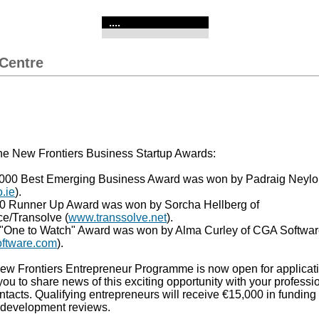
....
Centre
the New Frontiers Business Startup Awards:
00 Best Emerging Business Award was won by Padraig Neylon
.ie
).
0 Runner Up Award was won by Sorcha Hellberg of
e/Transolve (
www.transsolve.net
).
"One to Watch" Award was won by Alma Curley of CGA Softwa
ftware.com
).
w Frontiers Entrepreneur Programme is now open for applicat
ou to share news of this exciting opportunity with your professi
tacts. Qualifying entrepreneurs will receive €15,000 in funding 
y development reviews.