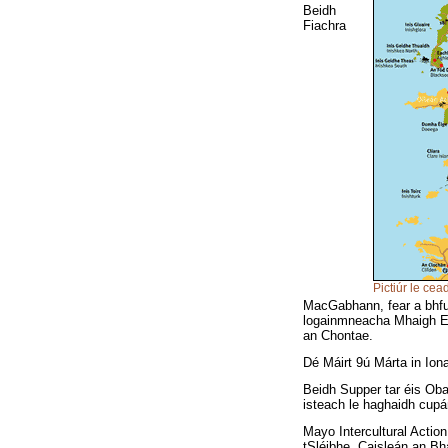
Beidh
Fiachra
Pictiúr le cea
MacGabhann, fear a bhfui
logainmneacha Mhaigh Eo
an Chontae.
Dé Máirt 9ú Márta in Io
Beidh Supper tar éis Obair
isteach le haghaidh cupá
Mayo Intercultural Actio
tSléibhe, Caisleán an Bh