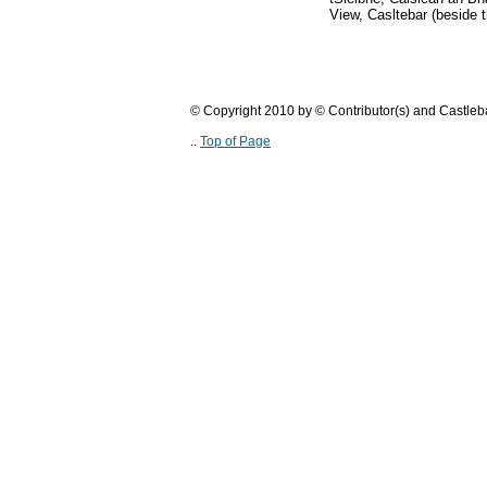
View, Casltebar (beside t
© Copyright 2010 by © Contributor(s) and Castle
..
Top of Page