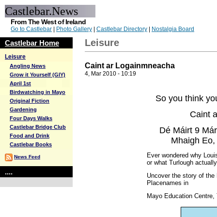
Castlebar.News
From The West of Ireland
Go to Castlebar
|
Photo Gallery
|
Castlebar Directory
|
Nostalgia Board
Leisure
Castlebar Home
Leisure
Caint ar Logainmneacha
Angling News
4, Mar 2010 - 10:19
Grow it Yourself (GIY)
April 1st
Birdwatching in Mayo
So you think yo
Original Fiction
Gardening
Caint 
Four Days Walks
Castlebar Bridge Club
Dé Máirt 9 Már
Food and Drink
Mhaigh Eo, 
Castlebar Books
Ever wondered why Louisb
News Feed
or what Turlough actual
....
Uncover the story of the
Placenames in
Mayo Education Centre,