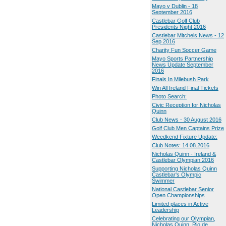
Mayo v Dublin - 18
September 2016
Castlebar Golf Club
Presidents Night 2016
Castlebar Mitchels News - 12
Sep 2016
Charity Fun Soccer Game
Mayo Sports Partnership
News Update September
2016
Finals In Milebush Park
Win All Ireland Final Tickets
Photo Search:
Civic Reception for Nicholas
Quinn
Club News - 30 August 2016
Golf Club Men Captains Prize
Weedkend Fixture Update:
Club Notes: 14.08.2016
Nicholas Quinn - Ireland &
Castlebar Olympian 2016
Supporting Nicholas Quinn
Castlebar's Olympic
Swimmer
National Castlebar Senior
Open Championships
Limited places in Active
Leadership
Celebrating our Olympian,
Nicholas Quinn, Rio de