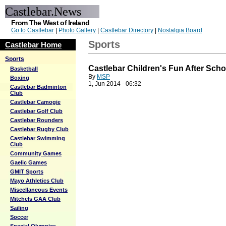
Castlebar.News
From The West of Ireland
Go to Castlebar
|
Photo Gallery
|
Castlebar Directory
|
Nostalgia Board
Sports
Castlebar Home
Sports
Castlebar Children's Fun After Sch
Basketball
By
MSP
Boxing
1, Jun 2014 - 06:32
Castlebar Badminton
Club
Castlebar Camogie
Castlebar Golf Club
Castlebar Rounders
Castlebar Rugby Club
Castlebar Swimming
Club
Community Games
Gaelic Games
GMIT Sports
Mayo Athletics Club
Miscellaneous Events
Mitchels GAA Club
Sailing
Soccer