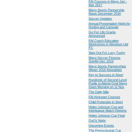
FAI Courses in Mayo Jan -
Mar 2017
Mayo Sports Partnership
News December 2016
Soccer Updates
Annual Presentation Night for
Hurling and Camogie
Go For Life Grants
Announced
FAI Coach Education
Workshops in Westport Utd
FC
Step Out For Lucy Tuohy
Mayo Soccer Fixtures
3rd/4th Dec 2016
Mayo Sports Partnerships
Winter 2016 Newsletter
Key to Success in Sport
Hundreds of Second Level
Pupils to Attend Gmit Mayo
Open Morning on 11 Nov
The Daily Mile
FAI Kickstart Courses
Child Protection in Sport
Helen Johnson Cup and
Interleague Match Reports
Helen Johnson Cup Final
Qui?z Night
Upcoming Events
The Pennsylvania Cup