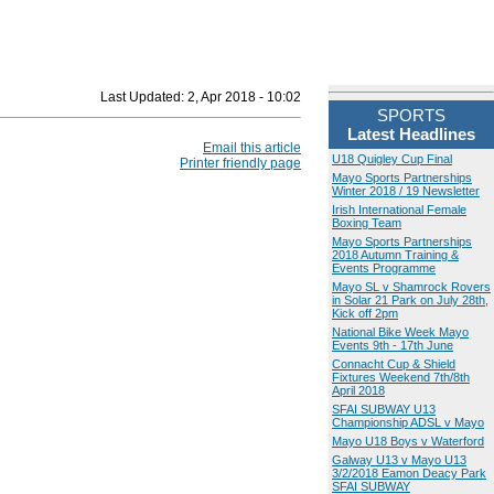
Last Updated:
2, Apr 2018 - 10:02
SPORTS
Latest Headlines
Email this article
U18 Quigley Cup Final
Printer friendly page
Mayo Sports Partnerships
Winter 2018 / 19 Newsletter
Irish International Female
Boxing Team
Mayo Sports Partnerships
2018 Autumn Training &
Events Programme
Mayo SL v Shamrock Rovers
in Solar 21 Park on July 28th,
Kick off 2pm
National Bike Week Mayo
Events 9th - 17th June
Connacht Cup & Shield
Fixtures Weekend 7th/8th
April 2018
SFAI SUBWAY U13
Championship ADSL v Mayo
Mayo U18 Boys v Waterford
Galway U13 v Mayo U13
3/2/2018 Eamon Deacy Park
SFAI SUBWAY