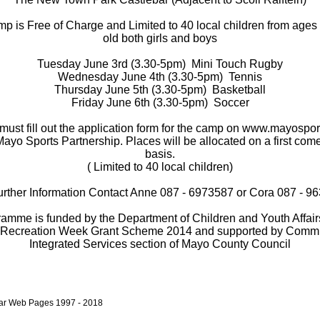
p is Free of Charge and Limited to 40 local children from ages
old both girls and boys
Tuesday June 3rd (3.30-5pm)
Mini Touch Rugby
Wednesday June 4th (3.30-5pm)
Tennis
Thursday June 5th (3.30-5pm)
Basketball
Friday June 6th (3.30-5pm)
Soccer
must fill out the application form for the camp on www.mayospor
Mayo Sports Partnership. Places will be allocated on a first come 
basis.
( Limited to 40 local children)
urther Information Contact Anne 087 - 6973587 or Cora 087 - 9
ramme is funded by the Department of Children and Youth Affairs
 Recreation Week Grant Scheme 2014 and supported by Comm
Integrated Services section of Mayo County Council
bar Web Pages 1997 - 2018