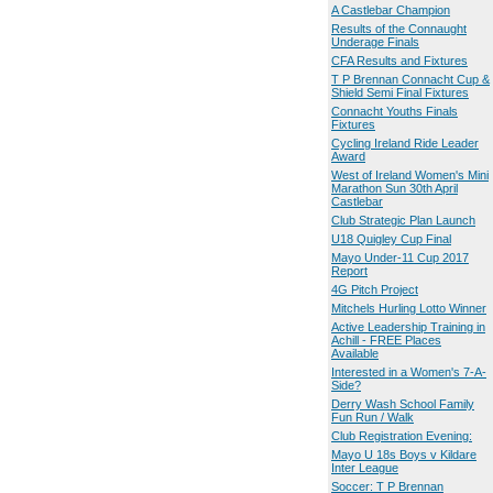
A Castlebar Champion
Results of the Connaught
Underage Finals
CFA Results and Fixtures
T P Brennan Connacht Cup &
Shield Semi Final Fixtures
Connacht Youths Finals
Fixtures
Cycling Ireland Ride Leader
Award
West of Ireland Women's Mini
Marathon Sun 30th April
Castlebar
Club Strategic Plan Launch
U18 Quigley Cup Final
Mayo Under-11 Cup 2017
Report
4G Pitch Project
Mitchels Hurling Lotto Winner
Active Leadership Training in
Achill - FREE Places
Available
Interested in a Women's 7-A-
Side?
Derry Wash School Family
Fun Run / Walk
Club Registration Evening:
Mayo U 18s Boys v Kildare
Inter League
Soccer: T P Brennan