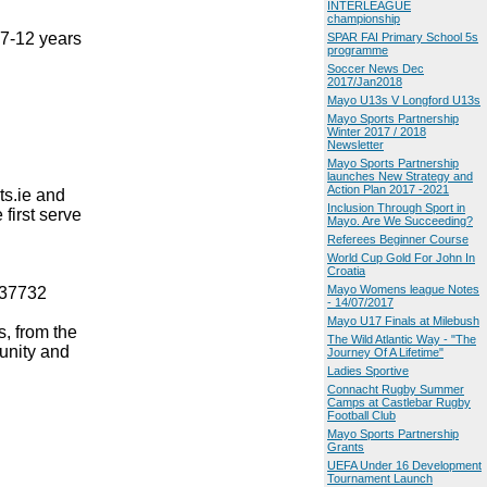
INTERLEAGUE
championship
 7-12 years
SPAR FAI Primary School 5s
programme
Soccer News Dec
2017/Jan2018
Mayo U13s V Longford U13s
Mayo Sports Partnership
Winter 2017 / 2018
Newsletter
Mayo Sports Partnership
launches New Strategy and
Action Plan 2017 -2021
ts.ie and
Inclusion Through Sport in
first serve
Mayo. Are We Succeeding?
Referees Beginner Course
World Cup Gold For John In
Croatia
Mayo Womens league Notes
637732
- 14/07/2017
Mayo U17 Finals at Milebush
, from the
The Wild Atlantic Way - "The
unity and
Journey Of A Lifetime"
Ladies Sportive
Connacht Rugby Summer
Camps at Castlebar Rugby
Football Club
Mayo Sports Partnership
Grants
UEFA Under 16 Development
Tournament Launch