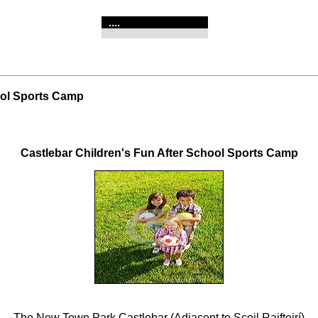
....
ool Sports Camp
Castlebar Children's Fun After School Sports Camp
The New Town Park Castlebar (Adjacent to Scoil Raifteirí)