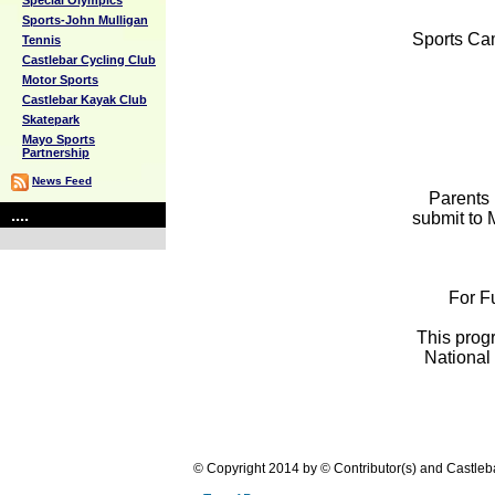
Special Olympics
Sports-John Mulligan
Sports Cam
Tennis
Castlebar Cycling Club
Motor Sports
Castlebar Kayak Club
Skatepark
Mayo Sports
Partnership
News Feed
Parents 
....
submit to 
For F
This prog
National
© Copyright 2014 by © Contributor(s) and Castle