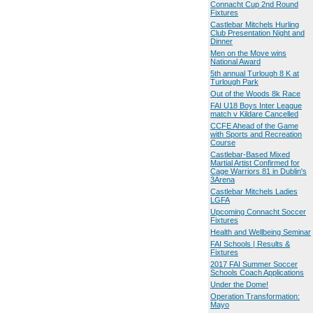
Connacht Cup 2nd Round
Fixtures
Castlebar Mitchels Hurling
Club Presentation Night and
Dinner
Men on the Move wins
National Award
5th annual Turlough 8 K at
Turlough Park
Out of the Woods 8k Race
FAI U18 Boys Inter League
match v Kildare Cancelled
CCFE Ahead of the Game
with Sports and Recreation
Course
Castlebar-Based Mixed
Martial Artist Confirmed for
Cage Warriors 81 in Dublin's
3Arena
Castlebar Mitchels Ladies
LGFA
Upcoming Connacht Soccer
Fixtures
Health and Wellbeing Seminar
FAI Schools | Results &
Fixtures
2017 FAI Summer Soccer
Schools Coach Applications
Under the Dome!
Operation Transformation:
Mayo