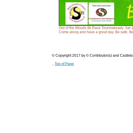
Out of the Woods 8k Race Tourmakeady. Sat 18t
Come along and have a great day. Be safe, B
© Copyright 2017 by © Contributor(s) and Castle
..
Top of Page