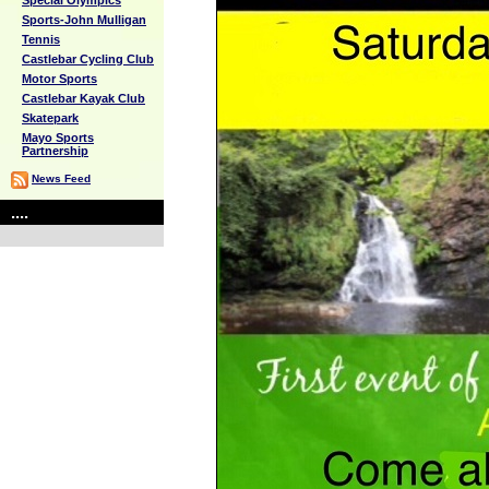
Special Olympics
Sports-John Mulligan
Tennis
Castlebar Cycling Club
Motor Sports
Castlebar Kayak Club
Skatepark
Mayo Sports
Partnership
News Feed
....