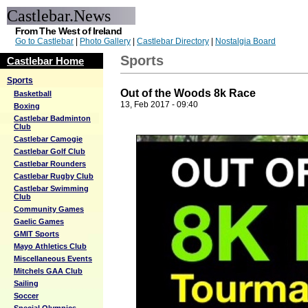
Castlebar.News
From The West of Ireland
Go to Castlebar
|
Photo Gallery
|
Castlebar Directory
|
Nostalgia Board
Sports
Castlebar Home
Sports
Out of the Woods 8k Race
Basketball
13, Feb 2017 - 09:40
Boxing
Castlebar Badminton
Club
Castlebar Camogie
Castlebar Golf Club
Castlebar Rounders
Castlebar Rugby Club
Castlebar Swimming
Club
Community Games
Gaelic Games
GMIT Sports
Mayo Athletics Club
Miscellaneous Events
Mitchels GAA Club
Sailing
Soccer