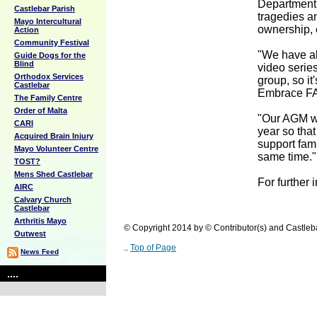
Department 
Castlebar Parish
tragedies a
Mayo Intercultural
ownership, 
Action
Community Festival
"We have al
Guide Dogs for the
Blind
video series
Orthodox Services
group, so it
Castlebar
Embrace F
The Family Centre
Order of Malta
"Our AGM wi
CARI
year so tha
Acquired Brain Injury
support fam
Mayo Volunteer Centre
same time."
TOST?
Mens Shed Castlebar
For further 
AIRC
Calvary Church
Castlebar
Arthritis Mayo
© Copyright 2014 by © Contributor(s) and Castle
Outwest
..
Top of Page
News Feed
....