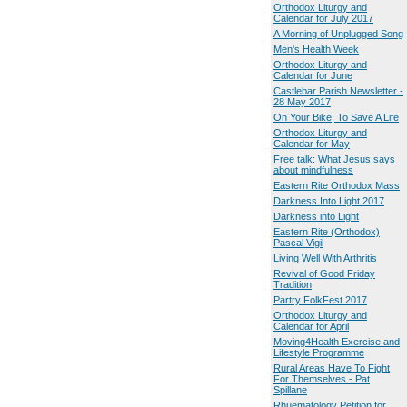
Orthodox Liturgy and
Calendar for July 2017
A Morning of Unplugged Song
Men's Health Week
Orthodox Liturgy and
Calendar for June
Castlebar Parish Newsletter -
28 May 2017
On Your Bike, To Save A Life
Orthodox Liturgy and
Calendar for May
Free talk: What Jesus says
about mindfulness
Eastern Rite Orthodox Mass
Darkness Into Light 2017
Darkness into Light
Eastern Rite (Orthodox)
Pascal Vigil
Living Well With Arthritis
Revival of Good Friday
Tradition
Partry FolkFest 2017
Orthodox Liturgy and
Calendar for April
Moving4Health Exercise and
Lifestyle Programme
Rural Areas Have To Fight
For Themselves - Pat
Spillane
Rhuematology Petition for