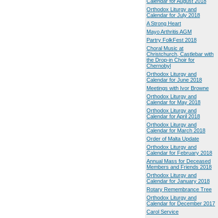
Calendar for August 2018
Orthodox Liturgy and
Calendar for July 2018
A Strong Heart
Mayo Arthritis AGM
Partry FolkFest 2018
Choral Music at
Christchurch, Castlebar with
the Drop-in Choir for
Chernobyl
Orthodox Liturgy and
Calendar for June 2018
Meetings with Ivor Browne
Orthodox Liturgy and
Calendar for May 2018
Orthodox Liturgy and
Calendar for April 2018
Orthodox Liturgy and
Calendar for March 2018
Order of Malta Update
Orthodox Liturgy and
Calendar for February 2018
Annual Mass for Deceased
Members and Friends 2018
Orthodox Liturgy and
Calendar for January 2018
Rotary Remembrance Tree
Orthodox Liturgy and
Calendar for December 2017
Carol Service