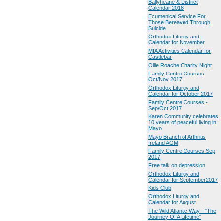
Ballyheane & District
Calendar 2018
Ecumenical Service For
Those Bereaved Through
Suicide
Orthodox Liturgy and
Calendar for November
MIA Activities Calendar for
Castlebar
Ollie Roache Charity Night
Family Centre Courses
Oct/Nov 2017
Orthodox Liturgy and
Calendar for October 2017
Family Centre Courses -
Sep/Oct 2017
Karen Community celebrates
10 years of peaceful living in
Mayo
Mayo Branch of Arthritis
Ireland AGM
Family Centre Courses Sep
2017
Free talk on depression
Orthodox Liturgy and
Calendar for September2017
Kids Club
Orthodox Liturgy and
Calendar for August
The Wild Atlantic Way - "The
Journey Of A Lifetime"