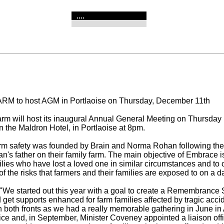
....
RM to host AGM in Portlaoise on Thursday, December 11th
m will host its inaugural Annual General Meeting on Thursday 
 the Maldron Hotel, in Portlaoise at 8pm.
m safety was founded by Brain and Norma Rohan following the 
an's father on their family farm. The main objective of Embrace i
ilies who have lost a loved one in similar circumstances and to 
 the risks that farmers and their families are exposed to on a da
 "We started out this year with a goal to create a Remembrance 
d get supports enhanced for farm families affected by tragic acc
n both fronts as we had a really memorable gathering in June in
vice and, in September, Minister Coveney appointed a liaison offi