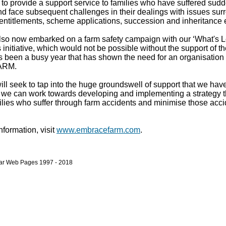
to provide a support service to families who have suffered sud
nd face subsequent challenges in their dealings with issues sur
entitlements, scheme applications, succession and inheritance e
so now embarked on a farm safety campaign with our ‘What's L
 initiative, which would not be possible without the support of 
's been a busy year that has shown the need for an organisation 
ARM.
ll seek to tap into the huge groundswell of support that we have
t we can work towards developing and implementing a strategy th
ilies who suffer through farm accidents and minimise those acci
information, visit
www.embracefarm.com
.
bar Web Pages 1997 - 2018