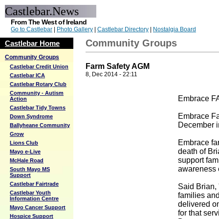
Castlebar.News
From The West of Ireland
Go to Castlebar
|
Photo Gallery
|
Castlebar Directory
|
Nostalgia Board
Community Groups
Castlebar Home
Community Groups
Farm Safety AGM
Castlebar Credit Union
8, Dec 2014 - 22:11
Castlebar ICA
Castlebar Rotary Club
Community - Autism
Embrace FA
Action
Castlebar Tidy Towns
Embrace Far
Down Syndrome
December in
Ballyheane Community
Grow
Embrace far
Lions Club
death of Bri
Mayo e-Live
support fam
McHale Road
awareness of
South Mayo MS
Support
Castlebar Fairtrade
Said Brian,
Castlebar Youth
families an
Information Centre
delivered o
Mayo Cancer Support
for that ser
Hospice Support