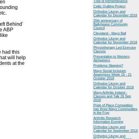
den
Tree of Remembrance
Celtic Quilting Project
rounding
Orthodox Liturgy and
tc.
Calendar for December 2018
25th anniversary of
eft Behind'
Ballyheane Community
Council
the ABP
Cleveland - Mayo Ball
like
Orthodox Liturgy and
Calendar for November 2018
Physiotherapy Led Exercise
 had this
Classes
Presentation to Western
at will help
Alzheimers
dents at the
Problems Sleeping?
Mayo Social Inclusion
Awareness Week 15 - 21
October 2018
Orthodox Liturgy and
Calendar for October 2018
Mayo Arthritis Ireland -
Classes and Talk 26 Sep
2018
Pride of Place Competition
has three Mayo Communities
in the Fray
Arthritis Research
Information Evening
Orthodox Liturgy and
Calendar for September 2018
Orthodox Liturgy and