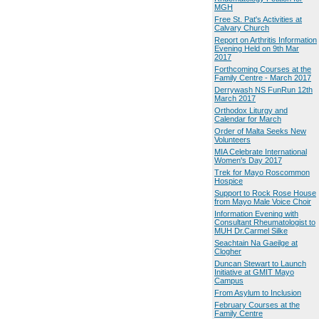
MGH
Free St. Pat's Activities at
Calvary Church
Report on Arthritis Information
Evening Held on 9th Mar
2017
Forthcoming Courses at the
Family Centre - March 2017
Derrywash NS FunRun 12th
March 2017
Orthodox Liturgy and
Calendar for March
Order of Malta Seeks New
Volunteers
MIA Celebrate International
Women's Day 2017
Trek for Mayo Roscommon
Hospice
Support to Rock Rose House
from Mayo Male Voice Choir
Information Evening with
Consultant Rheumatologist to
MUH Dr.Carmel Silke
Seachtain Na Gaeilge at
Clogher
Duncan Stewart to Launch
Initiative at GMIT Mayo
Campus
From Asylum to Inclusion
February Courses at the
Family Centre