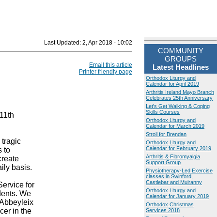
Last Updated:
2, Apr 2018 - 10:02
COMMUNITY
GROUPS
Email this article
Latest Headlines
Printer friendly page
Orthodox Liturgy and
Calendar for April 2019
Arthritis Ireland Mayo Branch
Celebrates 25th Anniversary
Let's Get Walking & Coping
Skills Courses
11th
Orthodox Liturgy and
Calendar for March 2019
Stroll for Brendan
tragic
Orthodox Liturgy and
Calendar for February 2019
s to
Arthritis & Fibromyalgia
create
Support Group
ily basis.
Physiotherapy-Led Exercise
classes in Swinford,
Castlebar and Mulranny
Service for
Orthodox Liturgy and
idents. We
Calendar for January 2019
 Abbeyleix
Orthodox Christmas
cer in the
Services 2018