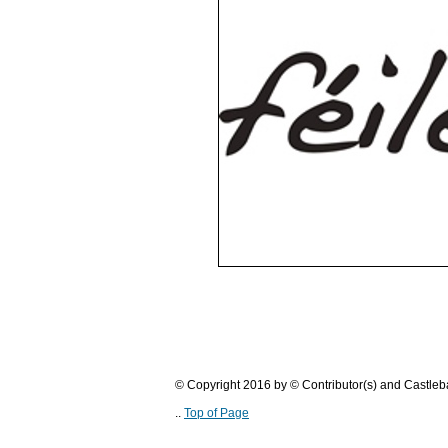
© Copyright 2016 by © Contributor(s) and Castle
..
Top of Page