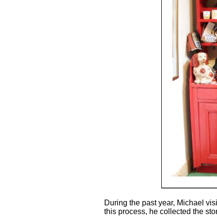
During the past year, Michael vi
this process, he collected the st