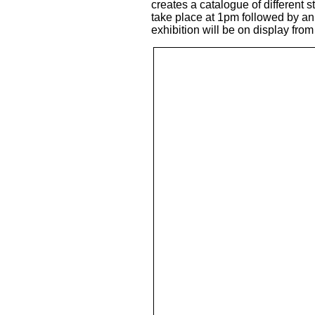
creates a catalogue of different s
take place at 1pm followed by an 
exhibition will be on display fro