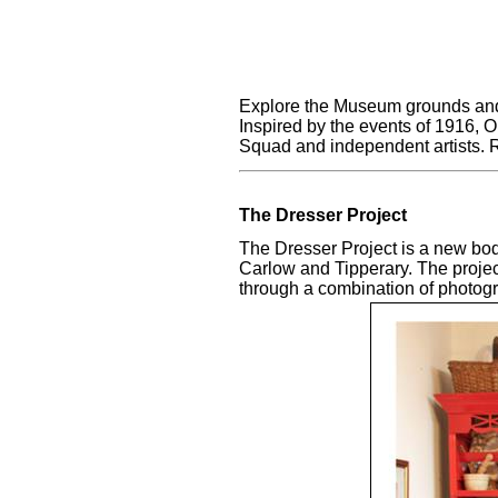
Explore the Museum grounds and v
Inspired by the events of 1916, 
Squad and independent artists. 
The Dresser Project
The Dresser Project is a new body
Carlow and Tipperary. The proje
through a combination of photogra