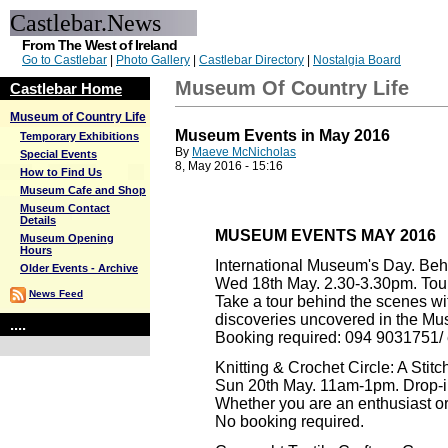
Castlebar.News
From The West of Ireland
Go to Castlebar
|
Photo Gallery
|
Castlebar Directory
|
Nostalgia Board
Museum Of Country Life
Castlebar Home
Museum of Country Life
Museum Events in May 2016
Temporary Exhibitions
By
Maeve McNicholas
Special Events
8, May 2016 - 15:16
How to Find Us
Museum Cafe and Shop
Museum Contact
Details
MUSEUM EVENTS MAY 2016
Museum Opening
Hours
International Museum's Day. Beh
Older Events - Archive
Wed 18th May. 2.30-3.30pm. Tour
News Feed
Take a tour behind the scenes wit
discoveries uncovered in the Mus
....
Booking required: 094 9031751
Knitting & Crochet Circle: A Stitc
Sun 20th May. 11am-1pm. Drop-in 
Whether you are an enthusiast or 
No booking required.