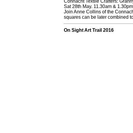
Connacht Textile Crafters: Gran
Sat 28th May. 11.30am & 1.30pm.
Join Anne Collins of the Connach
squares can be later combined t
On Sight Art Trail 2016