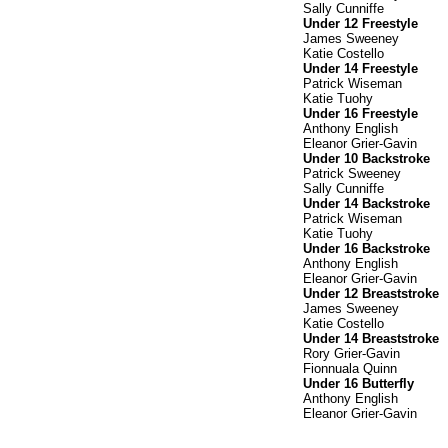
Sally Cunniffe
Under 12 Freestyle
James Sweeney
Katie Costello
Under 14 Freestyle
Patrick Wiseman
Katie Tuohy
Under 16 Freestyle
Anthony English
Eleanor Grier-Gavin
Under 10 Backstroke
Patrick Sweeney
Sally Cunniffe
Under 14 Backstroke
Patrick Wiseman
Katie Tuohy
Under 16 Backstroke
Anthony English
Eleanor Grier-Gavin
Under 12 Breaststroke
James Sweeney
Katie Costello
Under 14 Breaststroke
Rory Grier-Gavin
Fionnuala Quinn
Under 16 Butterfly
Anthony English
Eleanor Grier-Gavin