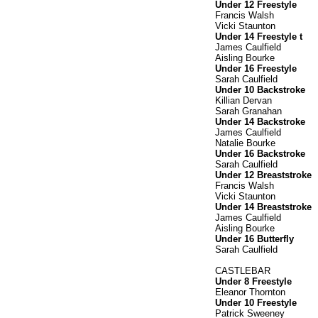
Under 12 Freestyle
Francis Walsh
Vicki Staunton
Under 14 Freestyle t
James Caulfield
Aisling Bourke
Under 16 Freestyle
Sarah Caulfield
Under 10 Backstroke
Killian Dervan
Sarah Granahan
Under 14 Backstroke
James Caulfield
Natalie Bourke
Under 16 Backstroke
Sarah Caulfield
Under 12 Breaststroke
Francis Walsh
Vicki Staunton
Under 14 Breaststroke
James Caulfield
Aisling Bourke
Under 16 Butterfly
Sarah Caulfield
CASTLEBAR
Under 8 Freestyle
Eleanor Thornton
Under 10 Freestyle
Patrick Sweeney