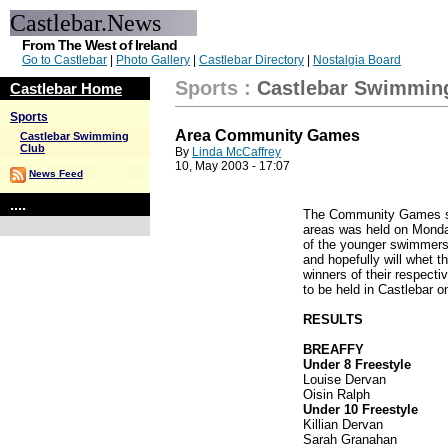
Castlebar.News
From The West of Ireland
Go to Castlebar
|
Photo Gallery
|
Castlebar Directory
|
Nostalgia Board
Sports
:
Castlebar Swimmin
Castlebar Home
Sports
Area Community Games
Castlebar Swimming
Club
By
Linda McCaffrey
10, May 2003 - 17:07
News Feed
....
The Community Games sw
areas was held on Monda
of the younger swimmers t
and hopefully will whet t
winners of their respecti
to be held in Castlebar 
RESULTS
BREAFFY
Under 8 Freestyle
Louise Dervan
Oisin Ralph
Under 10 Freestyle
Killian Dervan
Sarah Granahan