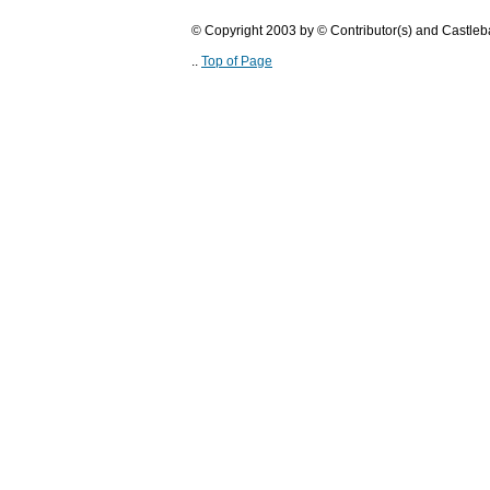
© Copyright 2003 by © Contributor(s) and Castle
..
Top of Page