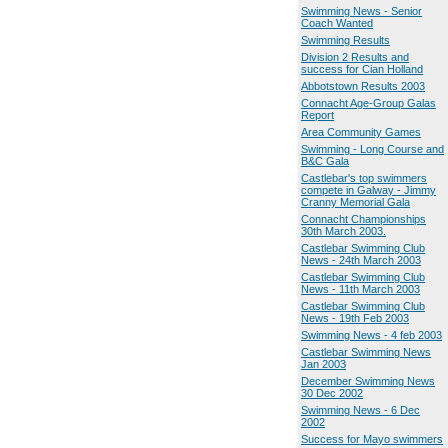
Swimming News - Senior
Coach Wanted
Swimming Results
Division 2 Results and
success for Cian Holland
Abbotstown Results 2003
Connacht Age-Group Galas
Report
Area Community Games
Swimming - Long Course and
B&C Gala
Castlebar's top swimmers
compete in Galway - Jimmy
Cranny Memorial Gala
Connacht Championships
30th March 2003.
Castlebar Swimming Club
News - 24th March 2003
Castlebar Swimming Club
News - 11th March 2003
Castlebar Swimming Club
News - 19th Feb 2003
Swimming News - 4 feb 2003
Castlebar Swimming News
Jan 2003
December Swimming News
30 Dec 2002
Swimming News - 6 Dec
2002
Success for Mayo swimmers