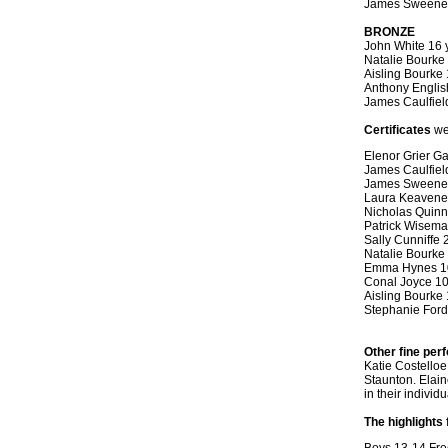
James Sweeney
BRONZE
John White 16 
Natalie Bourke
Aisling Bourke
Anthony Englis
James Caulfiel
Certificates
we
Elenor Grier G
James Caulfiel
James Sweene
Laura Keavene
Nicholas Quinn
Patrick Wisema
Sally Cunniffe
Natalie Bourke
Emma Hynes 1
Conal Joyce 1
Aisling Bourke 
Stephanie Ford
Other fine pe
Katie Costelloe
Staunton. Elain
in their individ
The highlights