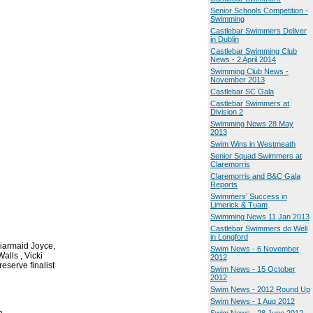
Senior Schools Competition -
Swimming
Castlebar Swimmers Deliver
in Dublin
Castlebar Swimming Club
News - 2 April 2014
Swimming Club News -
November 2013
Castlebar SC Gala
Castlebar Swimmers at
Division 2
Swimming News 28 May
2013
Swim Wins in Westmeath
Senior Squad Swimmers at
Claremorris
Claremorris and B&C Gala
Reports
Swimmers’ Success in
Limerick & Tuam
Swimming News 11 Jan 2013
Castlebar Swimmers do Well
in Longford
iarmaid Joyce,
Swim News - 6 November
alls , Vicki
2012
serve finalist
Swim News - 15 October
2012
Swim News - 2012 Round Up
Swim News - 1 Aug 2012