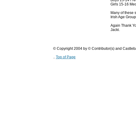
Boys 13-14 Fre
Girls 15-16 Med
Many of these s
Irish Age Grou
Again Thank Yo
Jacki.
© Copyright 2004 by © Contributor(s) and Castle
..
Top of Page