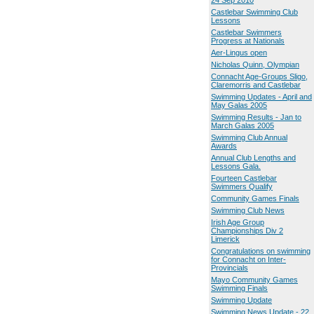
24 Sep 2010
Castlebar Swimming Club
Lessons
Castlebar Swimmers
Progress at Nationals
Aer-Lingus open
Nicholas Quinn, Olympian
Connacht Age-Groups Sligo,
Claremorris and Castlebar
Swimming Updates - April and
May Galas 2005
Swimming Results - Jan to
March Galas 2005
Swimming Club Annual
Awards
Annual Club Lengths and
Lessons Gala.
Fourteen Castlebar
Swimmers Qualify
Community Games Finals
Swimming Club News
Irish Age Group
Championships Div 2
Limerick
Congratulations on swimming
for Connacht on Inter-
Provincials
Mayo Community Games
Swimming Finals
Swimming Update
Swimming News Update - 22