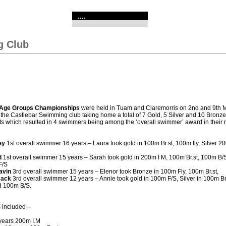
....
g Club
Age Groups Championships
were held in Tuam and Claremorris on 2nd and 9th 
he Castlebar Swimming club taking home a total of 7 Gold, 5 Silver and 10 Bronze 
ts which resulted in 4 swimmers being among the ‘overall swimmer’ award in their 
ey
1st overall swimmer 16 years – Laura took gold in 100m Br.st, 100m fly, Silver 2
d
1st overall swimmer 15 years – Sarah took gold in 200m I M, 100m Br.st, 100m B/
F/S
avin
3rd overall swimmer 15 years – Elenor took Bronze in 100m Fly, 100m Br.st,
mack
3rd overall swimmer 12 years – Annie took gold in 100m F/S, Silver in 100m B
d 100m B/S.
 included –
years 200m I.M