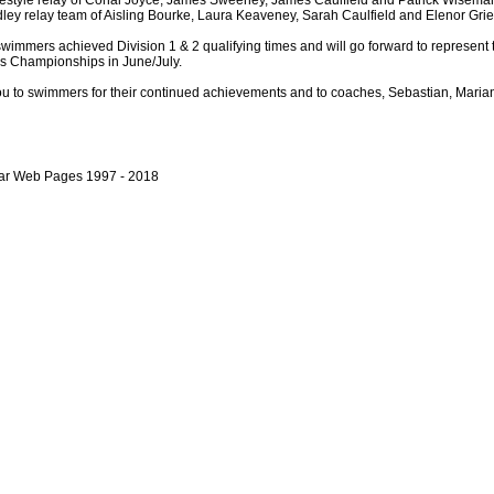
estyle relay of Conal Joyce, James Sweeney, James Caulfield and Patrick Wisema
ley relay team of Aisling Bourke, Laura Keaveney, Sarah Caulfield and Elenor Grie
wimmers achieved Division 1 & 2 qualifying times and will go forward to represent t
ps Championships in June/July.
u to swimmers for their continued achievements and to coaches, Sebastian, Maria
bar Web Pages 1997 - 2018