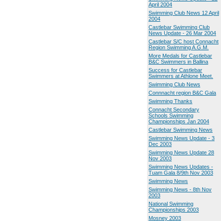
April 2004
Swimming Club News 12 April
2004
Castlebar Swimming Club
News Update - 26 Mar 2004
Castlebar S/C host Connacht
Region Swimming A.G.M.
More Medals for Castlebar
B&C Swimmers in Ballina
Success for Castlebar
Swimmers at Athlone Meet.
Swimming Club News
Connnacht region B&C Gala
Swimming Thanks
Connacht Secondary
Schools Swimming
Championships Jan 2004
Castlebar Swimming News
Swimming News Update - 3
Dec 2003
Swimming News Update 28
Nov 2003
Swimming News Updates -
Tuam Gala 8/9th Nov 2003
Swimming News
Swimming News - 8th Nov
2003
National Swimming
Championships 2003
Mosney 2003