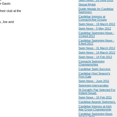
n.
Swim News - 28 June 2012
r-Gavin.
Sinead Mylett
Dublin Medals for Castlebar
heir club at the
Swimmers
Castlebar Impress at
Connacht Age Groups
n, Joe and
Swim News - 19 March 2012
Swim News - 5 May 2012
Castlebar Swimming News -
13 April 2012
Castlebar Swimming News -
5 April 2012
Swim News - 31 March 2012
Swim News - 14 March 2012
Swim News - 14 Feb 2012
Connacht Swimming
Championships
Castlebar Swim Success
Castlebar Host Season's
First Gala
Swim News - June 2011
Swimming Intervarsities
St Gerald's Pair Selected For
Ireland Squad.
Swim News - 15 Feb 2011
Castlebar Awards Swimmers.
Castlebar Impress at Irish
Age Group Championship
Castlebar Swimming News