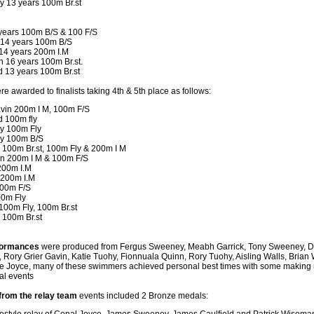
 13 years 100m Br.st
years 100m B/S & 100 F/S
 14 years 100m B/S
 14 years 200m I.M
h 16 years 100m Br.st.
d 13 years 100m Br.st
re awarded to finalists taking 4th & 5th place as follows:
avin 200m I M, 100m F/S
d 100m fly
y 100m Fly
y 100m B/S
 100m Br.st, 100m Fly & 200m I M
n 200m I M & 100m F/S
 200m I.M
 200m I.M
00m F/S
00m Fly
100m Fly, 100m Br.st
 100m Br.st
rformances
were produced from Fergus Sweeney, Meabh Garrick, Tony Sweeney, D
, Rory Grier Gavin, Katie Tuohy, Fionnuala Quinn, Rory Tuohy, Aisling Walls, Brian W
e Joyce, many of these swimmers achieved personal best times with some making re
ual events
 from the relay team
events included 2 Bronze medals: