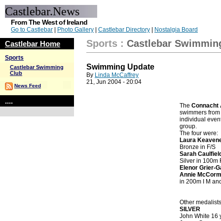
Castlebar.News
From The West of Ireland
Go to Castlebar
|
Photo Gallery
|
Castlebar Directory
|
Nostalgia Board
Sports
:
Castlebar Swimmin
Castlebar Home
Sports
Swimming Update
Castlebar Swimming
Club
By
Linda McCaffrey
21, Jun 2004 - 20:04
News Feed
....
The
Connacht 
swimmers from t
individual even
group.
The four were:
Laura Keaven
Bronze in F/S
Sarah Caulfiel
Silver in 100m 
Elenor Grier-G
Annie McCor
in 200m I M an
Other medalists
SILVER
John White 16 