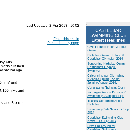
Last Updated:
2, Apr 2018 - 10:02
CASTLEBAR
SWIMMING CLUB
Email this article
Latest Headlines
Printer friendly page
Civic Reception for Nicholas
Quinn
Nicholas Quinn - Ireland &
Castlebar Olympian 2016
May with
Supporting Nicholas Quinn
medals in their
Castlebar's Olympic
respective age
Swimmer
Celebrating our Olympian,
Nicholas Quinn, Rio de
00m I M and
Janeiro August 2016.
Congrats to Nicholas Quinn
S, 100m Fly and
Irish Age Groups Division 2
Swimming Championships
There's Something About
r.st and Bronze
Nicholas
Swimming Club News - 2 Sep
2014
Castlebar Swimming Club
News - 13 July 2014
Prizes all around for
Castlebar Swimmers