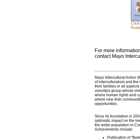
Click
Poste
For more informatio
contact Mayo Intercu
Mayo Intercultural Action (M
of interculturalism and the
their families in all aspec
voluntary group whose visio
where human rights and cul
where new Irish communitie
opportunities.
Since its foundation in 20
optimistic impact on the liv
the wider population in Co
Achievements include:
Publication of "Bui