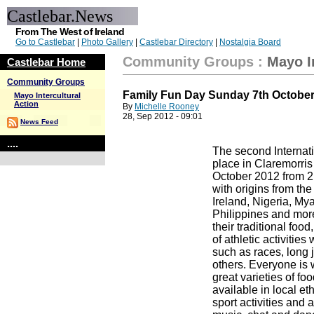
Castlebar.News
From The West of Ireland
Go to Castlebar
|
Photo Gallery
|
Castlebar Directory
|
Nostalgia Board
Community Groups
:
Mayo I
Castlebar Home
Community Groups
Family Fun Day Sunday 7th Octobe
Mayo Intercultural
Action
By
Michelle Rooney
28, Sep 2012 - 09:01
News Feed
....
The second Internati
place in Claremorris
October 2012 from 2
with origins from the
Ireland, Nigeria, My
Philippines and more
their traditional foo
of athletic activities
such as races, long 
others. Everyone is
great varieties of fo
available in local et
sport activities and a