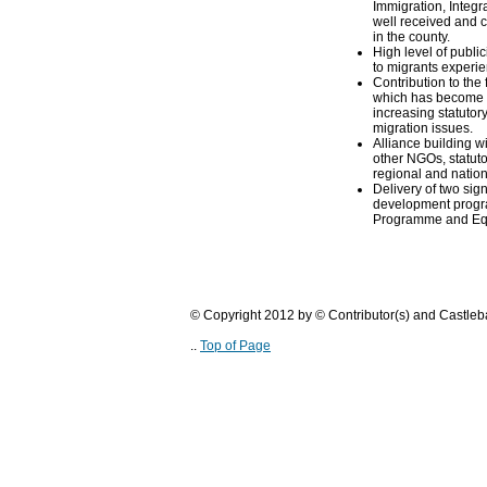
Immigration, Integr
well received and c
in the county.
High level of public
to migrants experi
Contribution to the
which has become si
increasing statuto
migration issues.
Alliance building w
other NGOs, statuto
regional and nation
Delivery of two sign
development prog
Programme and Equ
© Copyright 2012 by © Contributor(s) and Castle
..
Top of Page