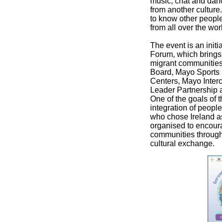
music, chat and dan
from another culture. 
to know other peopl
from all over the wor
The event is an initi
Forum, which brings 
migrant communitie
Board, Mayo Sports 
Centers, Mayo Interc
Leader Partnership 
One of the goals of 
integration of people
who chose Ireland as
organised to encoura
communities through 
cultural exchange.