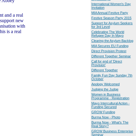
e Abbey
International Women's Day
Invitation
MIA Annual Festive Party
nt and a real
Festive Season Party 2015
d support new
Support for Asylum Seekers
anisation with
for 3rd Level
is is a real
Celebrating The World
Refugee Day In Mayo
Clearing the Asylum Backlog
MIA Secures EU Funding
Direct Provision Protest
Different Together Seminar
Call for end of 'Direct
Provision'
Different Together
Family Fun Day Sunday 7th
October
Apology Welcomed
Judging the Judge
Women in Business
Programme - Registration
Mayo Intercultural Action -
Funding Secured
GROW Funding
Burma Now - Photo
Burma Now - What's The
Real Story?
GROW Business Enterprise
Seminar