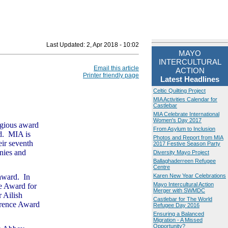
Last Updated:
2, Apr 2018 - 10:02
MAYO
INTERCULTURAL
Email this article
ACTION
Printer friendly page
Latest Headlines
Celtic Quilting Project
MIA Activities Calendar for
Castlebar
MIA Celebrate International
Women's Day 2017
tigious award
From Asylum to Inclusion
rd. MIA is
Photos and Report from MIA
eir seventh
2017 Festive Season Party
nies and
Diversity Mayo Project
Ballaghaderreen Refugee
Centre
 award. In
Karen New Year Celebrations
Mayo Intercultural Action
e Award for
Merger with SWMDC
r Ailish
Castlebar for The World
erence Award
Refugee Day 2016
Ensuring a Balanced
Migration - A Missed
Opportunity?