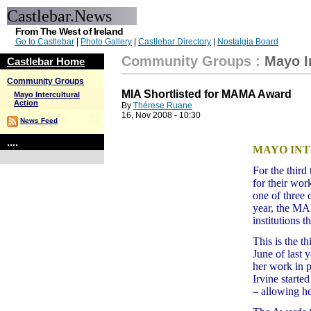
Castlebar.News
From The West of Ireland
Go to Castlebar
|
Photo Gallery
|
Castlebar Directory
|
Nostalgia Board
Community Groups
:
Mayo I
Castlebar Home
Community Groups
MIA Shortlisted for MAMA Award
Mayo Intercultural
Action
By
Thérese Ruane
16, Nov 2008 - 10:30
News Feed
....
MAYO INT
For the third
for their wo
one of three 
year, the M
institutions t
This is the t
June of last
her work in p
Irvine start
– allowing he