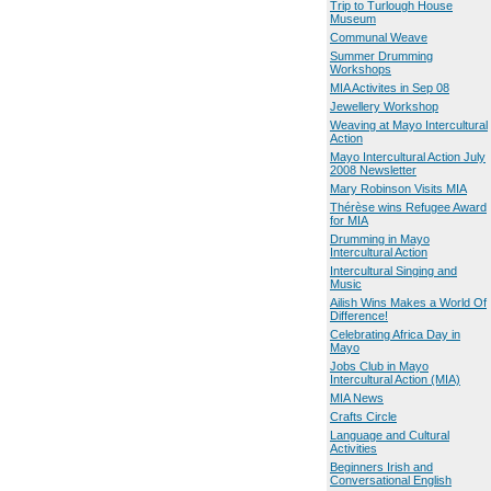
Trip to Turlough House
Museum
Communal Weave
Summer Drumming
Workshops
MIA Activites in Sep 08
Jewellery Workshop
Weaving at Mayo Intercultural
Action
Mayo Intercultural Action July
2008 Newsletter
Mary Robinson Visits MIA
Thérèse wins Refugee Award
for MIA
Drumming in Mayo
Intercultural Action
Intercultural Singing and
Music
Ailish Wins Makes a World Of
Difference!
Celebrating Africa Day in
Mayo
Jobs Club in Mayo
Intercultural Action (MIA)
MIA News
Crafts Circle
Language and Cultural
Activities
Beginners Irish and
Conversational English