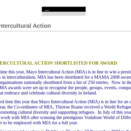
....
ntercultural Action
ERCULTURAL ACTION SHORTLISTED FOR AWARD
 time this year, Mayo Intercultural Action (MIA) is in line to win a pres
rk in interculturalism. MIA has been shortlisted for a MAMA 2008 awa
organisations nationally shortlisted from a list of 250 entries. Now in th
AMA awards were set up to
recognise the people, groups, events, compa
hat embrace and celebrate cultural diversity in Ireland.
hird time this year that Mayo Intercultural Action (MIA) is in line for an
 year, the Co-ordinator of MIA, Therese Ruane received a World Refuge
romoting cultural diversity and supporting refugees. In July of this yea
ed work with MIA after winning the prestigious Vodafone World of Diff
r to be employed with MIA for a full year.