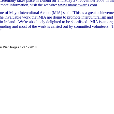
eremony takes place in Dublin on Thursday 27 November 2007 in th
more information, visit the website:
www.mamaawards.com
ne of Mayo Intercultural Action (MIA) said:
“This is a great achieveme
the invaluable work that MIA are doing to promote interculturalism an
n Ireland. We’re absolutely delighted to be shortlisted. MIA is an org
funding and most of the work is carried out by committed volunteers. Th
”
bar Web Pages 1997 - 2018