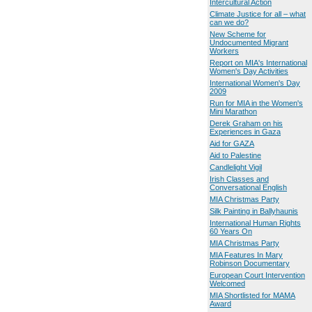
Intercultural Action
Climate Justice for all – what
can we do?
New Scheme for
Undocumented Migrant
Workers
Report on MIA's International
Women's Day Activities
International Women's Day
2009
Run for MIA in the Women's
Mini Marathon
Derek Graham on his
Experiences in Gaza
Aid for GAZA
Aid to Palestine
Candlelight Vigil
Irish Classes and
Conversational English
MIA Christmas Party
Silk Painting in Ballyhaunis
International Human Rights
60 Years On
MIA Christmas Party
MIA Features In Mary
Robinson Documentary
European Court Intervention
Welcomed
MIA Shortlisted for MAMA
Award