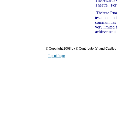
The Awards C
Theatre. For 
T
hérese Rua
testament to 
communities i
very limited 
achievement.
© Copyright 2008 by © Contributor(s) and Castle
..
Top of Page