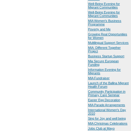
Well-Being Evening for
Migrant Communities
Well-Being Evening for
Migrant Communities
MIA Women's Business
Programme
Poverty and Me
Growing Real Opportunities
for Women
Multilingual Support Services
MIA: Different Together
Project
Business Startup Support
Mia Secure European
Funding
Information Evening for
Migrants
MIA Fundraiser
Launch of the Ballina Migrant
Health Forum
Community Participation in
Primary Care Seminar
Easter Egg Decoration
MIA Parade Arrangements
International Women's Day
2010
Sing for Joy and well being
MIA Christmas Celebrations
Jobs Club at Mayo