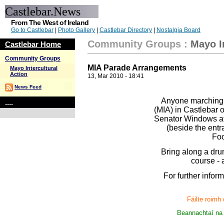
Castlebar.News
From The West of Ireland
Go to Castlebar
|
Photo Gallery
|
Castlebar Directory
|
Nostalgia Board
Community Groups
:
Mayo I
Castlebar Home
Community Groups
MIA Parade Arrangements
Mayo Intercultural
Action
13, Mar 2010 - 18:41
News Feed
Anyone marching w
....
(MIA) in Castlebar o
Senator Windows at 
(beside the entr
Foo
Bring along a drum
course - 
For further infor
Fáilte roimh
Beannachtaí na 