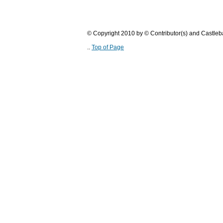
© Copyright 2010 by © Contributor(s) and Castle
..
Top of Page