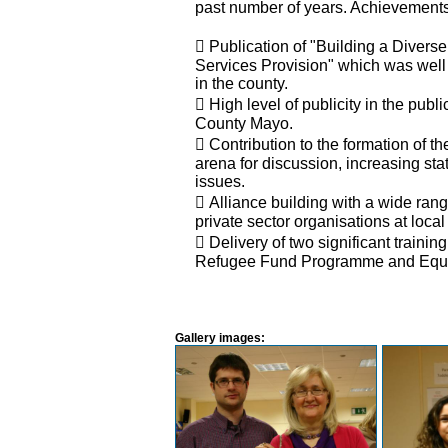
past number of years. Achievements
 Publication of "Building a Divers
Services Provision" which was well 
in the county.
 High level of publicity in the publ
County Mayo.
 Contribution to the formation of 
arena for discussion, increasing s
issues.
 Alliance building with a wide ran
private sector organisations at local
 Delivery of two significant trai
Refugee Fund Programme and Equa
Gallery images: