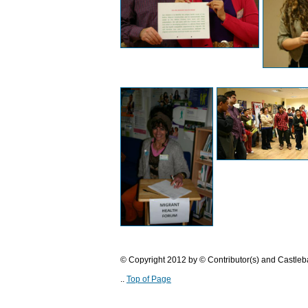
© Copyright 2012 by © Contributor(s) and Castle
..
Top of Page