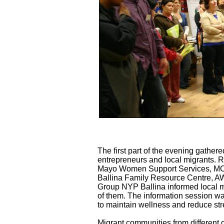
The first part of the evening gathere
entrepreneurs and local migrants. 
Mayo Women Support Services, MCI,
Ballina Family Resource Centre, A
Group NYP Ballina informed local mi
of them. The information session wa
to maintain wellness and reduce stre
Migrant communities from different c