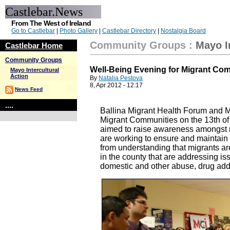
Castlebar.News
From The West of Ireland
Go to Castlebar
|
Photo Gallery
|
Castlebar Directory
|
Nostalgia Board
Community Groups
:
Mayo I
Castlebar Home
Community Groups
Well-Being Evening for Migrant Co
Mayo Intercultural
Action
By
Natalia Pestova
8, Apr 2012 - 12:17
News Feed
....
Ballina Migrant Health Forum and Ma
Migrant Communities on the 13th of
aimed to raise awareness amongst mi
are working to ensure and maintain
from understanding that migrants a
in the county that are addressing is
domestic and other abuse, drug addic