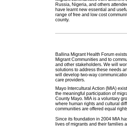
Russia, Nigeria, and others attende
have learnt new essential and usefu
range of free and low cost communi
county.
Ballina Migrant Health Forum exists 
Migrant Communities and to commun
and other stakeholders. We will wo
solutions to address these needs an
will develop two-way communicatio
care providers.
Mayo Intercultural Action (MIA) exist
the meaningful participation of migra
County Mayo. MIA is a voluntary gro
where human rights and cultural di
communities are offered equal right
Since its foundation in 2004 MIA ha
lives of migrants and their families