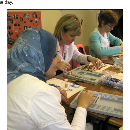
he day.