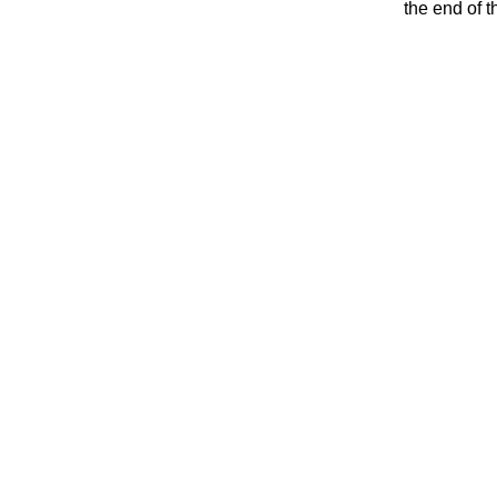
the end of t