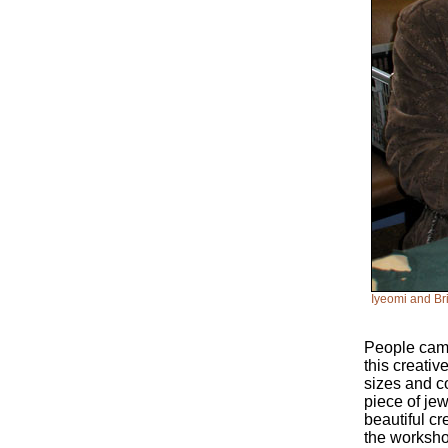
Iyeomi and Br
People came 
this creati
sizes and c
piece of je
beautiful c
the worksho