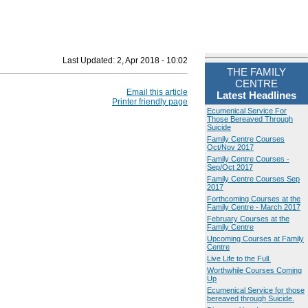
Last Updated:
2, Apr 2018 - 10:02
THE FAMILY
CENTRE
Email this article
Latest Headlines
Printer friendly page
Ecumenical Service For
Those Bereaved Through
Suicide
Family Centre Courses
Oct/Nov 2017
Family Centre Courses -
Sep/Oct 2017
Family Centre Courses Sep
2017
Forthcoming Courses at the
Family Centre - March 2017
February Courses at the
Family Centre
Upcoming Courses at Family
Centre
Live Life to the Full.
Worthwhile Courses Coming
Up
Ecumenical Service for those
bereaved through Suicide.