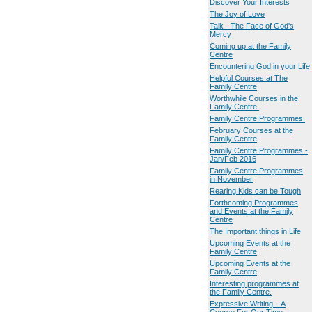
Discover Your Interests
The Joy of Love
Talk - The Face of God's
Mercy
Coming up at the Family
Centre
Encountering God in your Life
Helpful Courses at The
Family Centre
Worthwhile Courses in the
Family Centre.
Family Centre Programmes.
February Courses at the
Family Centre
Family Centre Programmes -
Jan/Feb 2016
Family Centre Programmes
in November
Rearing Kids can be Tough
Forthcoming Programmes
and Events at the Family
Centre
The Important things in Life
Upcoming Events at the
Family Centre
Upcoming Events at the
Family Centre
Interesting programmes at
the Family Centre.
Expressive Writing – A