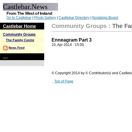
Castlebar.News
From The West of Ireland
Go to Castlebar
|
Photo Gallery
|
Castlebar Directory
|
Nostalgia Board
Community Groups
:
The Fa
Castlebar Home
Community Groups
Enneagram Part 3
The Family Centre
10, Apr 2014 - 15:00
News Feed
....
© Copyright 2014 by © Contributor(s) and Castle
..
Top of Page