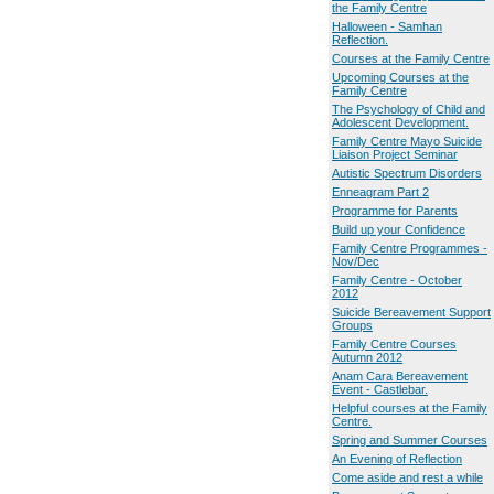
the Family Centre
Halloween - Samhan
Reflection.
Courses at the Family Centre
Upcoming Courses at the
Family Centre
The Psychology of Child and
Adolescent Development.
Family Centre Mayo Suicide
Liaison Project Seminar
Autistic Spectrum Disorders
Enneagram Part 2
Programme for Parents
Build up your Confidence
Family Centre Programmes -
Nov/Dec
Family Centre - October
2012
Suicide Bereavement Support
Groups
Family Centre Courses
Autumn 2012
Anam Cara Bereavement
Event - Castlebar.
Helpful courses at the Family
Centre.
Spring and Summer Courses
An Evening of Reflection
Come aside and rest a while