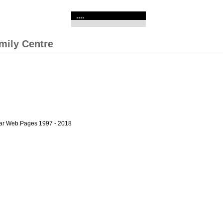
....
mily Centre
bar Web Pages 1997 - 2018