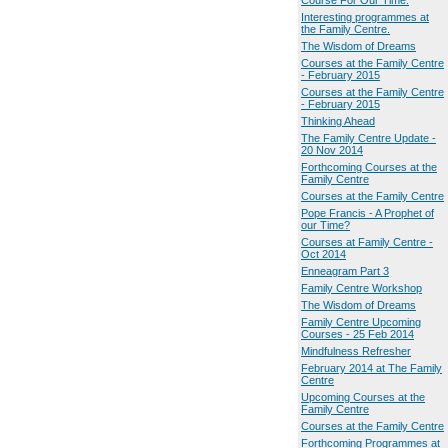
Course For Our Time.
Interesting programmes at
the Family Centre.
The Wisdom of Dreams
Courses at the Family Centre
- February 2015
Courses at the Family Centre
- February 2015
Thinking Ahead
The Family Centre Update -
20 Nov 2014
Forthcoming Courses at the
Family Centre
Courses at the Family Centre
Pope Francis - A Prophet of
our Time?
Courses at Family Centre -
Oct 2014
Enneagram Part 3
Family Centre Workshop
The Wisdom of Dreams
Family Centre Upcoming
Courses - 25 Feb 2014
Mindfulness Refresher
February 2014 at The Family
Centre
Upcoming Courses at the
Family Centre
Courses at the Family Centre
Forthcoming Programmes at