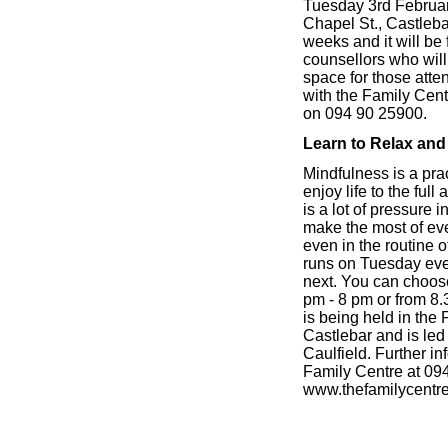
Tuesday 3rd February
Chapel St., Castlebar
weeks and it will be 
counsellors who will
space for those att
with the Family Cent
on 094 90 25900.
Learn to Relax and 
Mindfulness is a pra
enjoy life to the ful
is a lot of pressure i
make the most of ev
even in the routine 
runs on Tuesday eve
next. You can choose
pm - 8 pm or from 8.
is being held in the
Castlebar and is le
Caulfield. Further i
Family Centre at 09
www.thefamilycentr