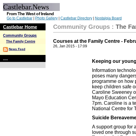
Castlebar.News
From The West of Ireland
Go to Castlebar
|
Photo Gallery
|
Castlebar Directory
|
Nostalgia Board
Community Groups
:
The Fa
Castlebar Home
Community Groups
Courses at the Family Centre - Febr
The Family Centre
26, Jan 2015 - 17:09
News Feed
....
Keeping our young 
Information technolog
poses many dangers t
programme on how pa
keep children safe on
Caroline Sweeney o
Mayo Education Cent
7pm. Caroline is a te
National Centre for 
Suicide Bereaveme
A support group for a
loved one through s