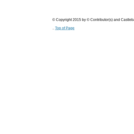
© Copyright 2015 by © Contributor(s) and Castle
..
Top of Page