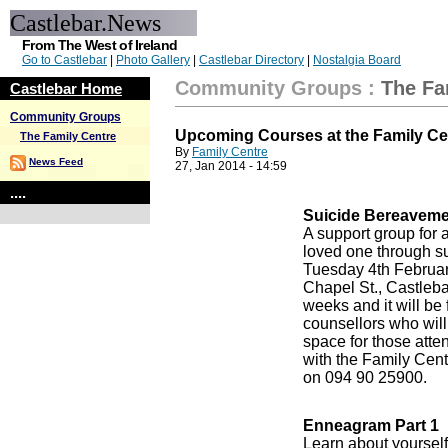
Castlebar.News
From The West of Ireland
Go to Castlebar
|
Photo Gallery
|
Castlebar Directory
|
Nostalgia Board
Community Groups
:
The Fa
Castlebar Home
Community Groups
Upcoming Courses at the Family Ce
The Family Centre
By
Family Centre
News Feed
27, Jan 2014 - 14:59
....
Suicide Bereaveme
A support group for a
loved one through s
Tuesday 4th February
Chapel St., Castlebar
weeks and it will be 
counsellors who will
space for those att
with the Family Cent
on 094 90 25900.
Enneagram Part 1
Learn about yourself