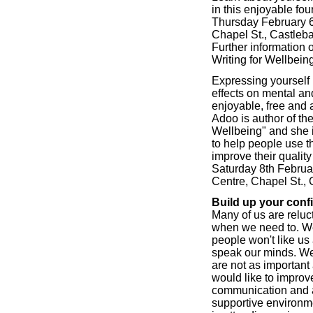
in this enjoyable fou
Thursday February 6t
Chapel St., Castleba
Further information
Writing for Wellbeing
Expressing yourself 
effects on mental and
enjoyable, free and 
Adoo is author of th
Wellbeing" and she 
to help people use t
improve their quality 
Saturday 8th Februar
Centre, Chapel St., 
Build up your conf
Many of us are reluct
when we need to. We 
people won't like us
speak our minds. We
are not as important 
would like to improv
communication and as
supportive environme