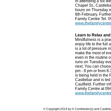
in attending a six w
Chapel St., Castleba
hours on Thursday mo
6th February. Further
Family Centre Tel. 0
www.thefamilycentr
Learn to Relax and 
Mindfulness is a pra
enjoy life to the ful
is a lot of pressure i
make the most of ev
even in the routine 
runs on Tuesday eve
next. You can choose
pm - 8 pm or from 8.
is being held in the
Castlebar and is le
Caulfield. Further i
Family Centre at 09
www.thefamilycentr
© Copyright 2014 by © Contributor(s) and Castle