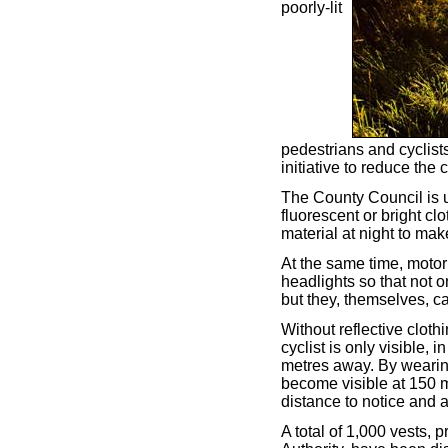
poorly-lit
pedestrians and cyclist
initiative to reduce the 
The County Council is 
fluorescent or bright clo
material at night to mak
At the same time, motori
headlights so that not 
but they, themselves, c
Without reflective cloth
cyclist is only visible,
metres away. By wearing
become visible at 150 me
distance to notice and 
A total of 1,000 vests, 