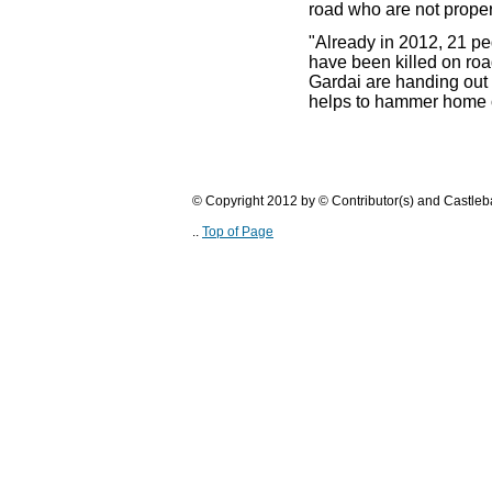
road who are not properl
"Already in 2012, 21 pe
have been killed on roa
Gardai are handing out t
helps to hammer home 
© Copyright 2012 by © Contributor(s) and Castle
..
Top of Page