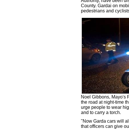
Authority, have been dis
County. Gardai on mobil
pedestrians and cyclists
Noel Gibbons, Mayo's RS
the road at night-time 
urge people to wear high
and to carry a torch.
"Now Garda cars will als
that officers can give o