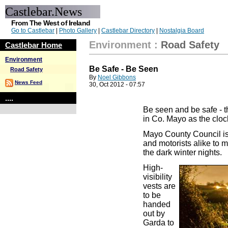
Castlebar.News
From The West of Ireland
Go to Castlebar
|
Photo Gallery
|
Castlebar Directory
|
Nostalgia Board
Environment
:
Road Safety
Castlebar Home
Environment
Be Safe - Be Seen
Road Safety
By
Noel Gibbons
News Feed
30, Oct 2012 - 07:57
....
Be seen and be safe - t
in Co. Mayo as the cloc
Mayo County Council is 
and motorists alike to 
the dark winter nights.
High-
visibility
vests are
to be
handed
out by
Garda to