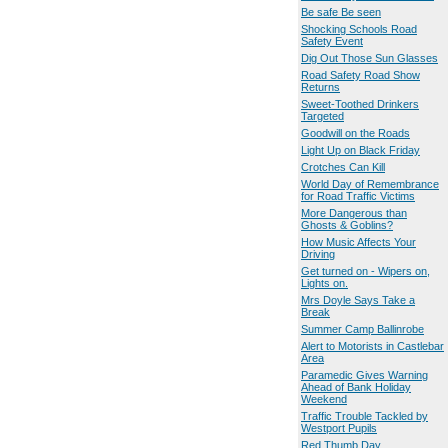
Be safe Be seen
Shocking Schools Road
Safety Event
Dig Out Those Sun Glasses
Road Safety Road Show
Returns
Sweet-Toothed Drinkers
Targeted
Goodwill on the Roads
Light Up on Black Friday
Crotches Can Kill
World Day of Remembrance
for Road Traffic Victims
More Dangerous than
Ghosts & Goblins?
How Music Affects Your
Driving
Get turned on - Wipers on,
Lights on.
Mrs Doyle Says Take a
Break
Summer Camp Ballinrobe
Alert to Motorists in Castlebar
Area
Paramedic Gives Warning
Ahead of Bank Holiday
Weekend
Traffic Trouble Tackled by
Westport Pupils
Red Thumb Day