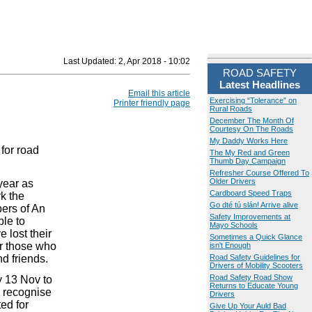
Last Updated:
2, Apr 2018 - 10:02
ROAD SAFETY
Latest Headlines
Email this article
Exercising “Tolerance” on
Printer friendly page
Rural Roads
December The Month Of
Courtesy On The Roads
My Daddy Works Here
for road
The My Red and Green
Thumb Day Campaign
Refresher Course Offered To
Older Drivers
year as
Cardboard Speed Traps
k the
Go dté tú slán! Arrive alive
ers of An
Safety Improvements at
le to
Mayo Schools
 lost their
Sometimes a Quick Glance
er those who
isn't Enough
nd friends.
Road Safety Guidelines for
Drivers of Mobility Scooters
Road Safety Road Show
y 13 Nov to
Returns to Educate Young
o recognise
Drivers
ted for
Give Up Your Auld Bad