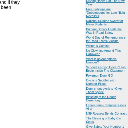
Driving Habits For The New
nd if they
Year
e been
Free Lollipops are
'Gobstoppers' for Late Night
Revellers
National Science Award for
Mayo Students
Primary School Leads the
Way in Road Safety
World Day of Remembrance
for Road Traffic Victims
Winter is Coming!
No Clowning Around This
Halloween
What is an Acceptable
Number?
School Learning Doesn't Just
Begin Inside The Classroom
Pokemon Don't GO
Cyclists Saddled with
Number Plates
Don’t shoot cyclists -Give
Them Space
Blessing of the Roads
Ceremony
Leprechaun Campaign Goes
Viral
N59 Rossow Bends Contract
The Blessing of Baby Car
Seats
Give Safety Your Number 1