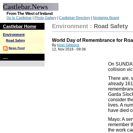
Castlebar.News
From The West of Ireland
Go to Castlebar
|
Photo Gallery
|
Castlebar Directory
|
Nostalgia Board
Environment
:
Road Safety
Castlebar Home
Environment
World Day of Remembrance for Road
Road Safety
By
Noel Gibbons
News Feed
12, Nov 2016 - 09:36
....
On SUNDAY 
collision vi
There are, s
already 161
remembrance
Garda Síoch
consider the
lives. A nu
have died or
Mayo: A ser
remember tho
the work car