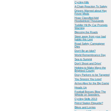
Cycling Kills
A Chain Reaction To Safety
Drivers Warned about Hay
Fever Meds
Hoax Classified Add
Hoodwinked Thousands
Toddler Hit By Car Prompts
Warning
Blessing the Roads
Steer away from your bad
habits this Lent
Road Safety Campaigner
Dies
Don't Be an Idiot?
World Remembrance Day
Sea to Summit
Don't Shoot and Drive'
Helping to Make Mayo the
Brightest County
Dozy Parkers to be Targeted
You Snooze You Lose!
Arrive Alive for the Big Game
Heads Up
Football Bosses Blow The
Whistle on Speeders.
Cycling Skills 2013
Petrol Station Etiquette?
Bikes and Lorries