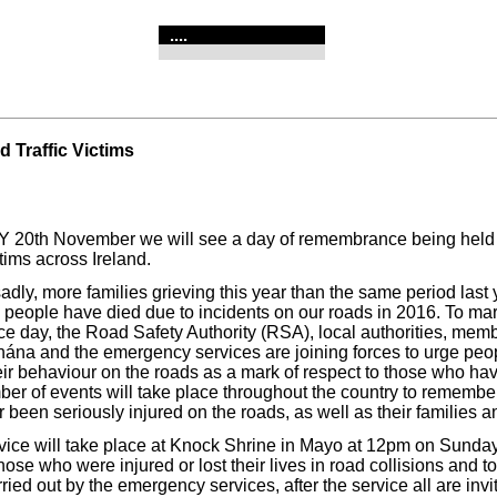
....
 Traffic Victims
20th November we will see a day of remembrance being held 
ctims across Ireland.
adly, more families grieving this year than the same period last 
 people have died due to incidents on our roads in 2016. To mar
 day, the Road Safety Authority (RSA), local authorities, memb
ána and the emergency services are joining forces to urge peop
ir behaviour on the roads as a mark of respect to those who have
mber of events will take place throughout the country to rememb
 been seriously injured on the roads, as well as their families a
vice will take place at Knock Shrine in Mayo at 12pm on Sunda
se who were injured or lost their lives in road collisions and t
ried out by the emergency services, after the service all are invi