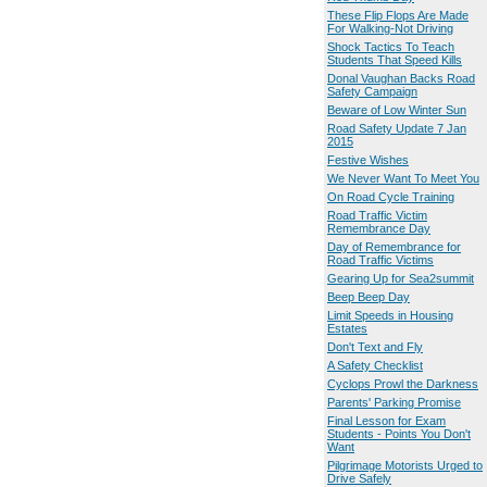
These Flip Flops Are Made
For Walking-Not Driving
Shock Tactics To Teach
Students That Speed Kills
Donal Vaughan Backs Road
Safety Campaign
Beware of Low Winter Sun
Road Safety Update 7 Jan
2015
Festive Wishes
We Never Want To Meet You
On Road Cycle Training
Road Traffic Victim
Remembrance Day
Day of Remembrance for
Road Traffic Victims
Gearing Up for Sea2summit
Beep Beep Day
Limit Speeds in Housing
Estates
Don't Text and Fly
A Safety Checklist
Cyclops Prowl the Darkness
Parents' Parking Promise
Final Lesson for Exam
Students - Points You Don't
Want
Pilgrimage Motorists Urged to
Drive Safely