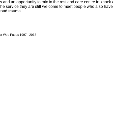
 and an opportunity to mix in the rest and care centre in knock a
the service they are still welcome to meet people who also hav
 road trauma.
bar Web Pages 1997 - 2018