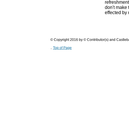
refreshments
don't make 
effected by
© Copyright 2016 by © Contributor(s) and Castle
..
Top of Page