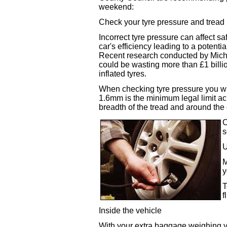
weekend:
Check your tyre pressure and tread
Incorrect tyre pressure can affect sa
car's efficiency leading to a potenti
Recent research conducted by Michel
could be wasting more than £1 billio
inflated tyres.
When checking tyre pressure you wil
1.6mm is the minimum legal limit acr
breadth of the tread and around the 
C
s
U
M
y
T
f
Inside the vehicle
With your extra baggage weighing you