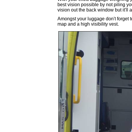
best vision possible by not piling y
vision out the back window but it'll 
Amongst your luggage don't forget t
map and a high visibility vest.