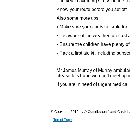
The key to avoiding stress on the ro
Know your route before you set off
Also some more tips
• Make sure your car is suitable for 
• Be aware of the weather forecast 
• Ensure the children have plenty o
• Pack a first aid kit including suns
Mr James Murray of Murray ambulance
please lets hope we don't meet up in
If you are in need of urgent medical
© Copyright 2015 by © Contributor(s) and Castle
..
Top of Page