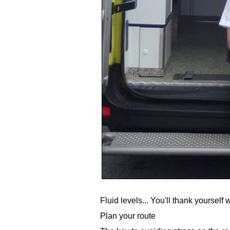
Fluid levels... You'll thank yoursel
Plan your route