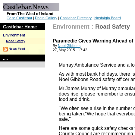
Castlebar.News
From The West of Ireland
Go to Castlebar
|
Photo Gallery
|
Castlebar Directory
|
Nostalgia Board
Environment
:
Road Safety
Castlebar Home
Environment
Paramedic Gives Warning Ahead of
Road Safety
By
Noel Gibbons
News Feed
27, May 2015 - 17:43
....
Murray Ambulance Service and a loc
As with most bank holidays, there i
Noel Gibbons Road safety officer are
Mr James Murray of Murray ambulanc
does rise, please remember to ensure t
food and drink.
"We often see a rise in the number 
being taken."We hope that everybody 
safe."
Here are some quick safety checks t
County Council are recommending pe