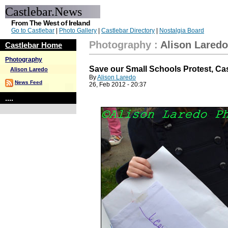
Castlebar.News
From The West of Ireland
Go to Castlebar
|
Photo Gallery
|
Castlebar Directory
|
Nostalgia Board
Photography
:
Alison Laredo
Castlebar Home
Photography
Save our Small Schools Protest, Ca
Alison Laredo
By
Alison Laredo
News Feed
26, Feb 2012 - 20:37
....