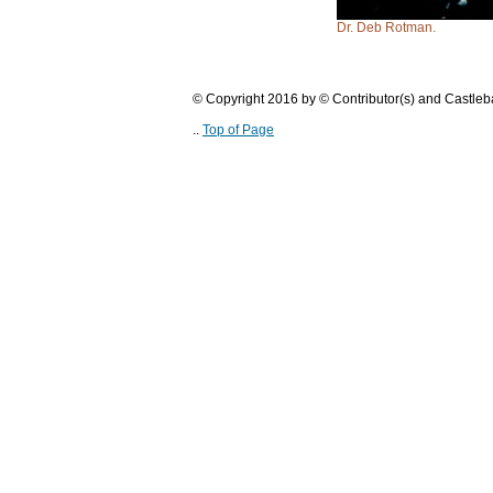
Dr. Deb Rotman.
© Copyright 2016 by © Contributor(s) and Castle
..
Top of Page