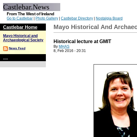
Castlebar.News
From The West of Ireland
Go to Castlebar
|
Photo Gallery
|
Castlebar Directory
|
Nostalgia Board
Mayo Historical And Archaeo
Castlebar Home
Mayo Historical and
Archaeological Society
Historical lecture at GMIT
By
MHAS
News Feed
8, Feb 2016 - 20:31
....