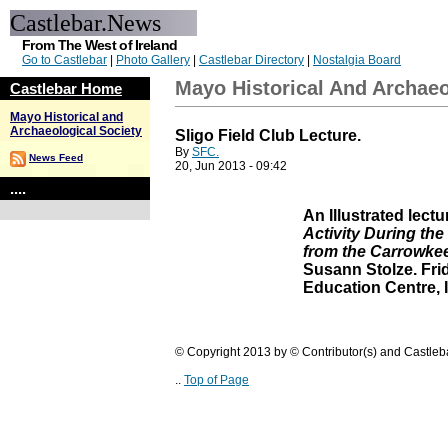
Castlebar.News
From The West of Ireland
Go to Castlebar
|
Photo Gallery
|
Castlebar Directory
|
Nostalgia Board
Mayo Historical And Archaeo
Castlebar Home
Mayo Historical and
Archaeological Society
Sligo Field Club Lecture.
By
SFC.
News Feed
20, Jun 2013 - 09:42
....
An Illustrated lectu
Activity During the
from the Carrowkee
Susann Stolze. Fri
Education Centre, 
© Copyright 2013 by © Contributor(s) and Castle
..
Top of Page