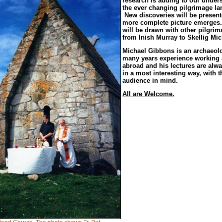
research is adding to our under
the ever changing pilgrimage l
New discoveries will be present
more complete picture emerges.
will be drawn with other pilgrim
from Inish Murray to Skellig Mic
Michael Gibbons is an archaeolo
many years experience working
abroad and his lectures are alwa
in a most interesting way, with 
audience in mind.
All are Welcome.