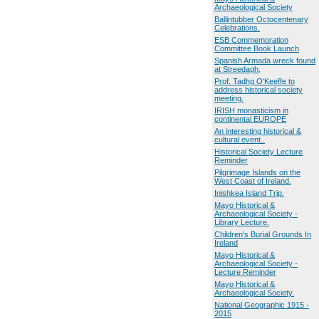
Archaeological Society
Ballintubber Octocentenary
Celebrations.
ESB Commemoration
Committee Book Launch
Spanish Armada wreck found
at Streedagh,
Prof. Tadhg O'Keeffe to
address historical society
meeting.
IRISH monasticism in
continental EUROPE
An interesting historical &
cultural event..
Historical Society Lecture
Reminder
Pilgrimage Islands on the
West Coast of Ireland.
Inishkea Island Trip.
Mayo Historical &
Archaeological Society -
Library Lecture.
Children's Burial Grounds In
Ireland
Mayo Historical &
Archaeological Society -
Lecture Reminder
Mayo Historical &
Archaeological Society.
National Geographic 1915 -
2015