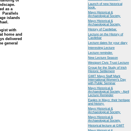
standing of
Launch of new historical
andscape.
book.
ed as a
Mayo Historical &
 Parallels
Archaeological Society.
age islands
Mayo Historical &
hael.
Archaeological Society.
History of Castlebar.
gist with
 at home and
Lecture on the History of
Castlebar
ys delivered
the general
Lecture dates for your diary
Interesting Lecture
Lecture reminder.
New Lecture Season
Westport Civic Trust Lecture
Group for the Study of Irish
Historic Settlement
GMIT Mayo Staff Mark
International Women's Day
with Public Seminar
Mayo Historical &
Archaeological Society - April
Lecture Reminder
Eagles in Mayo: their heritage
and history.
Mayo Historical &
Archaeological Society.
Mayo Historical &
Archaeological Society.
Historical lecture at GMIT
Mayo Historical &