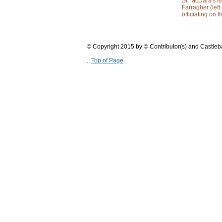
St. McDara's I
Farragher (left
officiating on 
© Copyright 2015 by © Contributor(s) and Castle
..
Top of Page