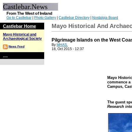
Castlebar.News
From The West of Ireland
Go to Castlebar
|
Photo Gallery
|
Castlebar Directory
|
Nostalgia Board
Mayo Historical And Archaeo
Castlebar Home
Mayo Historical and
Archaeological Society
Pilgrimage Islands on the West Coast
By
MHAS.
News Feed
18, Oct 2015 - 12:37
....
Mayo Historic
commence a n
Campus, Cast
The guest spe
Research into