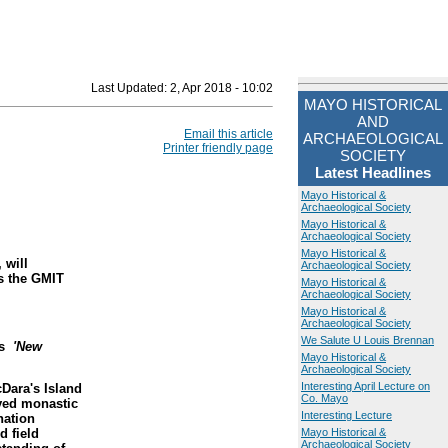
Last Updated:
2, Apr 2018 - 10:02
MAYO HISTORICAL
AND
Email this article
ARCHAEOLOGICAL
Printer friendly page
SOCIETY
Latest Headlines
Mayo Historical &
Archaeological Society
Mayo Historical &
Archaeological Society
Mayo Historical &
 will
Archaeological Society
s the GMIT
Mayo Historical &
Archaeological Society
Mayo Historical &
Archaeological Society
We Salute U Louis Brennan
is
'New
Mayo Historical &
Archaeological Society
Interesting April Lecture on
cDara's Island
Co. Mayo
rved monastic
Interesting Lecture
nation
d field
Mayo Historical &
Archaeological Society