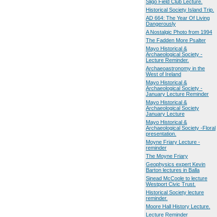
Sligo Field Club Lecture.
Historical Society Island Trip.
AD 664: The Year Of Living
Dangerously
A Nostalgic Photo from 1994
The Fadden More Psalter
Mayo Historical &
Archaeological Society -
Lecture Reminder.
Archaeoastronomy in the
West of Ireland
Mayo Historical &
Archaeological Society -
January Lecture Reminder
Mayo Historical &
Archaeological Society
January Lecture
Mayo Historical &
Archaeological Society -Floral
presentation.
Moyne Friary Lecture -
reminder
The Moyne Friary
Geophysics expert Kevin
Barton lectures in Balla
Sinead McCoole to lecture
Westport Civic Trust.
Historical Society lecture
reminder.
Moore Hall History Lecture.
Lecture Reminder