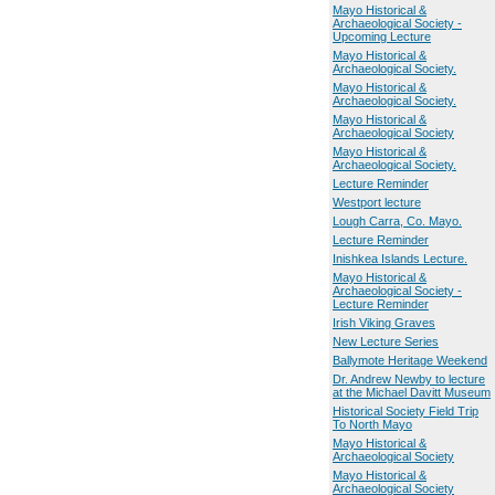
Mayo Historical &
Archaeological Society -
Upcoming Lecture
Mayo Historical &
Archaeological Society.
Mayo Historical &
Archaeological Society.
Mayo Historical &
Archaeological Society
Mayo Historical &
Archaeological Society.
Lecture Reminder
Westport lecture
Lough Carra, Co. Mayo.
Lecture Reminder
Inishkea Islands Lecture.
Mayo Historical &
Archaeological Society -
Lecture Reminder
Irish Viking Graves
New Lecture Series
Ballymote Heritage Weekend
Dr. Andrew Newby to lecture
at the Michael Davitt Museum
Historical Society Field Trip
To North Mayo
Mayo Historical &
Archaeological Society
Mayo Historical &
Archaeological Society