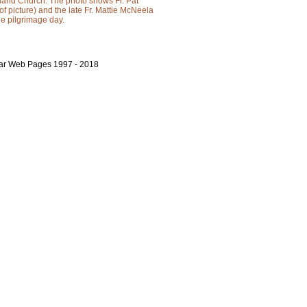
sland Church. The photo shows Fr. Pat
 of picture) and the late Fr. Mattie McNeela
the pilgrimage day.
bar Web Pages 1997 - 2018