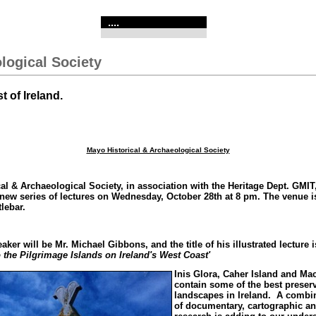
....
logical Society
 of Ireland.
Mayo Historical & Archaeological Society
al & Archaeological Society, in association with the Heritage Dept. GMIT,
ew series of lectures on Wednesday, October 28th at 8 pm. The venue i
lebar.
aker will be Mr. Michael Gibbons, and the title of his illustrated lecture 
 the Pilgrimage Islands on Ireland's West Coast'
Inis Glora, Caher Island and Ma
contain some of the best prese
landscapes in Ireland. A combi
of documentary, cartographic an