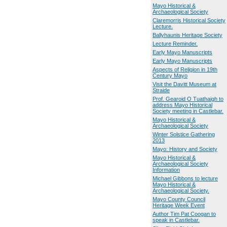
Mayo Historical &
Archaeological Society
Claremorris Historical Society
Lecture.
Ballyhaunis Heritage Society
Lecture Reminder.
Early Mayo Manuscripts
Early Mayo Manuscripts
Aspects of Religion in 19th
Century Mayo
Visit the Davitt Museum at
Straide
Prof. Gearoid O Tuathaigh to
address Mayo Historical
Society meeting in Castlebar.
Mayo Historical &
Archaeological Society
Winter Solstice Gathering
2013
Mayo: History and Society
Mayo Historical &
Archaeological Society
Information
Michael Gibbons to lecture
Mayo Historical &
Archaeological Society.
Mayo County Council
Heritage Week Event
Author Tim Pat Coogan to
speak in Castlebar.