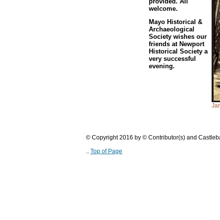
provided. All
welcome.
Mayo Historical &
Archaeological
Society wishes our
friends at Newport
Historical Society a
very successful
evening.
Jam
© Copyright 2016 by © Contributor(s) and Castle
..
Top of Page