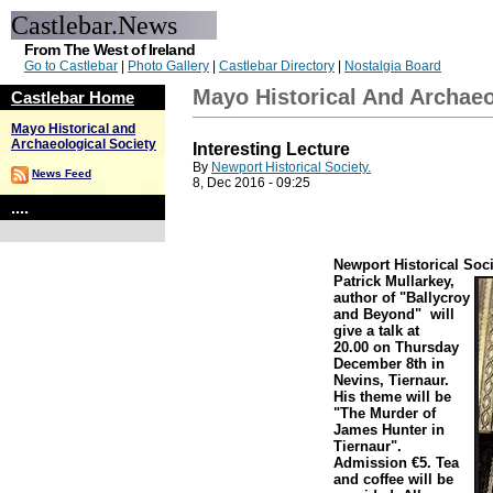
Castlebar.News
From The West of Ireland
Go to Castlebar
|
Photo Gallery
|
Castlebar Directory
|
Nostalgia Board
Mayo Historical And Archaeo
Castlebar Home
Mayo Historical and
Archaeological Society
Interesting Lecture
By
Newport Historical Society.
News Feed
8, Dec 2016 - 09:25
....
Newport Historical Soci
Patrick Mullarkey,
author of "Ballycroy
and Beyond" will
give a talk at
20.00 on Thursday
December 8th in
Nevins, Tiernaur.
His theme will be
"The Murder of
James Hunter in
Tiernaur".
Admission €5. Tea
and coffee will be