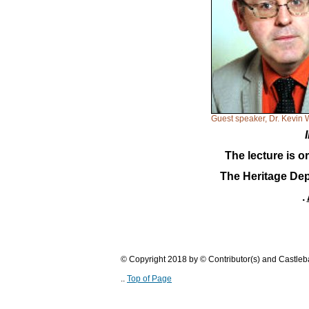
Guest speaker, Dr. Kevin 
The lecture is o
The Heritage Dep
.
© Copyright 2018 by © Contributor(s) and Castle
..
Top of Page