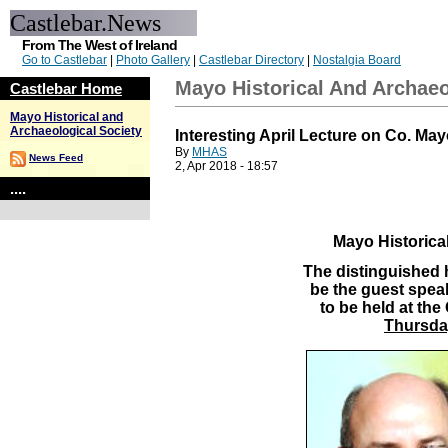
Castlebar.News
From The West of Ireland
Go to Castlebar
|
Photo Gallery
|
Castlebar Directory
|
Nostalgia Board
Mayo Historical And Archaeo
Castlebar Home
Mayo Historical and
Archaeological Society
Interesting April Lecture on Co. Ma
By
MHAS
News Feed
2, Apr 2018 - 18:57
....
Mayo Historical
The distinguished h
be the guest speak
to be held at th
Thursday